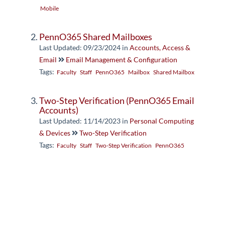
Mobile
PennO365 Shared Mailboxes
Last Updated: 09/23/2024
in
Accounts, Access &
Email
Email Management & Configuration
Tags:
Faculty
Staff
PennO365
Mailbox
Shared Mailbox
Two-Step Verification (PennO365 Email
Accounts)
Last Updated: 11/14/2023
in
Personal Computing
& Devices
Two-Step Verification
Tags:
Faculty
Staff
Two-Step Verification
PennO365