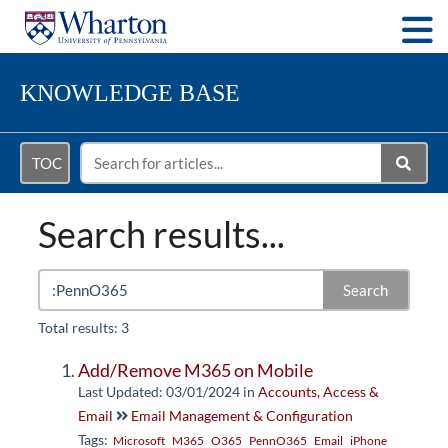
Togg
KNOWLEDGE BASE
TOC
Search results...
Search
Total results: 3
Add/Remove M365 on Mobile
Last Updated: 03/01/2024
in
Accounts, Access &
Email
Email Management & Configuration
Tags:
Microsoft
M365
O365
PennO365
Email
iPhone