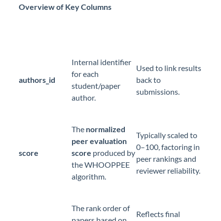
Overview of Key Columns
Internal identifier
Used to link results
for each
authors_id
back to
student/paper
submissions.
author.
The
normalized
Typically scaled to
peer evaluation
0–100, factoring in
score
score
produced by
peer rankings and
the WHOOPPEE
reviewer reliability.
algorithm.
The rank order of
Reflects final
papers based on