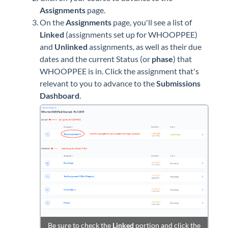
Assignments
page.
On the
Assignments
page, you'll see a list of
Linked
(assignments set up for WHOOPPEE)
and
Unlinked
assignments, as well as their due
dates and the current Status (or
phase
) that
WHOOPPEE is in. Click the assignment that's
relevant to you to advance to the
Submissions
Dashboard
.
Be sure to check the
Linked
portion and click the