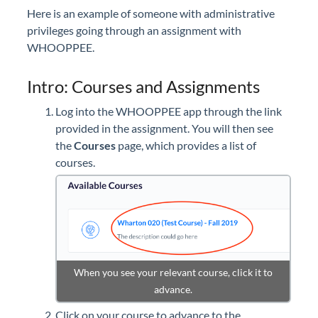
Here is an example of someone with administrative
privileges going through an assignment with
WHOOPPEE.
Intro: Courses and Assignments
Log into the WHOOPPEE app through the link
provided in the assignment. You will then see
the
Courses
page, which provides a list of
courses.
When you see your relevant course, click it to
advance.
Click on your course to advance to the