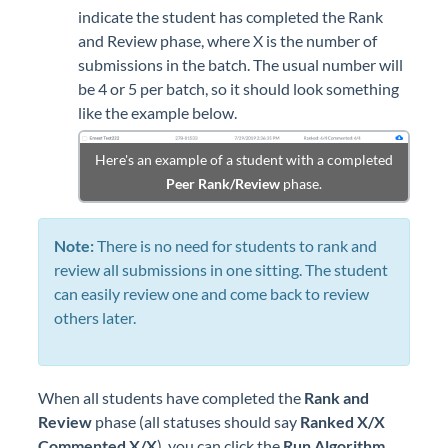
indicate the student has completed the Rank
and Review phase, where X is the number of
submissions in the batch. The usual number will
be 4 or 5 per batch, so it should look something
like the example below.
Here's an example of a student with a completed
Peer Rank/Review
phase.
Note:
There is no need for students to rank and
review all submissions in one sitting. The student
can easily review one and come back to review
others later.
When all students have completed the
Rank and
Review
phase (all statuses should say
Ranked X/X
Commented X/X
), you can click the
Run Algorithm