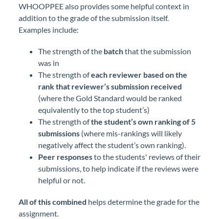
WHOOPPEE also provides some helpful context in
addition to the grade of the submission itself.
Examples include:
The strength of the
batch
that the submission
was in
The strength of
each reviewer based on the
rank that reviewer’s submission received
(where the Gold Standard would be ranked
equivalently to the top student’s)
The strength of
the student’s own ranking of 5
submissions
(where mis-rankings will likely
negatively affect the student’s own ranking).
Peer responses
to the students' reviews of their
submissions, to help indicate if the reviews were
helpful or not.
All of this combined
helps determine the grade for the
assignment.