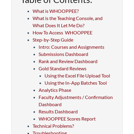
What is WHOOPPEE?
What is the Teaching Console, and
What Does It Let Me Do?
How To Access WHOOPPEE
Step-by-Step Guide
Intro: Courses and Assignments
Submissions Dashboard
Rank and Review Dashboard
Gold Standard Reviews
Using the Excel File Upload Tool
Using the In-App Batches Tool
Analytics Phase
Faculty Adjustments / Confirmation
Dashboard
Results Dashboard
WHOOPPEE Scores Report
Technical Problems?
Troubleshooting