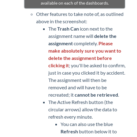
available on each of the dashboards.
Other features to take note of, as outlined
above in the screenshot:
The
Trash Can
icon next to the
assignment name will
delete the
assignment
completely.
Please
make absolutely sure you want to
delete the assignment before
clicking it
; you'll be asked to confirm,
just in case you clicked it by accident.
The assignment will then be
removed and will have to be
recreated; it
cannot be retrieved
.
The Active Refresh button (the
circular arrows) allow the data to
refresh every minute.
You can also use the blue
Refresh
button below it to