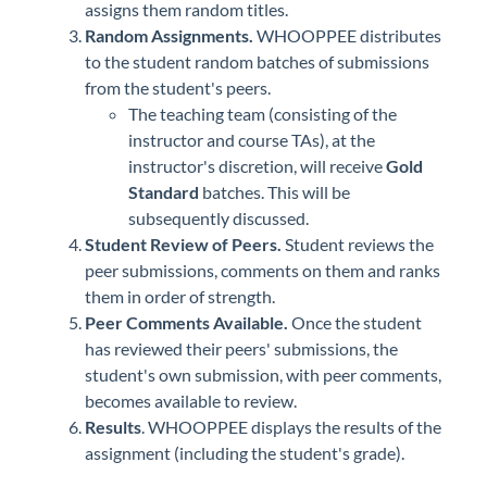
assigns them random titles.
Random Assignments.
WHOOPPEE distributes
to the student random batches of submissions
from the student's peers.
The teaching team (consisting of the
instructor and course TAs), at the
instructor's discretion, will receive
Gold
Standard
batches. This will be
subsequently discussed.
Student Review of Peers.
Student reviews the
peer submissions, comments on them and ranks
them in order of strength.
Peer Comments Available.
Once the student
has reviewed their peers' submissions, the
student's own submission, with peer comments,
becomes available to review.
Results
. WHOOPPEE displays the results of the
assignment (including the student's grade).