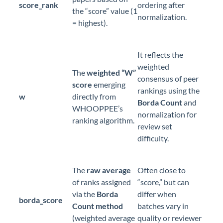
score_rank
ordering after
the “score” value (1
normalization.
= highest).
It reflects the
weighted
The
weighted “W”
consensus of peer
score
emerging
rankings using the
w
directly from
Borda Count
and
WHOOPPEE’s
normalization for
ranking algorithm.
review set
difficulty.
The
raw average
Often close to
of ranks assigned
“score,” but can
via the
Borda
differ when
borda_score
Count method
batches vary in
(weighted average
quality or reviewer