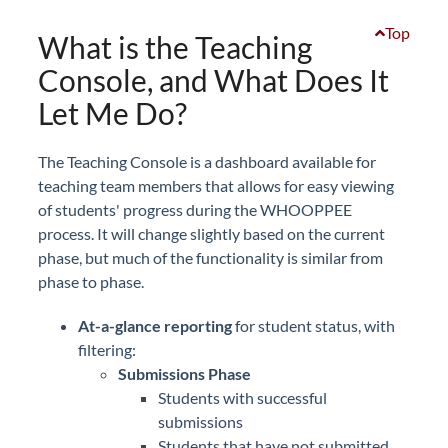
Top
What is the Teaching
Console, and What Does It
Let Me Do?
The Teaching Console is a dashboard available for
teaching team members that allows for easy viewing
of students' progress during the WHOOPPEE
process. It will change slightly based on the current
phase, but much of the functionality is similar from
phase to phase.
At-a-glance reporting
for student status, with
filtering:
Submissions Phase
Students with successful
submissions
Students that have not submitted