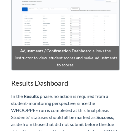
Adjustments / Confirmation Dashboard
allows the
instructor to view student scores and make adjustments
to scores.
Results Dashboard
In the
Results
phase, no action is required from a
student-monitoring perspective, since the
WHOOPPEE run is completed at this final phase.
Students' statuses should all be marked as
Success
,
aside from those that did not submit before the due