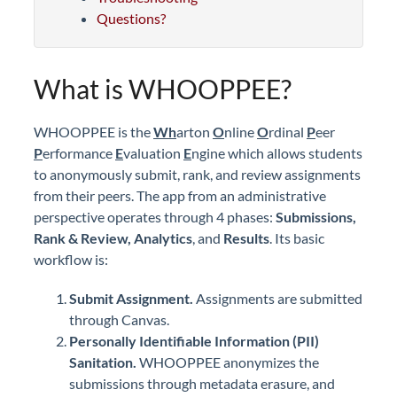
Questions?
What is WHOOPPEE?
WHOOPPEE is the
Wh
arton
O
nline
O
rdinal
P
eer
P
erformance
E
valuation
E
ngine which allows students
to anonymously submit, rank, and review assignments
from their peers. The app from an administrative
perspective operates through 4 phases:
Submissions
,
Rank & Review, Analytics
, and
Results
. Its basic
workflow is:
Submit Assignment.
Assignments are submitted
through Canvas.
Personally Identifiable Information (PII)
Sanitation.
WHOOPPEE anonymizes the
submissions through metadata erasure, and