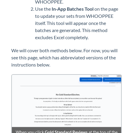
WHOOPPEE.
Use the
In-App Batches Tool
on the page
to update your sets from WHOOPPEE
itself. This tool will appear once the
batches are generated. This method
excludes Excel completely.
We will cover both methods below. For now, you will
see this page, which has abbreviated versions of the
instructions below.
When you click
Gold Standard Reviews
at the top of the