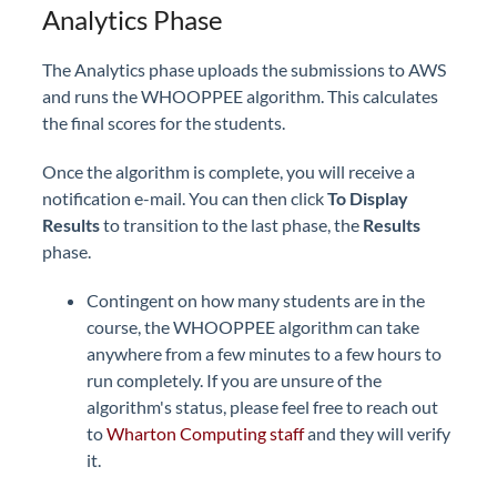
Analytics Phase
The Analytics phase uploads the submissions to AWS
and runs the WHOOPPEE algorithm. This calculates
the final scores for the students.
Once the algorithm is complete, you will receive a
notification e-mail. You can then click
To Display
Results
to transition to the last phase, the
Results
phase.
Contingent on how many students are in the
course, the WHOOPPEE algorithm can take
anywhere from a few minutes to a few hours to
run completely. If you are unsure of the
algorithm's status, please feel free to reach out
to
Wharton Computing staff
and they will verify
it.