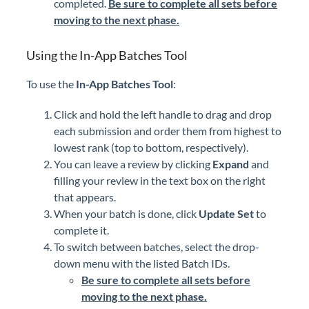
completed.
Be sure to complete all sets before
moving to the next phase.
Using the In-App Batches Tool
To use the
In-App Batches Tool
:
Click and hold the left handle to drag and drop
each submission and order them from highest to
lowest rank (top to bottom, respectively).
You can leave a review by clicking
Expand
and
filling your review in the text box on the right
that appears.
When your batch is done, click
Update Set
to
complete it.
To switch between batches, select the drop-
down menu with the listed Batch IDs.
Be sure to complete all sets before
moving to the next phase.