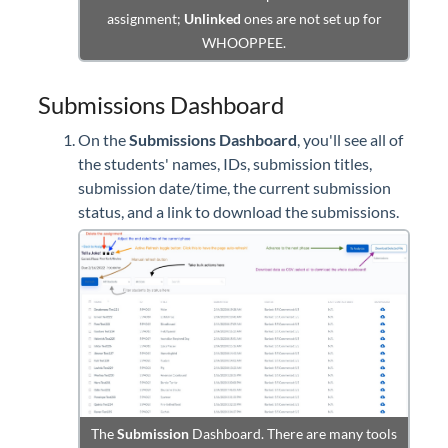
assignment;
Unlinked
ones are not set up for
WHOOPPEE.
Submissions Dashboard
On the
Submissions Dashboard
, you'll see all of
the students' names, IDs, submission titles,
submission date/time, the current submission
status, and a link to download the submissions.
The
Submission
Dashboard. There are many tools