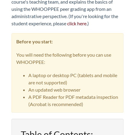
course's teaching team, and explains the basics of
using the WHOOPPEE peer grading app from an
administrative perspective. (If you're looking for the
student experience, please
click here
.)
Before you start:
You will need the following before you can use
WHOOPPEE:
A laptop or desktop PC (tablets and mobile
are not supported)
An updated web browser
A PDF Reader for PDF metadata inspection
(Acrobat is recommended)
Table of Contents: