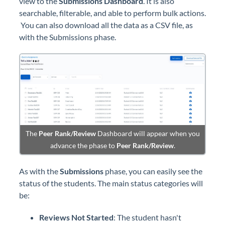
view to the
Submissions
Dashboard
. It is also
searchable, filterable, and able to perform bulk actions.
You can also download all the data as a CSV file, as
with the Submissions phase.
The
Peer Rank/Review
Dashboard will appear when you
advance the phase to
Peer Rank/Review
.
As with the
Submissions
phase, you can easily see the
status of the students. The main status categories will
be:
Reviews Not Started
: The student hasn't