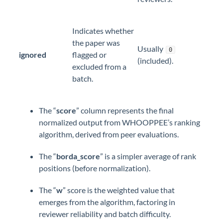
Indicates whether
the paper was
Usually
0
ignored
flagged or
(included).
excluded from a
batch.
The “
score
” column represents the final
normalized output from WHOOPPEE’s ranking
algorithm, derived from peer evaluations.
The “
borda_score
” is a simpler average of rank
positions (before normalization).
The “
w
” score is the weighted value that
emerges from the algorithm, factoring in
reviewer reliability and batch difficulty.