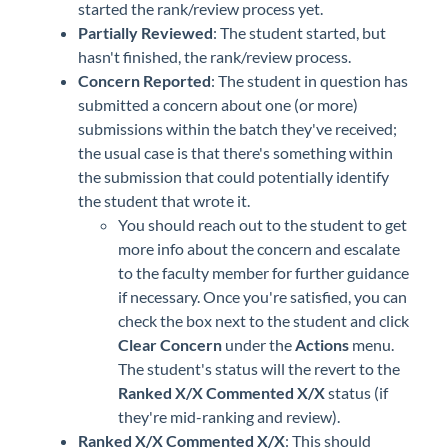
started the rank/review process yet.
Partially Reviewed
: The student started, but
hasn't finished, the rank/review process.
Concern Reported
: The student in question has
submitted a concern about one (or more)
submissions within the batch they've received;
the usual case is that there's something within
the submission that could potentially identify
the student that wrote it.
You should reach out to the student to get
more info about the concern and escalate
to the faculty member for further guidance
if necessary. Once you're satisfied, you can
check the box next to the student and click
Clear Concern
under the
Actions
menu.
The student's status will the revert to the
Ranked X/X Commented X/X
status (if
they're mid-ranking and review).
Ranked X/X Commented X/X
: This should