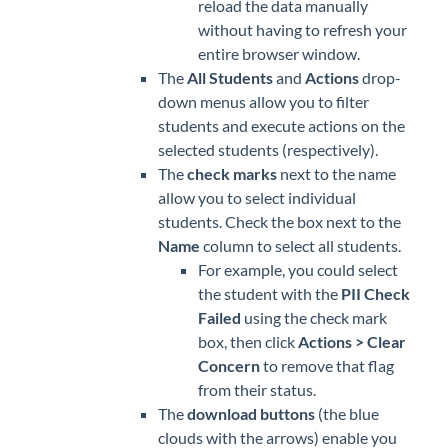
reload the data manually
without having to refresh your
entire browser window.
The
All Students
and
Actions
drop-
down menus allow you to filter
students and execute actions on the
selected students (respectively).
The
check marks
next to the name
allow you to select individual
students. Check the box next to the
Name
column to select all students.
For example, you could select
the student with the
PII Check
Failed
using the check mark
box, then click
Actions > Clear
Concern
to remove that flag
from their status.
The
download buttons
(the blue
clouds with the arrows) enable you