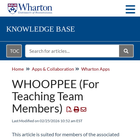
Togg
KNOWLEDGE BASE
TOC
Home
Apps & Collaboration
Wharton Apps
WHOOPPEE (For
Teaching Team
Members)
Last Modified on 02/25/2026 10:52 am EST
This article is suited for members of the associated