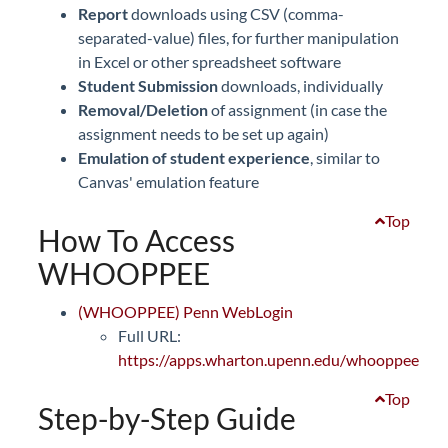
Report
downloads using CSV (comma-
separated-value) files, for further manipulation
in Excel or other spreadsheet software
Student Submission
downloads, individually
Removal/Deletion
of assignment (in case the
assignment needs to be set up again)
Emulation of student experience
, similar to
Canvas' emulation feature
Top
How To Access
WHOOPPEE
(WHOOPPEE) Penn WebLogin
Full URL:
https://apps.wharton.upenn.edu/whooppee
Top
Step-by-Step Guide