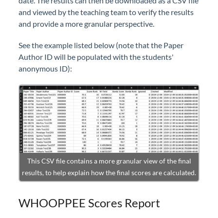
date. The results can then be downloaded as a CSV file
and viewed by the teaching team to verify the results
and provide a more granular perspective.
See the example listed below (note that the Paper
Author ID will be populated with the students'
anonymous ID):
This CSV file contains a more granular view of the final
results, to help explain how the final scores are calculated.
WHOOPPEE Scores Report