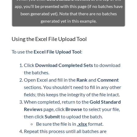
app, you'll be presented with this page (if no batches have
been generated yet). Note that there are no batches
generated yet in this example.
Using the Excel File Upload Tool
To use the
Excel File Upload Tool
:
Click
Download Completed Sets
to download
the batches.
Open Excel and fill in the
Rank
and
Comment
sections. You shouldn't need to fill in any other
fields; this keeps the integrity of the file intact.
When completed, return to the
Gold Standard
Reviews
page, click
Browse
to select your file,
then click
Submit
to upload the batch.
Be sure the file is in
.xlsx
format.
Repeat this process until all batches are