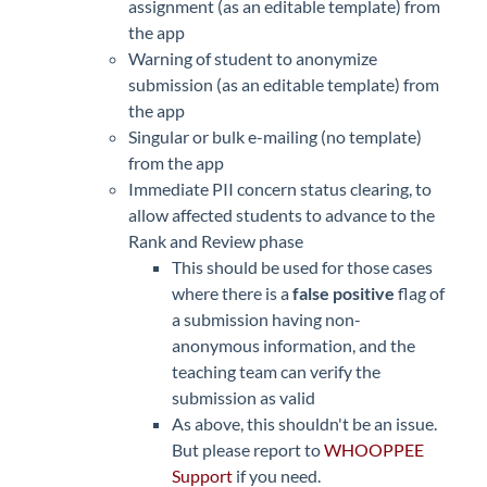
assignment (as an editable template) from
the app
Warning of student to anonymize
submission (as an editable template) from
the app
Singular or bulk e-mailing (no template)
from the app
Immediate PII concern status clearing, to
allow affected students to advance to the
Rank and Review phase
This should be used for those cases
where there is a
false positive
flag of
a submission having non-
anonymous information, and the
teaching team can verify the
submission as valid
As above, this shouldn't be an issue.
But please report to
WHOOPPEE
Support
if you need.