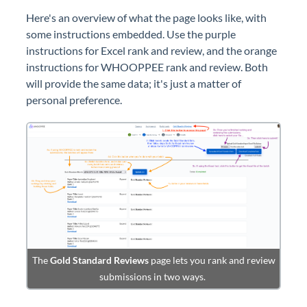
Here's an overview of what the page looks like, with
some instructions embedded. Use the purple
instructions for Excel rank and review, and the orange
instructions for WHOOPPEE rank and review. Both
will provide the same data; it's just a matter of
personal preference.
The
Gold Standard Reviews
page lets you rank and review
submissions in two ways.