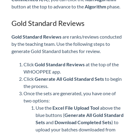
button at the top to advance to the
Algorithm
phase.
Gold Standard Reviews
Gold Standard Reviews
are ranks/reviews conducted
by the teaching team. Use the following steps to
generate Gold Standard batches for review.
Click
Gold Standard Reviews
at the top of the
WHOOPPEE app.
Click
Generate All Gold Standard Sets
to begin
the process.
Once the sets are generated, you have one of
two options:
Use the
Excel File Upload Tool
above the
blue buttons (
Generate All Gold Standard
Sets
and
Download Completed Sets
) to
upload your batches downloaded from