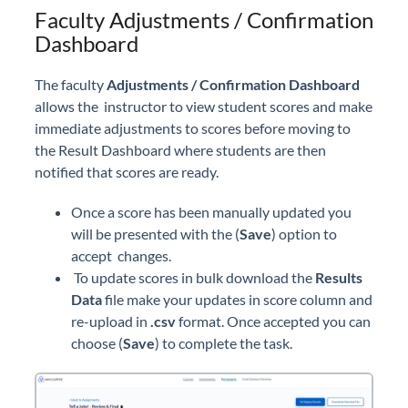
Faculty Adjustments / Confirmation
Dashboard
The faculty
Adjustments / Confirmation Dashboard
allows the instructor to view student scores and make
immediate adjustments to scores before moving to
the Result Dashboard where students are then
notified that scores are ready.
Once a score has been manually updated you
will be presented with the (
Save
) option to
accept changes.
To update scores in bulk download the
Results
Data
file make your updates in score column and
re-upload in
.csv
format. Once accepted you can
choose (
Save
) to complete the task.