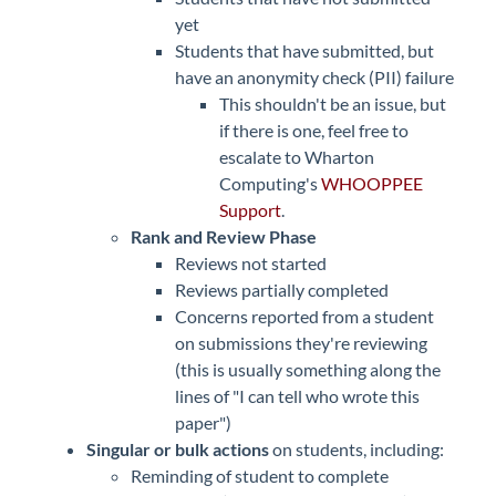
yet
Students that have submitted, but
have an anonymity check (PII) failure
This shouldn't be an issue, but
if there is one, feel free to
escalate to Wharton
Computing's
WHOOPPEE
Support
.
Rank and Review Phase
Reviews not started
Reviews partially completed
Concerns reported from a student
on submissions they're reviewing
(this is usually something along the
lines of "I can tell who wrote this
paper")
Singular or bulk actions
on students, including:
Reminding of student to complete