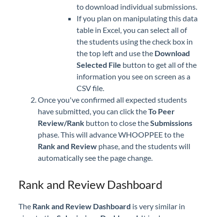
to download individual submissions.
If you plan on manipulating this data
table in Excel, you can select all of
the students using the check box in
the top left and use the
Download
Selected File
button to get all of the
information you see on screen as a
CSV file.
Once you've confirmed all expected students
have submitted, you can click the
To Peer
Review/Rank
button to close the
Submissions
phase. This will advance WHOOPPEE to the
Rank and Review
phase, and the students will
automatically see the page change.
Rank and Review Dashboard
The
Rank and Review
Dashboard
is very similar in