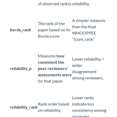
of observed ranks).
reliability.
A simpler measure
The rank of the
than the final
borda_rank
paper based on its
WHOOPPEE
Borda score.
“score_rank.”
Measures
how
Lower reliability =
consistent the
wider
reliability_p
peer reviewers’
disagreement
assessments were
among reviewers.
for that paper.
Lower ranks
Rank order based
indicate less
reliability_rank
on reliability.
consistency among
reviewers.