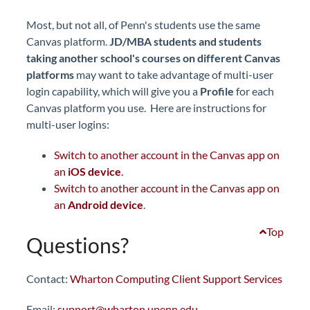
Most, but not all, of Penn's students use the same
Canvas platform.
JD/MBA students and students
taking another school's courses on different Canvas
platforms
may want to take advantage of multi-user
login capability, which will give you a
Profile
for each
Canvas platform you use. Here are instructions for
multi-user logins:
Switch to another account in the Canvas app on
an
iOS device
.
Switch to another account in the Canvas app on
an
Android device
.
Top
Questions?
Contact:
Wharton Computing Client Support Services
Email:
support@wharton.upenn.edu