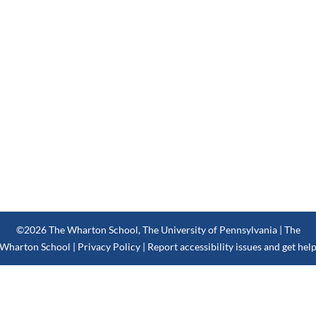
©2026
The Wharton School
,
The University of Pennsylvania
| The
Wharton School |
Privacy Policy
|
Report accessibility issues and get hel