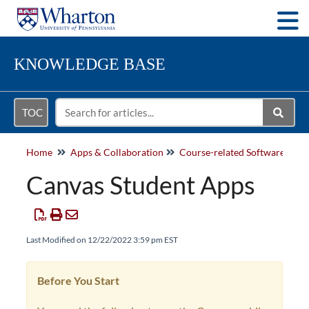
Togg
KNOWLEDGE BASE
TOC
Home
Apps & Collaboration
Course-related Software
Canvas Student Apps
Last Modified on 12/22/2022 3:59 pm EST
Before You Start