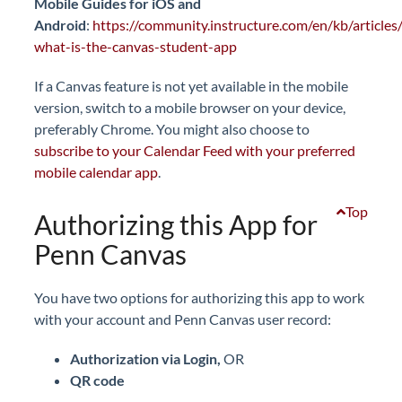
Mobile Guides for iOS and
Android
:
https://community.instructure.com/en/kb/article
what-is-the-canvas-student-app
If a Canvas feature is not yet available in the mobile
version, switch to a mobile browser on your device,
preferably Chrome. You might also choose to
subscribe to your Calendar Feed with your preferred
mobile calendar app
.
Top
Authorizing this App for
Penn Canvas
You have two options for authorizing this app to work
with your account and Penn Canvas user record:
Authorization via Login,
OR
QR code