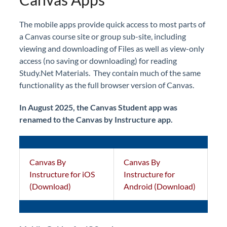
The mobile apps provide quick access to most parts of
a Canvas course site or group sub-site, including
viewing and downloading of Files as well as view-only
access (no saving or downloading) for reading
Study.Net Materials. They contain much of the same
functionality as the full browser version of Canvas.
In August 2025, the Canvas Student app was
renamed to the Canvas by Instructure app.
Canvas By
Canvas By
Instructure for iOS
Instructure for
(Download)
Android (Download)