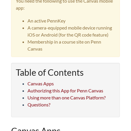
You need the following to use the Canvas mobile
app:
An active PennKey
A camera-equipped mobile device running
iOS or Android (for the QR code feature)
Membership in a course site on Penn
Canvas
Table of Contents
Canvas Apps
Authorizing this App for Penn Canvas
Using more than one Canvas Platform?
Questions?
Canvas Apps