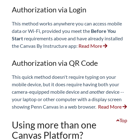
Authorization via Login
This method works anywhere you can access mobile
data or Wi-Fi, provided you meet the
Before You
Start
requirements above and have already installed
the Canvas By Instructure app:
Read More
Authorization via QR Code
This quick method doesn't require typing on your
mobile device, but it does require having both your
camera-equipped mobile device and
another
device --
your laptop or other computer with a display screen
showing Penn Canvas in a web browser.
Read More
Top
Using more than one
Canvas Platform?