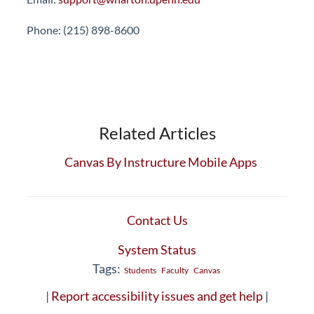
Phone: (215) 898-8600
Related Articles
Canvas By Instructure Mobile Apps
Contact Us
System Status
Tags:
Students
Faculty
Canvas
|
Report accessibility issues and get help
|