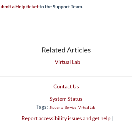
ubmit a Help ticket
to the Support Team.
Related Articles
Virtual Lab
Contact Us
System Status
Tags:
Students
Service
Virtual Lab
|
Report accessibility issues and get help
|