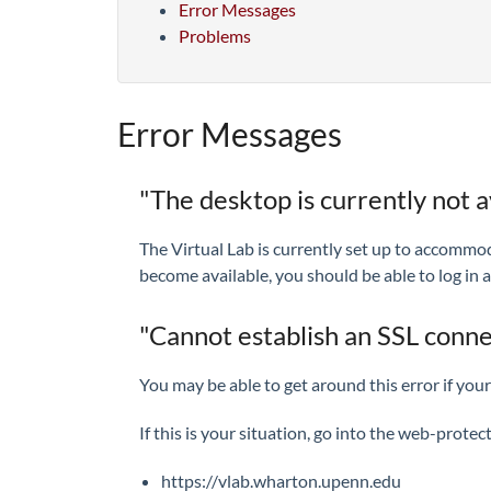
Error Messages
Problems
Error Messages
"The desktop is currently not av
The Virtual Lab is currently set up to accommod
become available, you should be able to log in a
"Cannot establish an SSL conn
You may be able to get around this error if yo
If this is your situation, go into the web-prote
https://vlab.wharton.upenn.edu