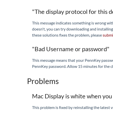
"The display protocol for this 
This message indicates something is wrong with t
doesn't, you can try downloading and installing
these solutions fixes the problem, please
submit
"Bad Username or password"
This message means that your PennKey passwo
PennKey password. Allow 15 minutes for the chan
Problems
Mac Display is white when you 
This problem is fixed by reinstalling the latest 