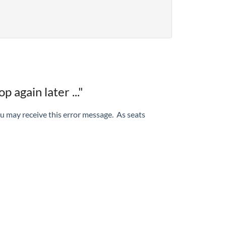
 again later ..."
ou may receive this error message. As seats