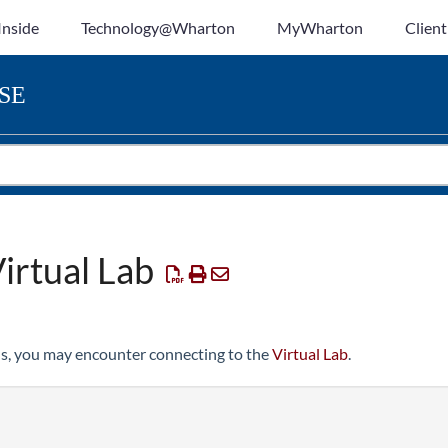
Inside
Technology@Wharton
MyWharton
Client
SE
irtual Lab
s, you may encounter connecting to the
Virtual Lab
.