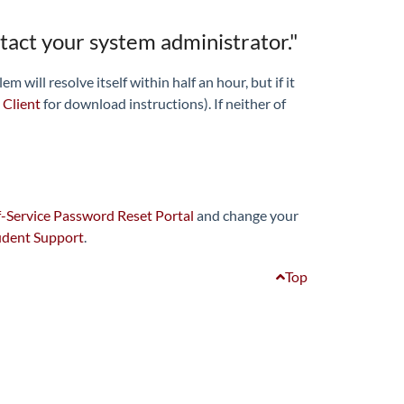
ntact your system administrator."
will resolve itself within half an hour, but if it
 Client
for download instructions). If neither of
-Service Password Reset Portal
and change your
udent Support
.
Top