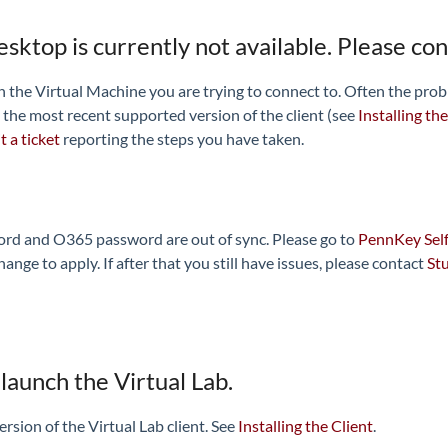
desktop is currently not available. Please co
he Virtual Machine you are trying to connect to. Often the problem 
 the most recent supported version of the client (see
Installing the
 a ticket
reporting the steps you have taken.
rd and O365 password are out of sync. Please go to
PennKey Self
ge to apply. If after that you still have issues, please contact
St
launch the Virtual Lab.
version of the Virtual Lab client. See
Installing the Client
.