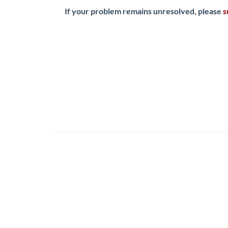
If your problem remains unresolved, please
s