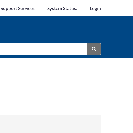
 Support Services
System Status:
Login