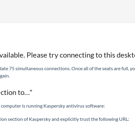
ailable. Please try connecting to this desktop
ate 75 simultaneous connections. Once all of the seats are full, y
gain.
ection to…"
ur computer is running Kaspersky antivirus software:
ction section of Kaspersky and explicitly trust the following URL: