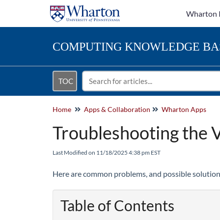
Wharton 
COMPUTING
KNOWLEDGE BA
TOC
Home
Apps & Collaboration
Wharton Apps
Troubleshooting the V
Last Modified on 11/18/2025 4:38 pm EST
Here are common problems, and possible solution
Table of Contents