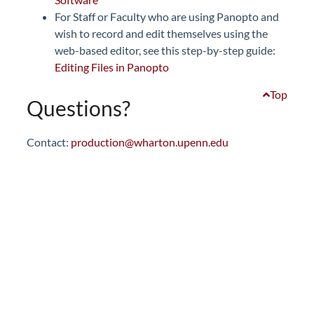
For Staff or Faculty who are using Panopto and
wish to record and edit themselves using the
web-based editor, see this step-by-step guide:
Editing Files in Panopto
Top
Questions?
Contact:
production@wharton.upenn.edu