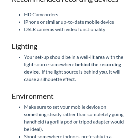
HD Camcorders
iPhone or similar up-to-date mobile device
DSLR cameras with video functionality
Lighting
Your set-up should be in a well-lit area with the
light source somewhere
behind the recording
device
. If the light source is behind
you,
it will
cause a silhouette effect.
Environment
Make sure to set your mobile device on
something steady rather than completely going
handheld (a gorilla pod or tripod adapter would
be ideal).
Shoot somewhere indoors, preferably in a