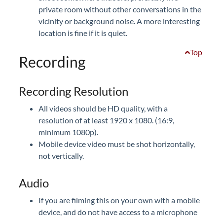
private room without other conversations in the
vicinity or background noise. A more interesting
location is fine if it is quiet.
Top
Recording
Recording Resolution
All videos should be HD quality, with a
resolution of at least 1920 x 1080. (16:9,
minimum 1080p).
Mobile device video must be shot horizontally,
not vertically.
Audio
If you are filming this on your own with a mobile
device, and do not have access to a microphone