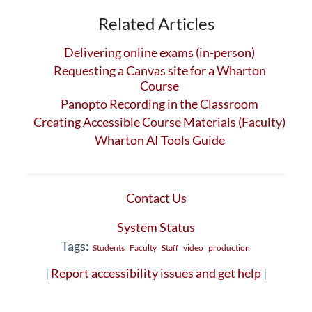
Related Articles
Delivering online exams (in-person)
Requesting a Canvas site for a Wharton
Course
Panopto Recording in the Classroom
Creating Accessible Course Materials (Faculty)
Wharton AI Tools Guide
Contact Us
System Status
Tags:
Students
Faculty
Staff
video
production
|
Report accessibility issues and get help
|