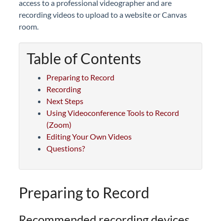
access to a professional videographer and are
recording videos to upload to a website or Canvas
room.
Table of Contents
Preparing to Record
Recording
Next Steps
Using Videoconference Tools to Record
(Zoom)
Editing Your Own Videos
Questions?
Preparing to Record
Recommended recording devices