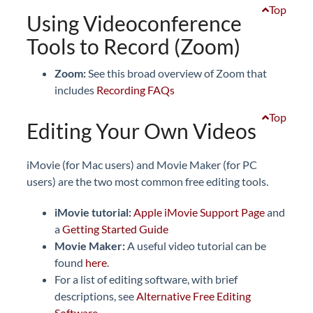
Top
Using Videoconference
Tools to Record (Zoom)
Zoom:
See this broad overview of Zoom that
includes
Recording FAQs
Top
Editing Your Own Videos
iMovie (for Mac users) and Movie Maker (for PC
users) are the two most common free editing tools.
iMovie tutorial:
Apple iMovie Support Page
and
a
Getting Started Guide
Movie Maker:
A useful video tutorial can be
found
here
.
For a list of editing software, with brief
descriptions, see
Alternative Free Editing
Software