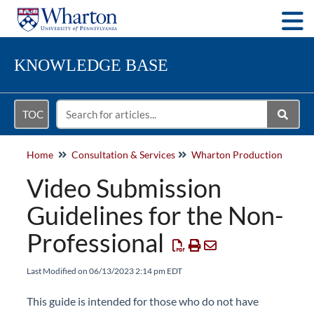
Togg
KNOWLEDGE BASE
TOC
Home
Consultation & Services
Wharton Production
Video Submission
Guidelines for the Non-
Professional
Last Modified on 06/13/2023 2:14 pm EDT
This guide is intended for those who do not have