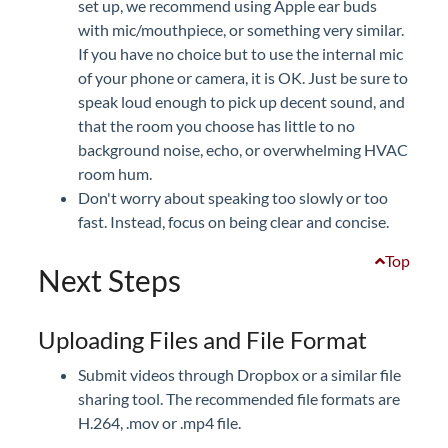
set up, we recommend using Apple ear buds
with mic/mouthpiece, or something very similar.
If you have no choice but to use the internal mic
of your phone or camera, it is OK. Just be sure to
speak loud enough to pick up decent sound, and
that the room you choose has little to no
background noise, echo, or overwhelming HVAC
room hum.
Don't worry about speaking too slowly or too
fast. Instead, focus on being clear and concise.
Top
Next Steps
Uploading Files and File Format
Submit videos through Dropbox or a similar file
sharing tool. The recommended file formats are
H.264, .mov or .mp4 file.