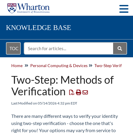
Togg
KNOWLEDGE BASE
TOC
Home
Personal Computing & Devices
Two-Step Verificatio
Two-Step: Methods of
Verification
Last Modified on 05/14/2026 4:32 pm EDT
There are many different ways to verify your identity
using two-step verification - choose the one that's
right for you! Your options may vary from service to