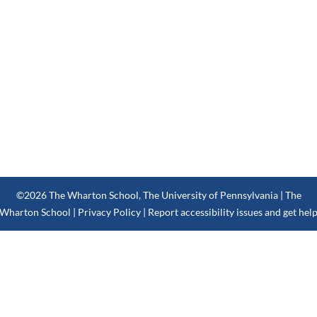
©2026
The Wharton School
,
The University of Pennsylvania
| The
Wharton School |
Privacy Policy
|
Report accessibility issues and get hel