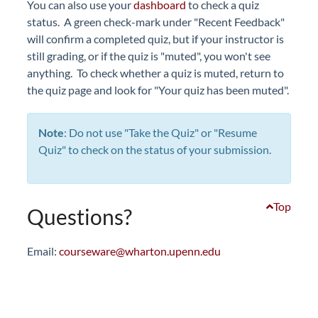
You can also use your
dashboard
to check a quiz
status. A green check-mark under "Recent Feedback"
will confirm a completed quiz, but if your instructor is
still grading, or if the quiz is "muted", you won't see
anything. To check whether a quiz is muted, return to
the quiz page and look for "Your quiz has been muted".
Note
: Do not use "Take the Quiz" or "Resume
Quiz" to check on the status of your submission.
Top
Questions?
Email:
courseware@wharton.upenn.edu