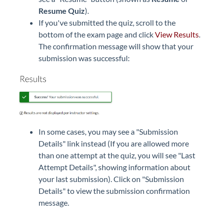
Resume Quiz
).
If you've submitted the quiz, scroll to the
bottom of the exam page and click
View Results
.
The confirmation message will show that your
submission was successful:
In some cases, you may see a "Submission
Details" link instead (If you are allowed more
than one attempt at the quiz, you will see "Last
Attempt Details", showing information about
your last submission). Click on "Submission
Details" to view the submission confirmation
message.