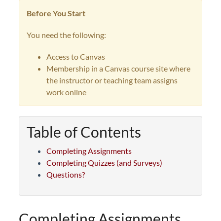
Before You Start
You need the following:
Access to Canvas
Membership in a Canvas course site where
the instructor or teaching team assigns
work online
Table of Contents
Completing Assignments
Completing Quizzes (and Surveys)
Questions?
Completing Assignments