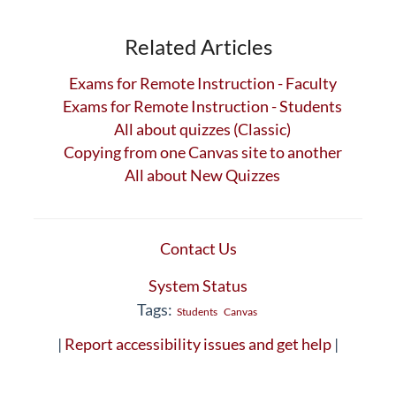
Related Articles
Exams for Remote Instruction - Faculty
Exams for Remote Instruction - Students
All about quizzes (Classic)
Copying from one Canvas site to another
All about New Quizzes
Contact Us
System Status
Tags:
Students
Canvas
|
Report accessibility issues and get help
|