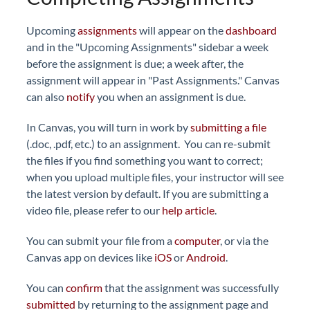
Upcoming
assignments
will appear on the
dashboard
and in the "Upcoming Assignments" sidebar a week
before the assignment is due; a week after, the
assignment will appear in "Past Assignments." Canvas
can also
notify
you when an assignment is due.
In Canvas, you will turn in work by
submitting a file
(.doc, .pdf, etc.) to an assignment. You can re-submit
the files if you find something you want to correct;
when you upload multiple files, your instructor will see
the latest version by default. If you are submitting a
video file, please refer to our
help article
.
You can submit your file from a
computer
, or via the
Canvas app on devices like
iOS
or
Android
.
You can
confirm
that the assignment was successfully
submitted
by returning to the assignment page and