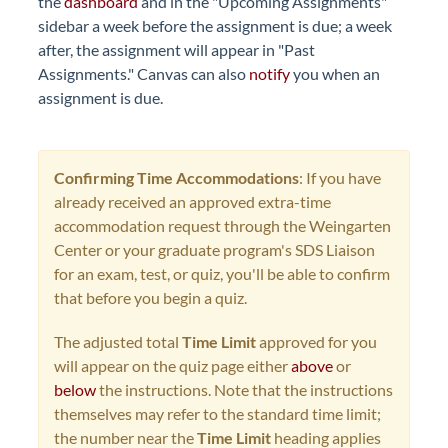
the
dashboard
and in the "Upcoming Assignments"
sidebar a week before the assignment is due; a week
after, the assignment will appear in "Past
Assignments." Canvas can also
notify
you when an
assignment is due.
Confirming Time Accommodations
: If you have
already received an approved extra-time
accommodation request through the Weingarten
Center or your graduate program's SDS Liaison
for an exam, test, or quiz, you'll be able to confirm
that before you begin a quiz.
The adjusted total
Time Limit
approved for you
will appear on the quiz page either
above
or
below
the instructions. Note that the instructions
themselves may refer to the standard time limit;
the number near the
Time Limit
heading applies