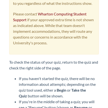
to you regardless of what the instructions show.
Please contact
Wharton Computing Student
Support
if your approved extra time is not shown
as indicated above. While that team doesn't
implement accommodations, they will route any
questions or concerns in accordance with the
University's process.
To check the status of your quiz, return to the quiz and
check the right side of the page.
If you haven't started the quiz, there will be no
information about attempts; depending on the
quiz tool used, either a
Begin
or
Take the
Quiz
button will be shown.
If you're in the middle of taking a quiz, you will
see a "Resume" button (shown as
Resume
or