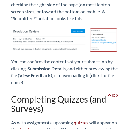
checking the right side of the page (on most laptop
screen sizes) or toward the bottom on mobile. A
"Submitted!" notation looks like this:
You can confirm the contents of your submission by
clicking
Submission Details
, and either previewing the
file (
View Feedback
), or downloading it (click the file
name).
Top
Completing Quizzes (and
Surveys)
As with assignments, upcoming
quizzes
will appear on