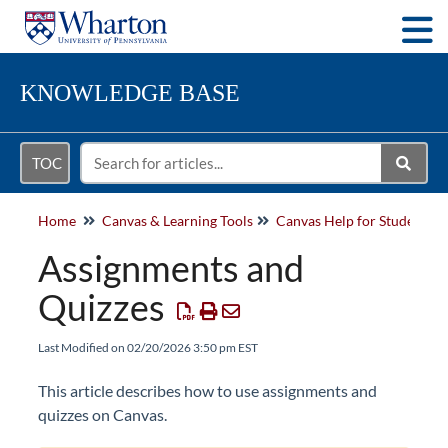
Togg
KNOWLEDGE BASE
TOC
Home
Canvas & Learning Tools
Canvas Help for Students
Assignments and
Quizzes
Last Modified on 02/20/2026 3:50 pm EST
This article describes how to use assignments and
quizzes on Canvas.