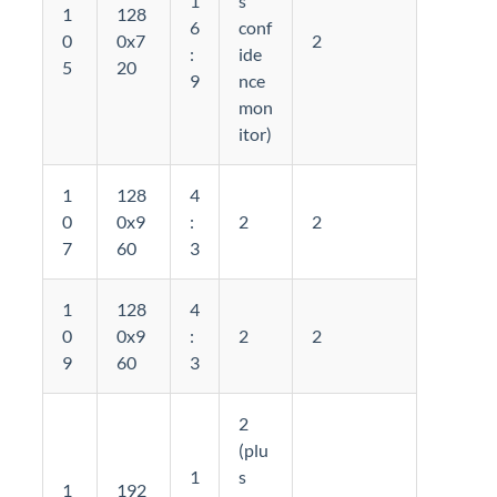
1
s
1
128
6
conf
0
0x7
2
:
ide
5
20
9
nce
mon
itor)
1
128
4
0
0x9
:
2
2
7
60
3
1
128
4
0
0x9
:
2
2
9
60
3
2
(plu
1
s
1
192