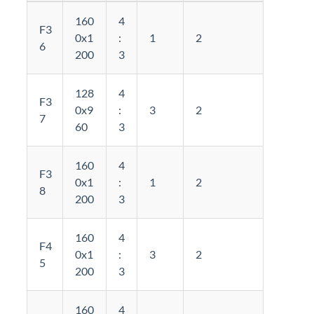
160
4
F3
0x1
:
1
2
6
200
3
128
4
F3
0x9
:
3
2
7
60
3
160
4
F3
0x1
:
1
2
8
200
3
160
4
F4
0x1
:
3
2
5
200
3
160
4