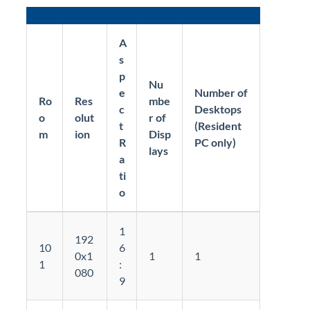
A
s
p
Nu
e
Number of
Ro
Res
mbe
c
Desktops
o
olut
r of
t
(Resident
m
ion
Disp
R
PC only)
lays
a
ti
o
1
192
10
6
0x1
1
1
1
:
080
9