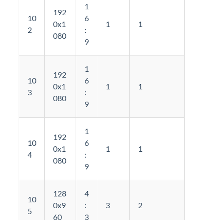
1
192
10
6
0x1
1
1
2
:
080
9
1
192
10
6
0x1
1
1
3
:
080
9
1
192
10
6
0x1
1
1
4
:
080
9
128
4
10
0x9
:
3
2
5
60
3