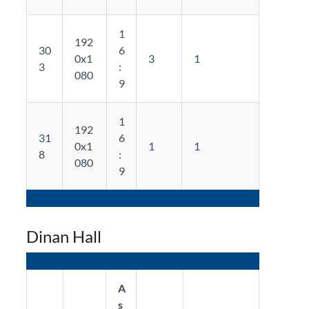
1
192
30
6
0x1
3
1
3
:
080
9
1
192
31
6
0x1
1
1
8
:
080
9
Dinan Hall
A
s