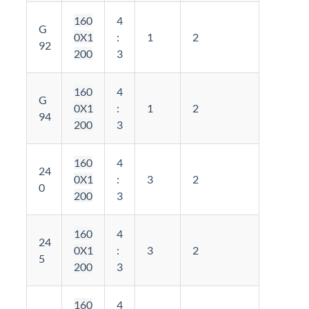
160
4
G
0X1
:
1
2
92
200
3
160
4
G
0X1
:
1
2
94
200
3
160
4
24
0X1
:
3
2
0
200
3
160
4
24
0X1
:
3
2
5
200
3
160
4