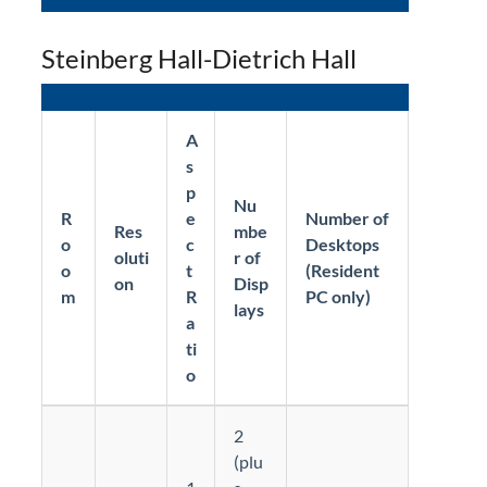
Steinberg Hall-Dietrich Hall
A
s
p
Nu
R
e
Number of
Res
mbe
o
c
Desktops
oluti
r of
o
t
(Resident
on
Disp
m
R
PC only)
lays
a
ti
o
2
(plu