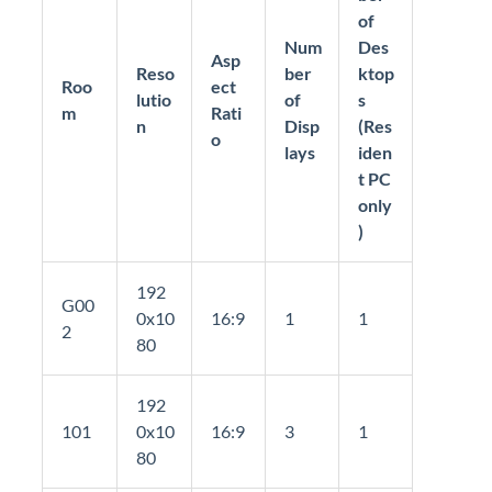
of
Num
Des
Asp
Reso
ber
ktop
Roo
ect
lutio
of
s
m
Rati
n
Disp
(Res
o
lays
iden
t PC
only
)
192
G00
0x10
16:9
1
1
2
80
192
101
0x10
16:9
3
1
80