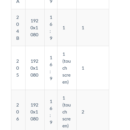
A
9
2
1
192
0
6
0x1
1
1
4
:
080
B
9
1
1
2
192
(tou
6
0
0x1
ch
1
:
5
080
scre
9
en)
1
1
2
192
(tou
6
0
0x1
ch
2
:
6
080
scre
9
en)