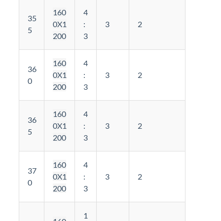
160
4
35
0X1
:
3
2
5
200
3
160
4
36
0X1
:
3
2
0
200
3
160
4
36
0X1
:
3
2
5
200
3
160
4
37
0X1
:
3
2
0
200
3
1