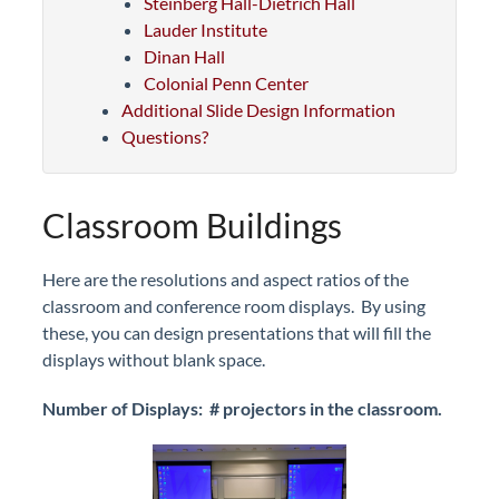
Steinberg Hall-Dietrich Hall
Lauder Institute
Dinan Hall
Colonial Penn Center
Additional Slide Design Information
Questions?
Classroom Buildings
Here are the resolutions and aspect ratios of the
classroom and conference room displays. By using
these, you can design presentations that will fill the
displays without blank space.
Number of Displays: # projectors in the classroom.