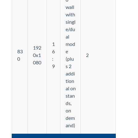
wall
with
singl
e/du
al
1
mod
192
83
6
e
0x1
2
0
:
(plu
080
9
s 2
addi
tion
al on
stan
ds,
on
dem
and)