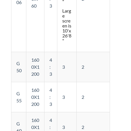
"
06
60
3
Larg
e
scre
en is
10'x
26'8
"
160
4
G
0X1
:
3
2
50
200
3
160
4
G
0X1
:
3
2
55
200
3
160
4
G
0X1
:
3
2
60