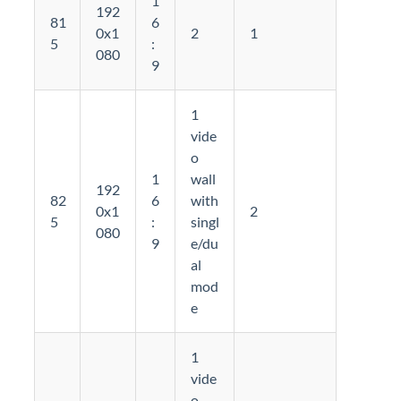
1
192
81
6
0x1
2
1
5
:
080
9
1
vide
o
1
wall
192
82
6
with
0x1
2
5
:
singl
080
9
e/du
al
mod
e
1
vide
o