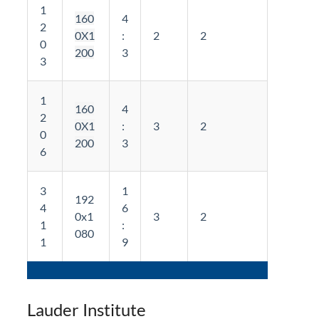
1
160
4
2
0X1
:
2
2
0
200
3
3
1
160
4
2
0X1
:
3
2
0
200
3
6
3
1
192
4
6
0x1
3
2
1
:
080
1
9
Lauder Institute