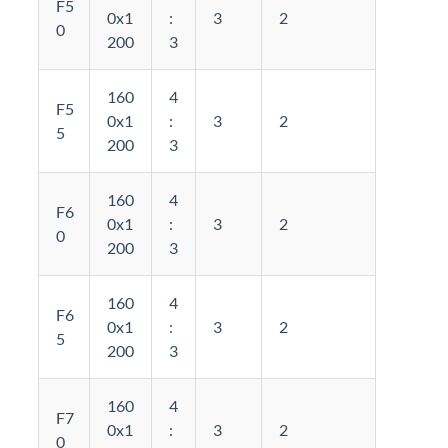
F5
0x1
:
3
2
0
200
3
160
4
F5
0x1
:
3
2
5
200
3
160
4
F6
0x1
:
3
2
0
200
3
160
4
F6
0x1
:
3
2
5
200
3
160
4
F7
0x1
:
3
2
0