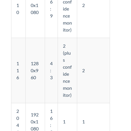
6
conf
1
0x1
2
:
ide
0
080
9
nce
mon
itor)
2
(plu
s
1
128
4
conf
1
0x9
:
2
ide
6
60
3
nce
mon
itor)
2
1
192
0
6
0x1
1
1
4
:
080