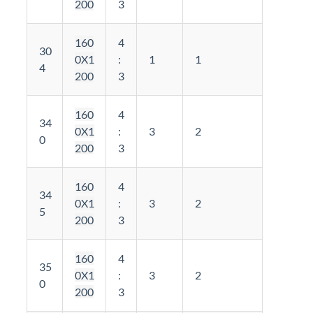
200
3
160
4
30
0X1
:
1
1
4
200
3
160
4
34
0X1
:
3
2
0
200
3
160
4
34
0X1
:
3
2
5
200
3
160
4
35
0X1
:
3
2
0
200
3