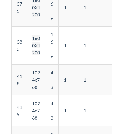
160
37
6
0X1
1
1
5
:
200
9
1
160
38
6
0X1
1
1
0
:
200
9
102
4
41
4x7
:
1
1
8
68
3
102
4
41
4x7
:
1
1
9
68
3