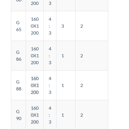
200
3
160
4
G
0X1
:
3
2
65
200
3
160
4
G
0X1
:
1
2
86
200
3
160
4
G
0X1
:
1
2
88
200
3
160
4
G
0X1
:
1
2
90
200
3