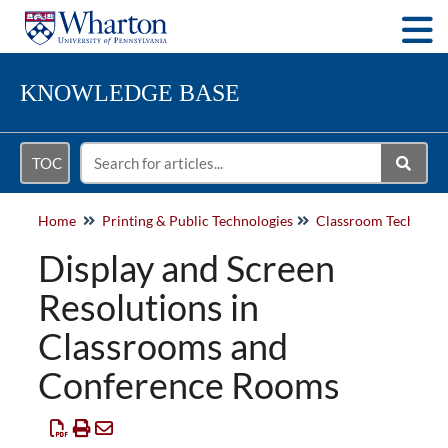
Togg
KNOWLEDGE BASE
TOC
Home
Printing & Public Technologies
Classroom Technolo
Display and Screen
Resolutions in
Classrooms and
Conference Rooms