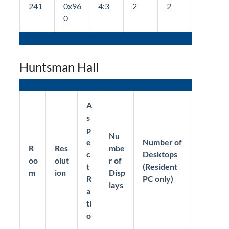
241
0x96
4:3
2
2
0
Huntsman Hall
A
s
p
Nu
e
Number of
R
Res
mbe
c
Desktops
oo
olut
r of
t
(Resident
m
ion
Disp
R
PC only)
lays
a
ti
o