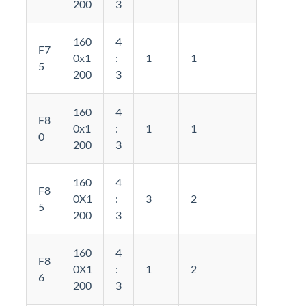
200
3
160
4
F7
0x1
:
1
1
5
200
3
160
4
F8
0x1
:
1
1
0
200
3
160
4
F8
0X1
:
3
2
5
200
3
160
4
F8
0X1
:
1
2
6
200
3