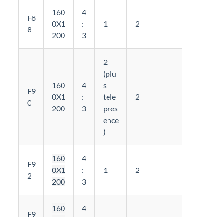
160
4
F8
0X1
:
1
2
8
200
3
2
(plu
160
4
s
F9
0X1
:
tele
2
0
200
3
pres
ence
)
160
4
F9
0X1
:
1
2
2
200
3
160
4
F9