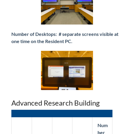
Number of Desktops: # separate screens visible at
one time on the Resident PC.
Advanced Research Building
Num
ber