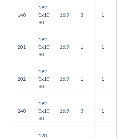
192
140
0x10
16:9
3
1
80
192
201
0x10
16:9
1
1
80
192
202
0x10
16:9
1
1
80
192
240
0x10
16:9
3
1
80
128