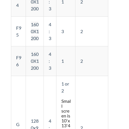
0X1
:
1
2
4
200
3
160
4
F9
0X1
:
3
2
5
200
3
160
4
F9
0X1
:
1
2
6
200
3
1 or
2
Smal
l
scre
en is
10'x
128
4
G
13'4
0x9
:
2