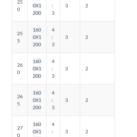
25
0X1
:
3
2
0
200
3
160
4
25
0X1
:
3
2
5
200
3
160
4
26
0X1
:
3
2
0
200
3
160
4
26
0X1
:
3
2
5
200
3
160
4
27
0X1
:
3
2
0