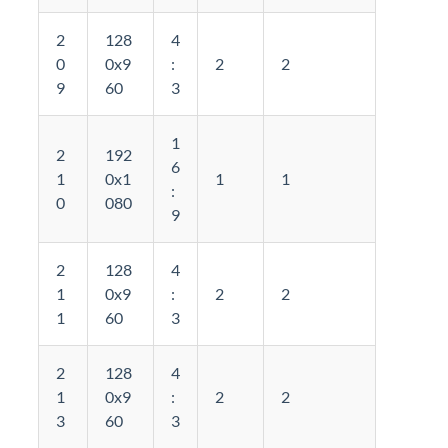
2
128
4
0
0x9
:
2
2
9
60
3
1
2
192
6
1
0x1
1
1
:
0
080
9
2
128
4
1
0x9
:
2
2
1
60
3
2
128
4
1
0x9
:
2
2
3
60
3