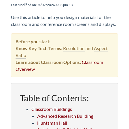
Last Modified on 04/07/2026 4:08 pm EDT
Use this article to help you design materials for the
classroom and conference room screens and displays.
Before you start:
Know Key Tech Terms:
Resolution
and
Aspect
Ratio
Learn about Classroom Options:
Classroom
Overview
Table of Contents:
Classroom Buildings
Advanced Research Building
Huntsman Hall