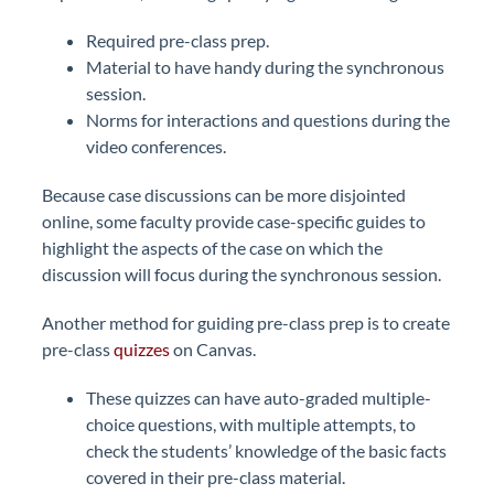
Required pre-class prep.
Material to have handy during the synchronous
session.
Norms for interactions and questions during the
video conferences.
Because case discussions can be more disjointed
online, some faculty provide case-specific guides to
highlight the aspects of the case on which the
discussion will focus during the synchronous session.
Another method for guiding pre-class prep is to create
pre-class
quizzes
on Canvas.
These quizzes can have auto-graded multiple-
choice questions, with multiple attempts, to
check the students’ knowledge of the basic facts
covered in their pre-class material.