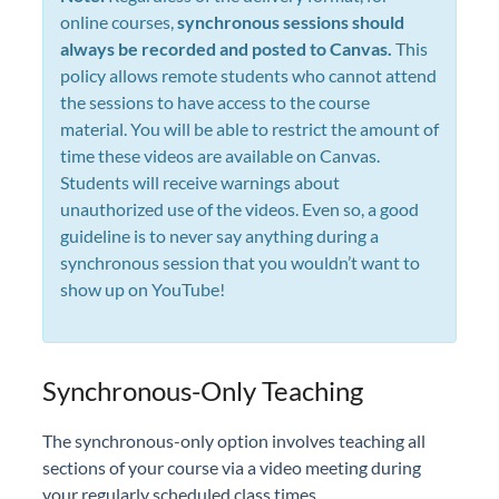
online courses,
synchronous sessions should
always be recorded and posted to Canvas.
This
policy allows remote students who cannot attend
the sessions to have access to the course
material. You will be able to restrict the amount of
time these videos are available on Canvas.
Students will receive warnings about
unauthorized use of the videos. Even so, a good
guideline is to never say anything during a
synchronous session that you wouldn’t want to
show up on YouTube!
Synchronous-Only Teaching
The synchronous-only option involves teaching all
sections of your course via a video meeting during
your regularly scheduled class times.