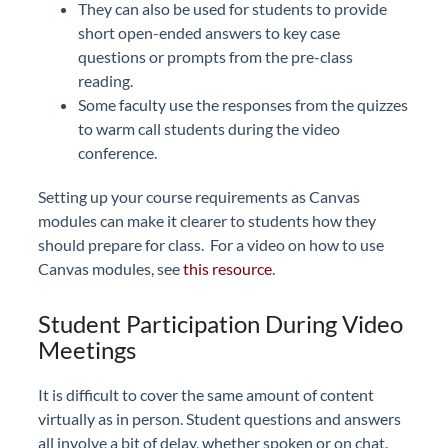
They can also be used for students to provide
short open-ended answers to key case
questions or prompts from the pre-class
reading.
Some faculty use the responses from the quizzes
to warm call students during the video
conference.
Setting up your course requirements as Canvas
modules can make it clearer to students how they
should prepare for class. For a video on how to use
Canvas modules, see
this resource
.
Student Participation During Video
Meetings
It is difficult to cover the same amount of content
virtually as in person. Student questions and answers
all involve a bit of delay, whether spoken or on chat.