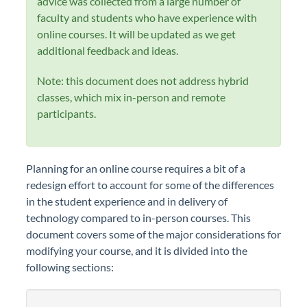
advice was collected from a large number of
faculty and students who have experience with
online courses. It will be updated as we get
additional feedback and ideas.
Note: this document does not address hybrid
classes, which mix in-person and remote
participants.
Planning for an online course requires a bit of a
redesign effort to account for some of the differences
in the student experience and in delivery of
technology compared to in-person courses. This
document covers some of the major considerations for
modifying your course, and it is divided into the
following sections: