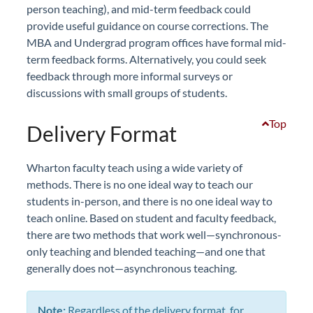
person teaching), and mid-term feedback could
provide useful guidance on course corrections. The
MBA and Undergrad program offices have formal mid-
term feedback forms. Alternatively, you could seek
feedback through more informal surveys or
discussions with small groups of students.
Top
Delivery Format
Wharton faculty teach using a wide variety of
methods. There is no one ideal way to teach our
students in-person, and there is no one ideal way to
teach online. Based on student and faculty feedback,
there are two methods that work well—synchronous-
only teaching and blended teaching—and one that
generally does not—asynchronous teaching.
Note:
Regardless of the delivery format, for