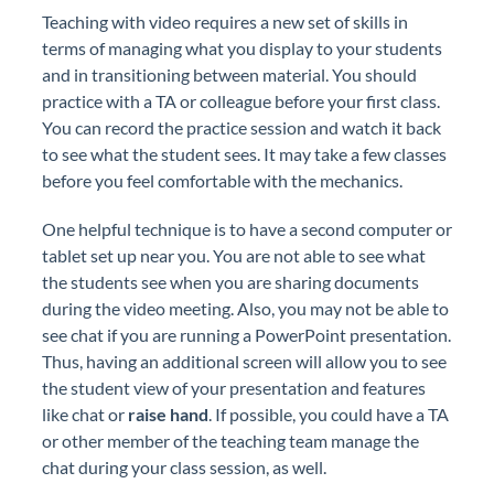
Teaching with video requires a new set of skills in
terms of managing what you display to your students
and in transitioning between material. You should
practice with a TA or colleague before your first class.
You can record the practice session and watch it back
to see what the student sees. It may take a few classes
before you feel comfortable with the mechanics.
One helpful technique is to have a second computer or
tablet set up near you. You are not able to see what
the students see when you are sharing documents
during the video meeting. Also, you may not be able to
see chat if you are running a PowerPoint presentation.
Thus, having an additional screen will allow you to see
the student view of your presentation and features
like chat or
raise hand
. If possible, you could have a TA
or other member of the teaching team manage the
chat during your class session, as well.