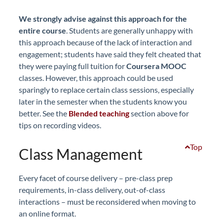
We strongly advise against this approach for the
entire course
. Students are generally unhappy with
this approach because of the lack of interaction and
engagement; students have said they felt cheated that
they were paying full tuition for
Coursera MOOC
classes. However, this approach could be used
sparingly to replace certain class sessions, especially
later in the semester when the students know you
better. See the
Blended teaching
section above for
tips on recording videos.
Top
Class Management
Every facet of course delivery – pre-class prep
requirements, in-class delivery, out-of-class
interactions – must be reconsidered when moving to
an online format.