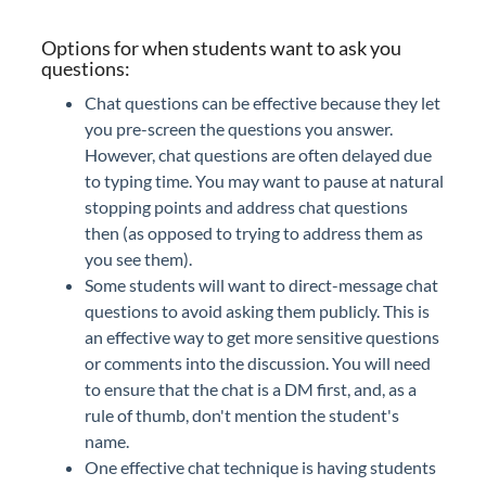
Options for when students want to ask you
questions:
Chat questions can be effective because they let
you pre-screen the questions you answer.
However, chat questions are often delayed due
to typing time. You may want to pause at natural
stopping points and address chat questions
then (as opposed to trying to address them as
you see them).
Some students will want to direct-message chat
questions to avoid asking them publicly. This is
an effective way to get more sensitive questions
or comments into the discussion. You will need
to ensure that the chat is a DM first, and, as a
rule of thumb, don't mention the student's
name.
One effective chat technique is having students