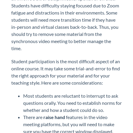
Students have difficulty staying focused due to Zoom
fatigue and distractions in their environments. Some
students will need more transition time if they have
in-person and virtual classes back-to-back. Thus, you
should try to remove some material from the
synchronous video meeting to better manage the
time.
Student participation is the most difficult aspect of an
online course. It may take some trial-and-error to find
the right approach for your material and for your
teaching style. Here are some considerations:
Most students are reluctant to interrupt to ask
questions orally. You need to establish norms for
whether and how a student could do so.
There are
raise hand
features in the video
meeting platforms, but you will need to make
sure you have the correct window displayed.