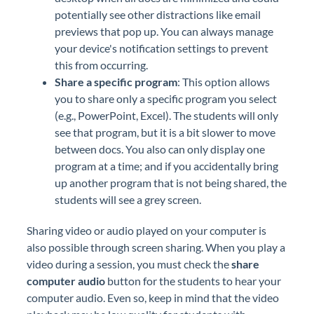
potentially see other distractions like email
previews that pop up. You can always manage
your device's notification settings to prevent
this from occurring.
Share a specific program
: This option allows
you to share only a specific program you select
(e.g., PowerPoint, Excel). The students will only
see that program, but it is a bit slower to move
between docs. You also can only display one
program at a time; and if you accidentally bring
up another program that is not being shared, the
students will see a grey screen.
Sharing video or audio played on your computer is
also possible through screen sharing. When you play a
video during a session, you must check the
share
computer audio
button for the students to hear your
computer audio. Even so, keep in mind that the video