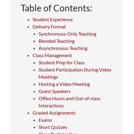
Table of Contents:
Student Experience
Delivery Format
Synchronous-Only Teaching
Blended Teaching
Asynchronous Teaching
Class Management
Student Prep for Class
Student Participation During Video
Meetings
Hosting a Video Meeting
Guest Speakers
Office Hours and Out-of-class
Interactions
Graded Assignments
Exams
Short Quizzes