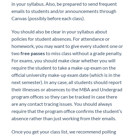
in your syllabus. Also, be prepared to send frequent
emails to students and/or announcements through
Canvas (possibly before each class).
You should also be clear in your syllabus about
policies for student absences. For attendance or
homework, you may want to give every student one or
two
free passes
to miss class without a grade penalty.
For exams, you should make clear whether you will
require the student to take a make-up exam on the
official university make-up exam date (which is in the
next semester). In any case, all students should report
their illnesses or absences to the MBA and Undergrad
program offices so they can be tracked in case there
are any contact tracing issues. You should always
require that the program office confirms the student’s
absence rather than just working from their emails.
Once you get your class list, we recommend polling