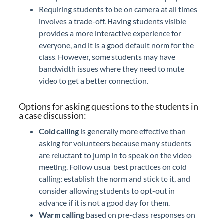
Requiring students to be on camera at all times
involves a trade-off. Having students visible
provides a more interactive experience for
everyone, and it is a good default norm for the
class. However, some students may have
bandwidth issues where they need to mute
video to get a better connection.
Options for asking questions to the students in
a case discussion:
Cold calling
is generally more effective than
asking for volunteers because many students
are reluctant to jump in to speak on the video
meeting. Follow usual best practices on cold
calling: establish the norm and stick to it, and
consider allowing students to opt-out in
advance if it is not a good day for them.
Warm calling
based on pre-class responses on