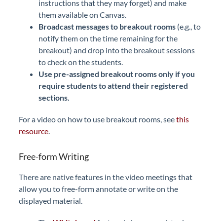
instructions that they may forget) and make
them available on Canvas.
Broadcast messages to breakout rooms
(e.g., to
notify them on the time remaining for the
breakout) and drop into the breakout sessions
to check on the students.
U
se pre-assigned breakout rooms only if you
require students to attend their registered
sections.
For a video on how to use breakout rooms, see
this
resource
.
Free-form Writing
There are native features in the video meetings that
allow you to free-form annotate or write on the
displayed material.