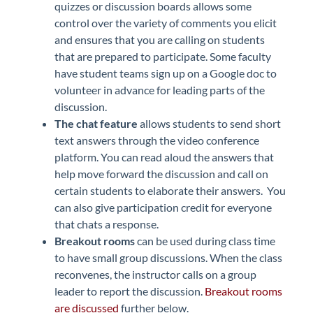
quizzes or discussion boards allows some
control over the variety of comments you elicit
and ensures that you are calling on students
that are prepared to participate. Some faculty
have student teams sign up on a Google doc to
volunteer in advance for leading parts of the
discussion.
The
chat feature
allows students to send short
text answers through the video conference
platform. You can read aloud the answers that
help move forward the discussion and call on
certain students to elaborate their answers. You
can also give participation credit for everyone
that chats a response.
Breakout rooms
can be used during class time
to have small group discussions. When the class
reconvenes, the instructor calls on a group
leader to report the discussion.
Breakout rooms
are discussed
further below.