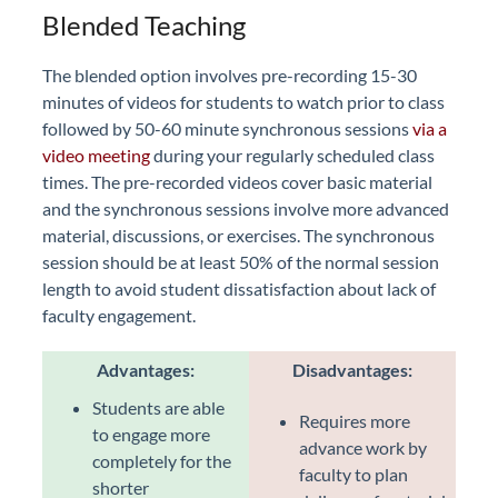
Blended Teaching
The blended option involves pre-recording 15-30
minutes of videos for students to watch prior to class
followed by 50-60 minute synchronous sessions
via a
video meeting
during your regularly scheduled class
times. The pre-recorded videos cover basic material
and the synchronous sessions involve more advanced
material, discussions, or exercises. The synchronous
session should be at least 50% of the normal session
length to avoid student dissatisfaction about lack of
faculty engagement.
Advantages:
Disadvantages:
Students are able
Requires more
to engage more
advance work by
completely for the
faculty to plan
shorter