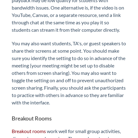
playback may be low quality for students with
bandwidth issues. One alternative is, if the video is on
YouTube, Canvas, or a separate resource, send a link
through chat at the same time as you play it so
students can stream it from their computer directly.
You may also want students, TA's, or guest speakers to
share their screens at some point. You should make
sure you identify the setting to do so in advance of the
meeting (your meeting might be set up to disable
others from screen sharing). You may also want to
toggle the setting on and off to prevent unauthorized
screen sharing. Finally, you should ask the participants
to practice with others in advance so they are familiar
with the interface.
Breakout Rooms
Breakout rooms
work well for small group activities,