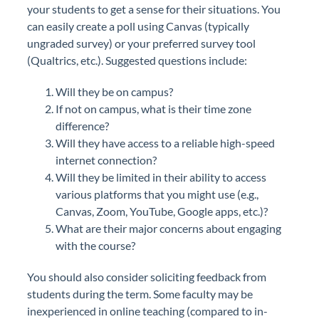
your students to get a sense for their situations. You
can easily create a poll using Canvas (typically
ungraded survey) or your preferred survey tool
(Qualtrics, etc.). Suggested questions include:
Will they be on campus?
If not on campus, what is their time zone
difference?
Will they have access to a reliable high-speed
internet connection?
Will they be limited in their ability to access
various platforms that you might use (e.g.,
Canvas, Zoom, YouTube, Google apps, etc.)?
What are their major concerns about engaging
with the course?
You should also consider soliciting feedback from
students during the term. Some faculty may be
inexperienced in online teaching (compared to in-