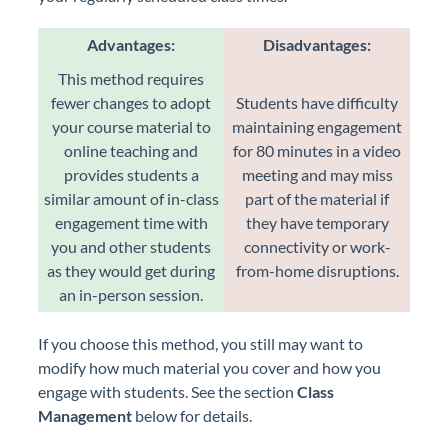
Advantages:
Disadvantages:
This method requires
fewer changes to adopt
Students have difficulty
your course material to
maintaining engagement
online teaching and
for 80 minutes in a video
provides students a
meeting and may miss
similar amount of in-class
part of the material if
engagement time with
they have temporary
you and other students
connectivity or work-
as they would get during
from-home disruptions.
an in-person session.
If you choose this method, you still may want to
modify how much material you cover and how you
engage with students. See the section
Class
Management
below for details.