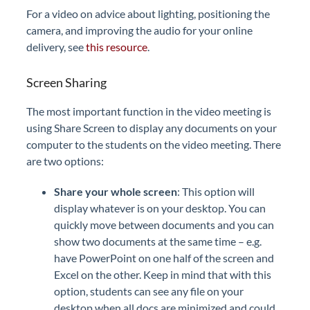
For a video on advice about lighting, positioning the
camera, and improving the audio for your online
delivery, see
this resource
.
Screen Sharing
The most important function in the video meeting is
using Share Screen to display any documents on your
computer to the students on the video meeting. There
are two options:
Share your whole screen
: This option will
display whatever is on your desktop. You can
quickly move between documents and you can
show two documents at the same time – e.g.
have PowerPoint on one half of the screen and
Excel on the other. Keep in mind that with this
option, students can see any file on your
desktop when all docs are minimized and could