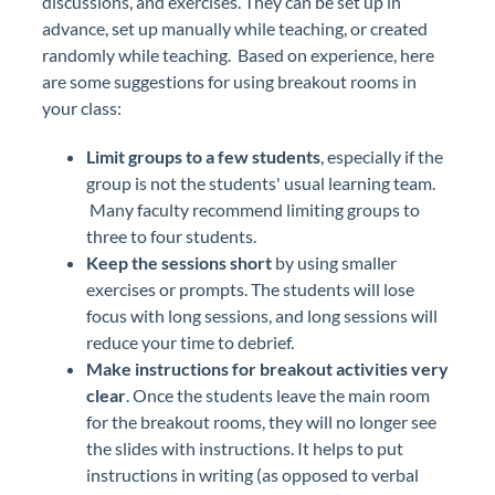
discussions, and exercises. They can be set up in
advance, set up manually while teaching, or created
randomly while teaching. Based on experience, here
are some suggestions for using breakout rooms in
your class:
Limit groups to a few students
, especially if the
group is not the students' usual learning team.
Many faculty recommend limiting groups to
three to four students.
Keep the sessions short
by using smaller
exercises or prompts. The students will lose
focus with long sessions, and long sessions will
reduce your time to debrief.
Make instructions for breakout activities very
clear
. Once the students leave the main room
for the breakout rooms, they will no longer see
the slides with instructions. It helps to put
instructions in writing (as opposed to verbal