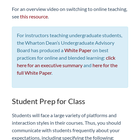
For an overview video on switching to online teaching,
see
this resource
.
For instructors teaching undergraduate students,
the Wharton Dean’s Undergraduate Advisory
Board has produced a
White Paper
on best
practices for online and blended learning:
click
here for an executive summary
and
here for the
full White Paper
.
Student Prep for Class
Students will face a large variety of platforms and
interaction styles in their courses. Thus, you should
communicate with students frequently about your
expectations, including specifying the following: