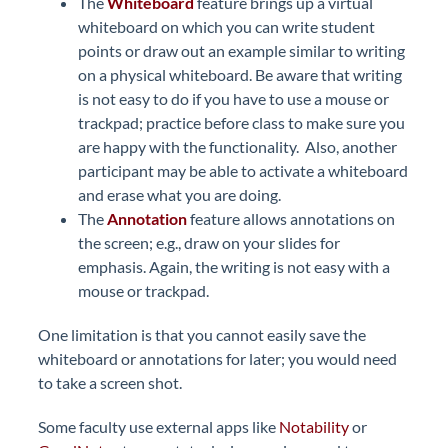
The
Whiteboard
feature brings up a virtual
whiteboard on which you can write student
points or draw out an example similar to writing
on a physical whiteboard. Be aware that writing
is not easy to do if you have to use a mouse or
trackpad; practice before class to make sure you
are happy with the functionality. Also, another
participant may be able to activate a whiteboard
and erase what you are doing.
The
Annotation
feature allows annotations on
the screen; e.g., draw on your slides for
emphasis. Again, the writing is not easy with a
mouse or trackpad.
One limitation is that you cannot easily save the
whiteboard or annotations for later; you would need
to take a screen shot.
Some faculty use external apps like
Notability
or