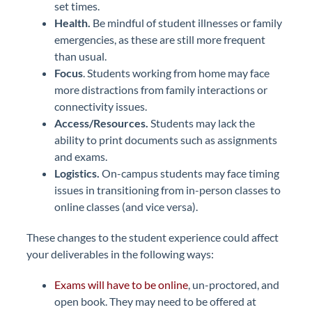
set times.
Health.
Be mindful of student illnesses or family
emergencies, as these are still more frequent
than usual.
Focus
. Students working from home may face
more distractions from family interactions or
connectivity issues.
Access/Resources.
Students may lack the
ability to print documents such as assignments
and exams.
Logistics.
On-campus students may face timing
issues in transitioning from in-person classes to
online classes (and vice versa).
These changes to the student experience could affect
your deliverables in the following ways:
Exams will have to be online
, un-proctored, and
open book. They may need to be offered at