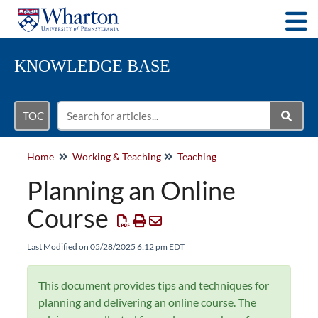
Togg
KNOWLEDGE BASE
TOC
Home
Working & Teaching
Teaching
Planning an Online
Course
Last Modified on 05/28/2025 6:12 pm EDT
This document provides tips and techniques for
planning and delivering an online course. The