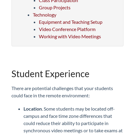
Class Participation
Group Projects
Technology
Equipment and Teaching Setup
Video Conference Platform
Working with Video Meetings
Student Experience
There are potential challenges that your students
could face in the remote environment:
Location
. Some students may be located off-
campus and face time zone differences that
could reduce their ability to participate in
synchronous video meetings or to take exams at