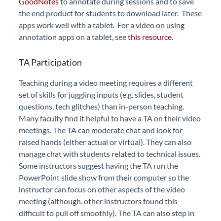
GoodNotes
to annotate during sessions and to save
the end product for students to download later. These
apps work well with a tablet. For a video on using
annotation apps on a tablet, see
this resource
.
TA Participation
Teaching during a video meeting requires a different
set of skills for juggling inputs (e.g. slides, student
questions, tech glitches) than in-person teaching.
Many faculty find it helpful to have a TA on their video
meetings. The TA can moderate chat and look for
raised hands (either actual or virtual). They can also
manage chat with students related to technical issues.
Some instructors suggest having the TA run the
PowerPoint slide show from their computer so the
instructor can focus on other aspects of the video
meeting (although, other instructors found this
difficult to pull off smoothly). The TA can also step in