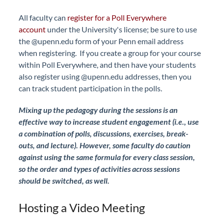
All faculty can
register for a Poll Everywhere
account
under the University's license; be sure to use
the @upenn.edu form of your Penn email address
when registering. If you create a group for your course
within Poll Everywhere, and then have your students
also register using @upenn.edu addresses, then you
can track student participation in the polls.
Mixing up the pedagogy during the sessions is an
effective way to increase student engagement (i.e., use
a combination of polls, discussions, exercises, break-
outs, and lecture). However, some faculty do caution
against using the same formula for every class session,
so the order and types of activities across sessions
should be switched, as well.
Hosting a Video Meeting