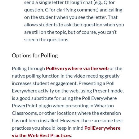
send a single letter through chat (e.g., Q for
question, C for clarifying comment) and calling
on the student when you see the letter. That
allows students to ask their question when you
are still on the topic, but of course, you can’t
screen the questions.
Options for Polling
Polling through
PollEverywhere via the web
or the
native polling function in the video meeting greatly
increases student engagement. Presenting a Poll
Everywhere activity on the web, using Present mode,
is a good substitute for using the Poll Everywhere
PowerPoint plugin when presenting in Wharton
Classrooms, or other locations where the extension
has not been installed. However, there are some best
practices you should keep in mind
PollEverywhere
via the Web Best Practices
.