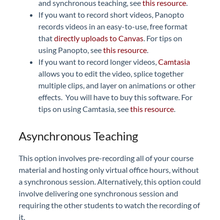
and synchronous teaching, see
this resource
.
If you want to record short videos, Panopto
records videos in an easy-to-use, free format
that
directly uploads to Canvas
. For tips on
using Panopto, see
this resource
.
If you want to record longer videos,
Camtasia
allows you to edit the video, splice together
multiple clips, and layer on animations or other
effects. You will have to buy this software. For
tips on using Camtasia, see
this resource
.
Asynchronous Teaching
This option involves pre-recording all of your course
material and hosting only virtual office hours, without
a synchronous session. Alternatively, this option could
involve delivering one synchronous session and
requiring the other students to watch the recording of
it.