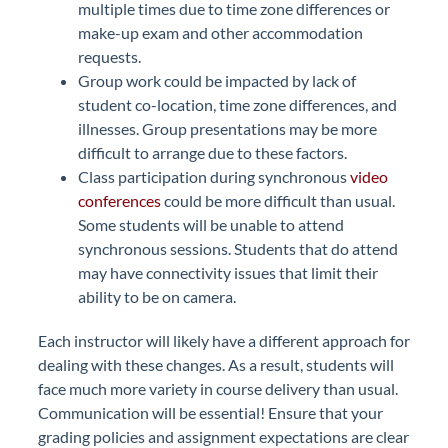
multiple times due to time zone differences or
make-up exam and other accommodation
requests.
Group work could be impacted by lack of
student co-location, time zone differences, and
illnesses. Group presentations may be more
difficult to arrange due to these factors.
Class participation during synchronous
video
conferences
could be more difficult than usual.
Some students will be unable to attend
synchronous sessions. Students that do attend
may have connectivity issues that limit their
ability to be on camera.
Each instructor will likely have a different approach for
dealing with these changes. As a result, students will
face much more variety in course delivery than usual.
Communication will be essential! Ensure that your
grading policies and assignment expectations are clear