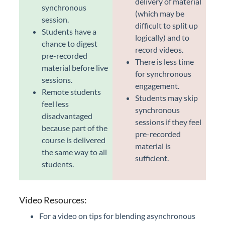
delivery of material
synchronous
(which may be
session.
difficult to split up
Students have a
logically) and to
chance to digest
record videos.
pre-recorded
There is less time
material before live
for synchronous
sessions.
engagement.
Remote students
Students may skip
feel less
synchronous
disadvantaged
sessions if they feel
because part of the
pre-recorded
course is delivered
material is
the same way to all
sufficient.
students.
Video Resources:
For a video on tips for blending asynchronous