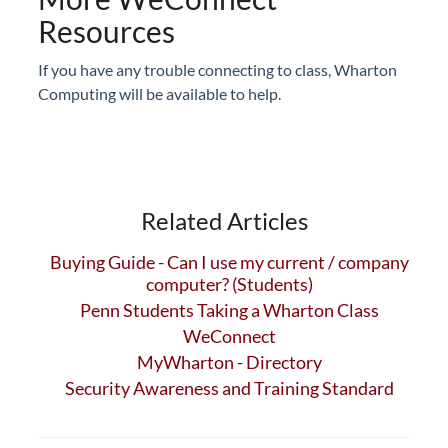
Resources
If you have any trouble connecting to class, Wharton
Computing will be available to help.
Related Articles
Buying Guide - Can I use my current / company
computer? (Students)
Penn Students Taking a Wharton Class
WeConnect
MyWharton - Directory
Security Awareness and Training Standard