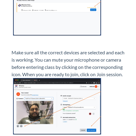
Make sure all the correct devices are selected and each
is working. You can mute your microphone or camera
before entering class by clicking on the corresponding
icon. When you are ready to join, click on Join session.