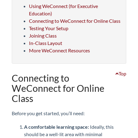
Using WeConnect (for Executive
Education)
Connecting to WeConnect for Online Class
Testing Your Setup
Joining Class
In-Class Layout
More WeConnect Resources
Top
Connecting to
WeConnect for Online
Class
Before you get started, you’ll need:
A comfortable learning space:
Ideally, this
should be a well-lit area with minimal