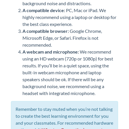
background noise and distractions.
A compatible device:
PC, Mac or iPad. We
highly recommend using a laptop or desktop for
the best class experience.
A compatible browser:
Google Chrome,
Microsoft Edge, or Safari. Firefox is not
recommended.
A webcam and microphone:
We recommend
using an HD webcam (720p or 1080p) for best
results. If you’ll be in a quiet space, using the
built-in webcam microphone and laptop
speakers should be ok. If there will be any
background noise, we recommend using a
headset with integrated microphone.
Remember to stay muted when you’re not talking
to create the best learning environment for you
and your classmates. For recommended hardware