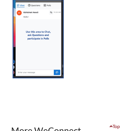
Top
More WeConnect