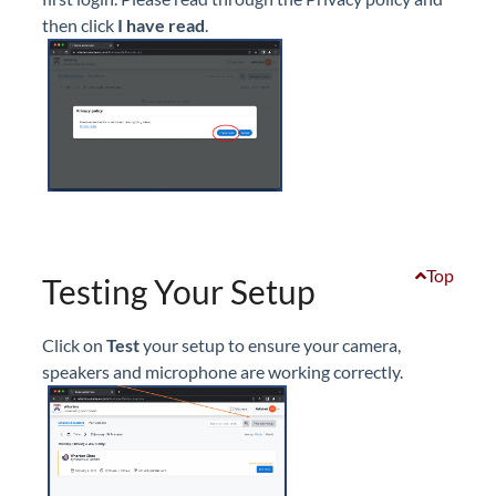
then click
I have read
.
Top
Testing Your Setup
Click on
Test
your setup to ensure your camera,
speakers and microphone are working correctly.