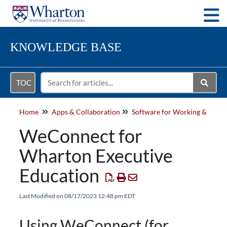
Togg
KNOWLEDGE BASE
TOC
Home
Apps & Collaboration
Softwa
WeConnect for
Wharton Executive
Education
Last Modified on 08/17/2023 12:48 pm EDT
Using WeConnect (for