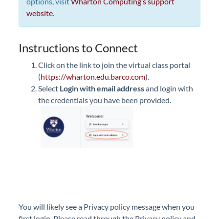
options, visit
Wharton Computing’s support
website
.
Instructions to Connect
Click on the link to join the virtual class portal
(
https://wharton.edu.barco.com
).
Select
Login with email address
and login with
the credentials you have been provided.
You will likely see a Privacy policy message when you
first login. Please read through the Privacy policy and