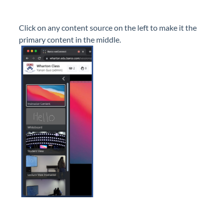
Click on any content source on the left to make it the
primary content in the middle.