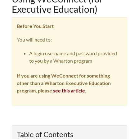
Executive Education)
Before You Start
You will need to:
A login username and password provided
to you by a Wharton program
If you are using WeConnect for something
other than a Wharton Executive Education
program, please
see this article
.
Table of Contents