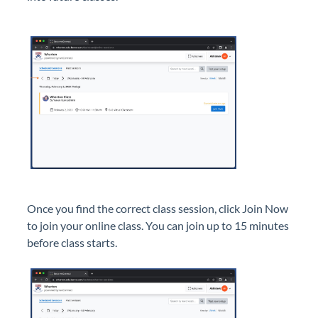
Once you find the correct class session, click Join Now
to join your online class. You can join up to 15 minutes
before class starts.