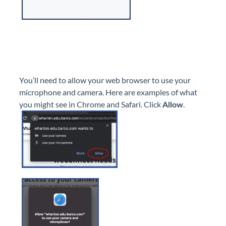
You’ll need to allow your web browser to use your
microphone and camera. Here are examples of what
you might see in Chrome and Safari. Click
Allow
.