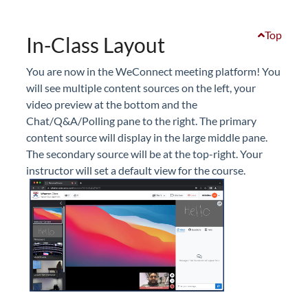
Top
In-Class Layout
You are now in the WeConnect meeting platform! You
will see multiple content sources on the left, your
video preview at the bottom and the
Chat/Q&A/Polling pane to the right. The primary
content source will display in the large middle pane.
The secondary source will be at the top-right. Your
instructor will set a default view for the course.