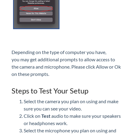
Depending on the type of computer you have,
you may get additional prompts to allow access to
the camera and microphone. Please click Allow or Ok
on these prompts.
Steps to Test Your Setup
Select the camera you plan on using and make
sure you can see your video.
Click on
Test
audio to make sure your speakers
or headphones work.
Select the microphone you plan on using and