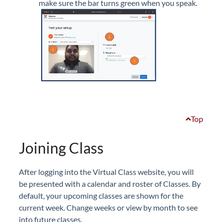
make sure the bar turns green when you speak.
Top
Joining Class
After logging into the Virtual Class website, you will
be presented with a calendar and roster of Classes. By
default, your upcoming classes are shown for the
current week. Change weeks or view by month to see
into future classes.