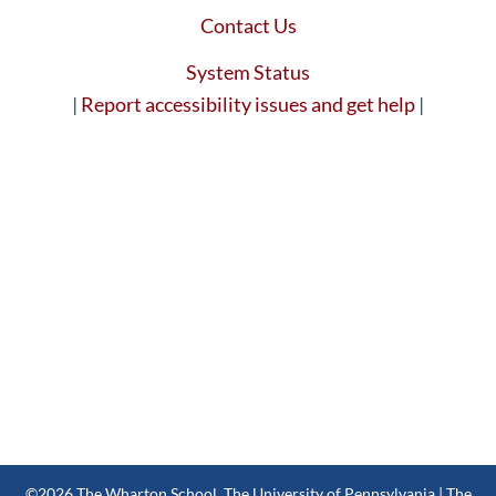
Contact Us
System Status
|
Report accessibility issues and get help
|
©2026
The Wharton School
,
The University of Pennsylvania
| The