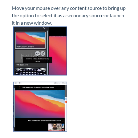
Move your mouse over any content source to bring up
the option to select it as a secondary source or launch
it in a new window.