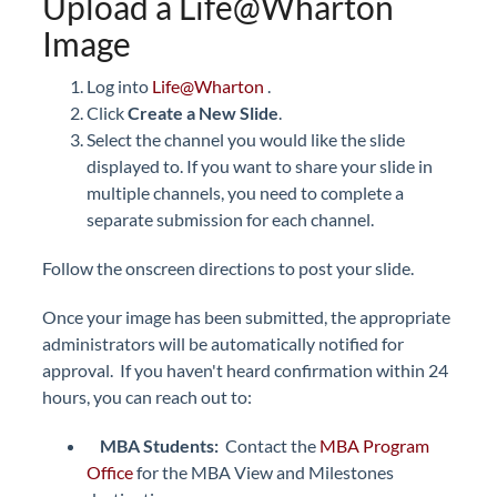
Upload a Life@Wharton
Image
Log into
Life@Wharton
.
Click
Create a New Slide
.
Select the channel you would like the slide
displayed to. If you want to share your slide in
multiple channels, you need to complete a
separate submission for each channel.
Follow the onscreen directions to post your slide.
Once your image has been submitted, the appropriate
administrators will be automatically notified for
approval. If you haven't heard confirmation within 24
hours, you can reach out to:
MBA Students:
Contact the
MBA Program
Office
for the MBA View and Milestones