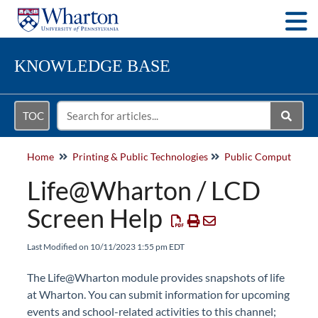
Togg
KNOWLEDGE BASE
TOC
Home
Printing & Public Technologies
Life@Wharton / LCD
Screen Help
Last Modified on 10/11/2023 1:55 pm EDT
The Life@Wharton module provides snapshots of life
at Wharton. You can submit information for upcoming
events and school-related activities to this channel;