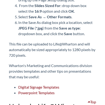
From the
Slides Sized For:
drop down box
select the
16:9
option and click
OK
.
Select
Save As
→
Other Formats
.
In the Save As dialog box pick a location, select
JPEG File
(
*.jpg
) from the
Save as type
:
dropdown box, and click the
Save
button.
This file can be uploaded to Life@Wharton and will
automatically be sized appropriately to 1280 pixels by
720 pixels.
Wharton's Marketing and Communications division
provides templates and other tips on presentations
that may be useful:
Digital Signage Templates
Powerpoint Templates
Top