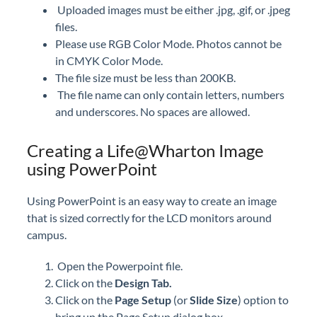
Uploaded images must be either .jpg, .gif, or .jpeg
files.
Please use RGB Color Mode. Photos cannot be
in CMYK Color Mode.
The file size must be less than 200KB.
The file name can only contain letters, numbers
and underscores. No spaces are allowed.
Creating a Life@Wharton Image
using PowerPoint
Using PowerPoint is an easy way to create an image
that is sized correctly for the LCD monitors around
campus.
Open the Powerpoint file.
Click on the
Design Tab.
Click on the
Page Setup
(or
Slide Size
) option to
bring up the Page Setup dialog box.