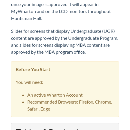
once your image is approved it will appear in
MyWharton and on the LCD monitors throughout
Huntsman Hall.
Slides for screens that display Undergraduate (UGR)
content are approved by the Undergraduate Program,
and slides for screens displaying MBA content are
approved by the MBA program office.
Before You Start
You will need:
An active Wharton Account
Recommended Browsers: Firefox, Chrome,
Safari, Edge