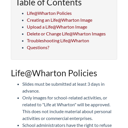
Table of Contents
Life@Wharton Policies
Creating an Life@Wharton Image
Upload a Life@Wharton Image
Delete or Change Life@Wharton Images
Troubleshooting Life@Wharton
Questions?
Life@Wharton Policies
Slides must be submitted at least 3 days in
advance.
Only images for school-related activities, or
related to "Life at Wharton" will be approved.
This does not include material about personal
activities or commercial enterprises.
School administrators have the right to refuse