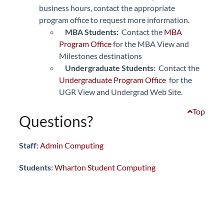
business hours, contact the appropriate
program office to request more information.
MBA Students:
Contact the
MBA
Program Office
for the MBA View and
Milestones destinations
Undergraduate Students
: Contact the
Undergraduate Program Office
for the
UGR View and Undergrad Web Site.
Top
Questions?
Staff:
Admin Computing
Students:
Wharton Student Computing