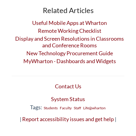
Related Articles
Useful Mobile Apps at Wharton
Remote Working Checklist
Display and Screen Resolutions in Classrooms
and Conference Rooms
New Technology Procurement Guide
MyWharton - Dashboards and Widgets
Contact Us
System Status
Tags:
Students
Faculty
Staff
Life@wharton
|
Report accessibility issues and get help
|