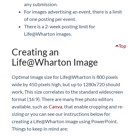
any submission.
For images advertising an event, there is a limit
of one posting per event.
There is a 2-week posting limit for
Life@Wharton images.
Top
Creating an
Life@Wharton Image
Optimal Image size for Life@Wharton is 800 pixels
wide by 450 pixels high, but up to 1280x720 should
work. This size correlates to the standard widescreen
format (16:9). There are many free photo editors
available, such as
Canva
, that enable cropping and re-
sizing or you can see our instructions below for
creating a Life@Wharton image using PowerPoint.
Things to keep in mind are: