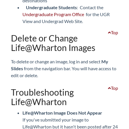
destinations
Undergraduate Students
: Contact the
Undergraduate Program Office
for the UGR
View and Undergrad Web Site.
Top
Delete or Change
Life@Wharton Images
To delete or change an image, log in and select
My
Slides
from the navigation bar. You will have access to
edit or delete.
Top
Troubleshooting
Life@Wharton
Life@Wharton Image Does Not Appear
If you've submitted your image to
Life@Wharton but it hasn't been posted after 24