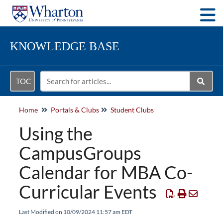
Togg
KNOWLEDGE BASE
TOC
Home
Portals & Clubs
Student Clubs
Using the
CampusGroups
Calendar for MBA Co-
Curricular Events
Last Modified on 10/09/2024 11:57 am EDT