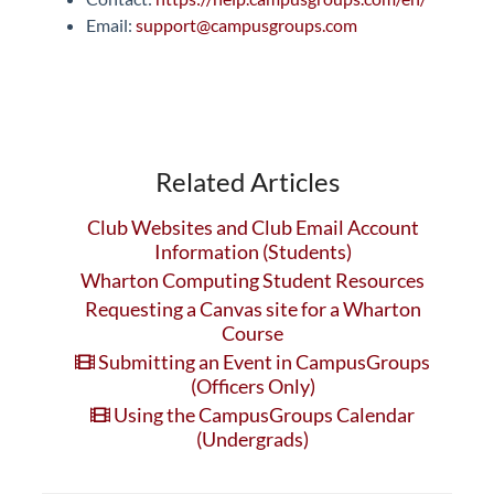
Email:
support@campusgroups.com
Related Articles
Club Websites and Club Email Account
Information (Students)
Wharton Computing Student Resources
Requesting a Canvas site for a Wharton
Course
Submitting an Event in CampusGroups
(Officers Only)
Using the CampusGroups Calendar
(Undergrads)