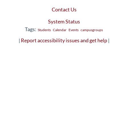
Contact Us
System Status
Tags:
Students
Calendar
Events
campusgroups
|
Report accessibility issues and get help
|