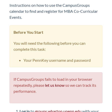
Instructions on how to use the CampusGroups
calendar to find and register for MBA Co-Curricular
Events.
Before You Start
You will need the following before you can
complete this task:
Your PennKey username and password
If CampusGroups fails to load in your browser
repeatedly, please
let us know
so we can track its
performance.
Log in
to
groups.wharton.upenn.edu
with your