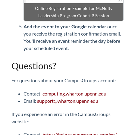
Online Registration Example for McNulty
Leadership Program Cohort B Session
Add the event to your Google calendar
once
you receive the registration confirmation email.
You'll receive an event reminder the day before
your scheduled event.
Questions?
For questions about your CampusGroups account:
Contact:
computing.wharton.upenn.edu
Email:
support@wharton.upenn.edu
If you experience an error in the CampusGroups
website:
Contact:
https://help.campusgroups.com/en/