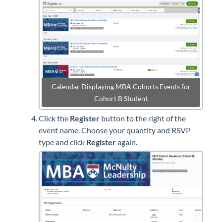
Calendar Displaying MBA Cohorts Events for
Cohort B Student
Click the
Register
button to the right of the
event name. Choose your quantity and RSVP
type and click
Register
again.