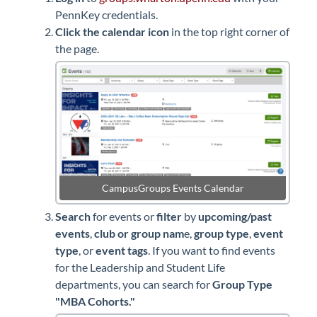
PennKey credentials.
Click the calendar icon
in the top right corner of
the page.
CampusGroups Events Calendar
Search
for events or
filter
by
upcoming/past
events
,
club or group nam
e,
group type
,
event
type
, or
event tags
. If you want to find events
for the Leadership and Student Life
departments, you can search for
Group Type
"MBA Cohorts."