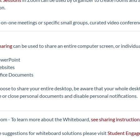
on.
on-one meetings or specific small groups, curated video conferen
haring
can be used to share an entire computer screen, or individual
werPoint
bsites
fice Documents
hoose to share your entire desktop, be aware that your whole desk
 or close personal documents and disable personal notifications.
om - To learn more about the Whiteboard,
see sharing instruction
 suggestions for whiteboard solutions please visit
Student Enga