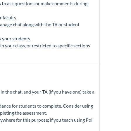
s to ask questions or make comments during
 faculty.
manage chat along with the TA or student
y your students.
 your class, or restricted to specific sections
n the chat, and your TA (if you have one) take a
ndance for students to complete. Consider using
mpleting the assessment.
where for this purpose; if you teach using Poll