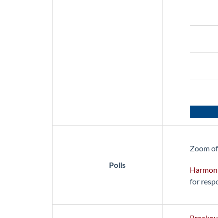
Zoom of
Polls
Harmon
for resp
Breakou