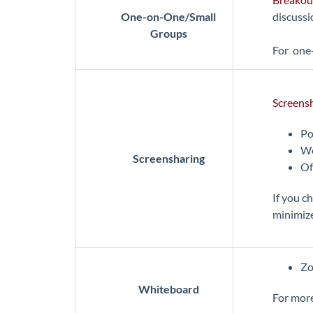
One-on-One/Small
discussi
Groups
For one-
Screens
Po
We
Screensharing
Of
If you c
minimize
Zo
Whiteboard
For more