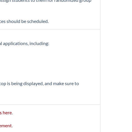
ces should be scheduled.
 applications, including:
top is being displayed, and make sure to
s here
.
gement
.