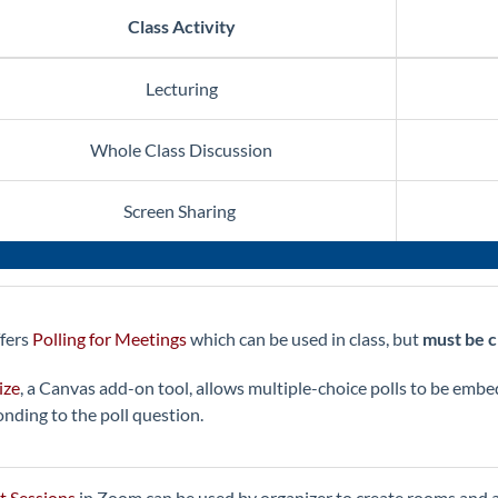
Class Activity
Lecturing
Whole Class Discussion
Screen Sharing
fers
Polling for Meetings
which can be used in class, but
must be c
ize
, a Canvas add-on tool, allows multiple-choice polls to be emb
onding to the poll question.
t Sessions
in Zoom can be used by organizer to create rooms and 