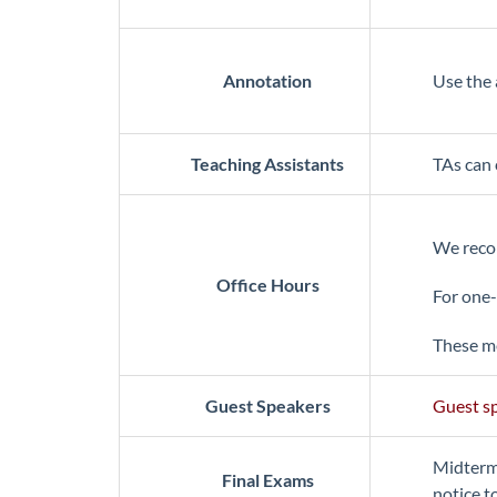
Annotation
Use the 
Teaching Assistants
TAs can 
We recom
Office Hours
For one-
These me
Guest Speakers
Guest sp
Midterm 
Final Exams
notice t