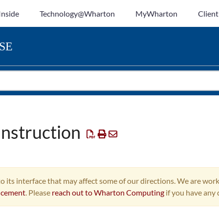
Inside
Technology@Wharton
MyWharton
Client
SE
Instruction
o its interface that may affect some of our directions. We are work
ncement
. Please
reach out to Wharton Computing
if you have any 