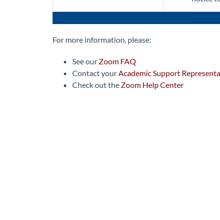
For more information, please:
See our
Zoom FAQ
Contact your
Academic Support Representa
Check out the
Zoom Help Center