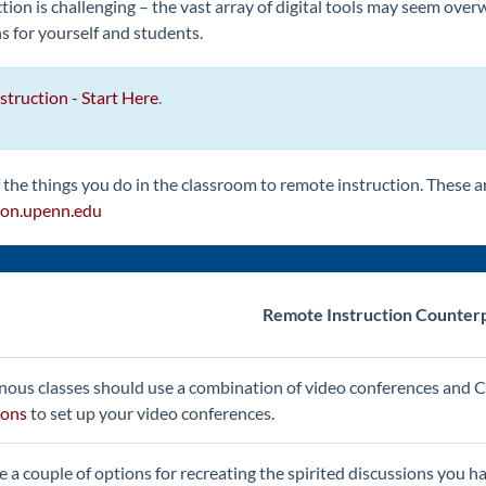
ion is challenging – the vast array of digital tools may seem ove
ns for yourself and students.
truction - Start Here
.
the things you do in the classroom to remote instruction. These ar
on.upenn.edu
Remote Instruction Counter
ous classes should use a combination of video conferences and C
ions
to set up your video conferences.
e a couple of options for recreating the spirited discussions you ha