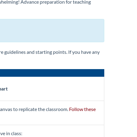
rwhelming! Advance preparation for teaching
e guidelines and starting points. If you have any
part
anvas to replicate the classroom.
Follow these
ve in class: