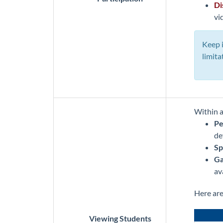
Di
vi
Keep i
limita
Within a
Pe
de
Sp
Ga
av
Here ar
Viewing Students