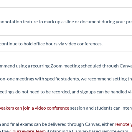
annotation feature to mark up a slide or document during your pr
continue to hold office hours via video conferences.
mend using a recurring Zoom meeting scheduled through Canvas t
on-one meetings with specific students, we recommend setting t
etings do not need to be recorded, and signups can be handled v
eakers can join a video conference
session and students can intera
and final exams can be delivered through Canvas, either
remotel
o the
Courseware Team
if planning a Canvas-based remote exam.