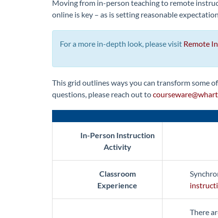
Moving from in-person teaching to remote instruct
online is key – as is setting reasonable expectatio
For a more in-depth look, please visit
Remote Ins
This grid outlines ways you can transform some of 
questions, please reach out to
courseware@whart
In-Person Instruction
Activity
Classroom
Synchron
Experience
instruct
There ar