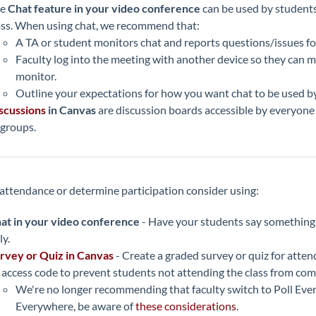
he
Chat feature in your video conference
can be used by student
ass. When using chat, we recommend that:
A TA or student monitors chat and reports questions/issues for
Faculty log into the meeting with another device so they can 
monitor.
Outline your expectations for how you want chat to be used b
scussions
in Canvas
are discussion boards accessible by everyone in
 groups.
 attendance or determine participation consider using:
at in your video conference
- Have your students say something i
ly.
rvey or Quiz in Canvas
- Create a graded survey or quiz for atte
 access code to prevent students not attending the class from co
We're no longer recommending that faculty switch to Poll Every
Everywhere, be aware of
these considerations
.