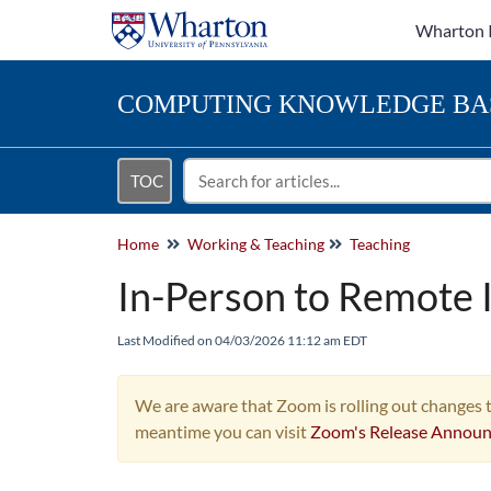
Wharton 
COMPUTING
KNOWLEDGE BA
TOC
Home
Working & Teaching
Teaching
In-Person to Remote 
Last Modified on 04/03/2026 11:12 am EDT
We are aware that Zoom is rolling out changes t
meantime you can visit
Zoom's Release Annou