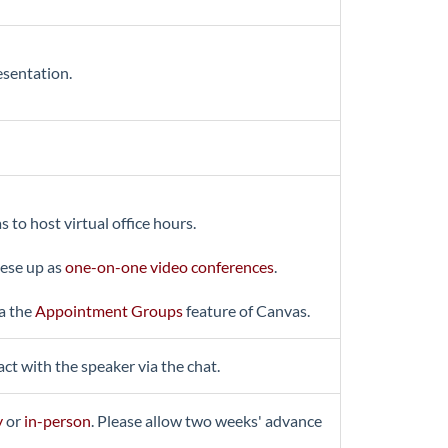
esentation.
o host virtual office hours.
hese up as
one-on-one video conferences
.
ia the
Appointment Groups
feature of Canvas.
ct with the speaker via the chat.
y
or
in-person
. Please allow two weeks' advance