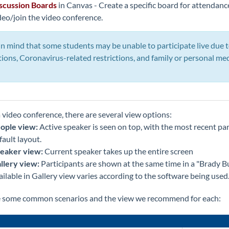
scussion Boards
in Canvas - Create a specific board for attendanc
deo/join the video conference.
n mind that some students may be unable to participate live due t
tions, Coronavirus-related restrictions, and family or personal m
 video conference, there are several view options:
ople view:
Active speaker is seen on top, with the most recent par
fault layout.
eaker view:
Current speaker takes up the entire screen
llery view:
Participants are shown at the same time in a "Brady 
ailable in Gallery view varies according to the software being used
e some common scenarios and the view we recommend for each: