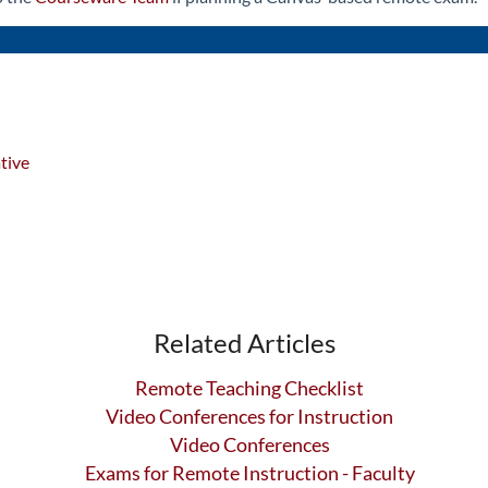
tive
Related Articles
Remote Teaching Checklist
Video Conferences for Instruction
Video Conferences
Exams for Remote Instruction - Faculty