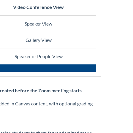
Video Conference View
Speaker View
Gallery View
Speaker or People View
reated before the Zoom meeting starts
.
edded in Canvas content, with optional grading
assign students to them for randomized group