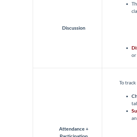
T
cl
Discussion
Di
or
To track
Ch
tal
Su
an
Attendance +
Participation