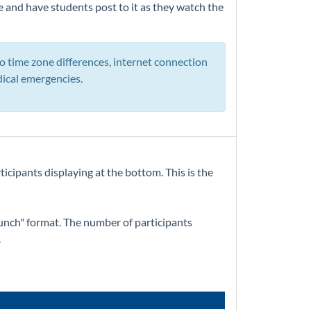
e and have students post to it as they watch the
o time zone differences, internet connection
edical emergencies.
ticipants displaying at the bottom. This is the
Bunch" format. The number of participants
.