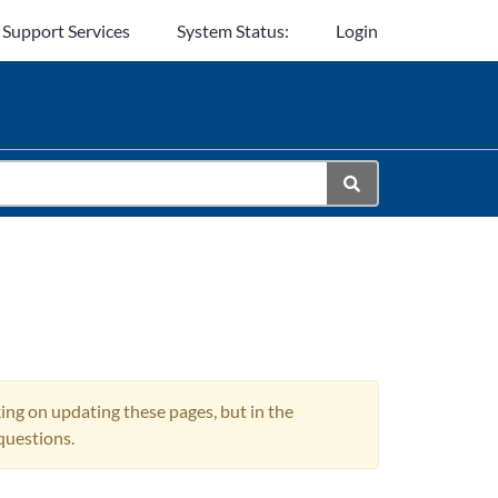
 Support Services
System Status:
Login
ing on updating these pages, but in the
questions.