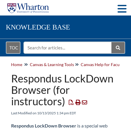
Togg
KNOWLEDGE BASE
TOC
Home
Canvas & Learning Tools
Respondus LockDown
Browser (for
instructors)
Last Modified on 10/13/2025 1:34 pm EDT
Respondus LockDown Browser
is a special web