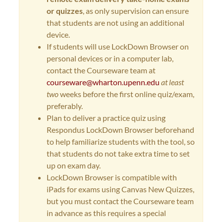
or quizzes
, as only supervision can ensure
that students are not using an additional
device.
If students will use LockDown Browser on
personal devices or in a computer lab,
contact the Courseware team at
courseware@wharton.upenn.edu
at least
two
weeks before the first online quiz/exam,
preferably.
Plan to deliver a practice quiz using
Respondus LockDown Browser beforehand
to help familiarize students with the tool, so
that students do not take extra time to set
up on exam day.
LockDown Browser is compatible with
iPads for exams using Canvas New Quizzes,
but you must contact the Courseware team
in advance as this requires a special