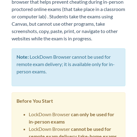
browser that helps prevent cheating during in-person
proctored online exams (that take place in a classroom
or computer lab) . Students take the exams using
Canvas, but cannot use other programs, take
screenshots, copy, paste, print, or navigate to other
websites while the exam is in progress.
Note:
LockDown Browser cannot be used for
remote exam delivery; it is available only for in-
person exams.
Before You Start
LockDown Browser
can
only be used for
in-person exams
LockDown Browser
cannot be used for
remote exam delivery take-home exams