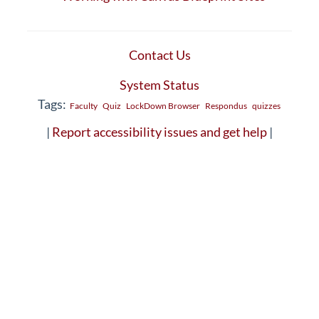
Contact Us
System Status
Tags:
Faculty
Quiz
LockDown Browser
Respondus
quizzes
|
Report accessibility issues and get help
|