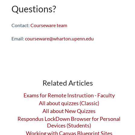
Questions?
Contact:
Courseware team
Email:
courseware@wharton.upenn.edu
Related Articles
Exams for Remote Instruction - Faculty
All about quizzes (Classic)
All about New Quizzes
Respondus LockDown Browser for Personal
Devices (Students)
Working with Canvas Blueprint Sites