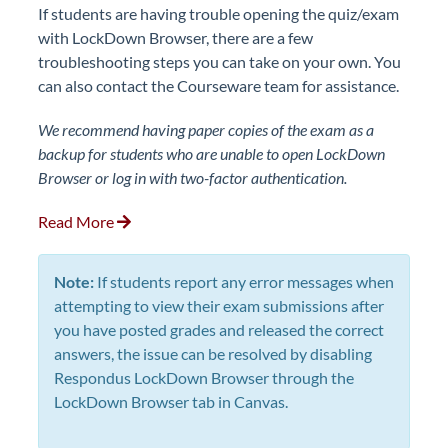
If students are having trouble opening the quiz/exam
with LockDown Browser, there are a few
troubleshooting steps you can take on your own. You
can also contact the Courseware team for assistance.
We recommend having paper copies of the exam as a
backup for students who are unable to open LockDown
Browser or log in with two-factor authentication.
Read More
Note:
If students report any error messages when
attempting to view their exam submissions after
you have posted grades and released the correct
answers, the issue can be resolved by disabling
Respondus LockDown Browser through the
LockDown Browser tab in Canvas.