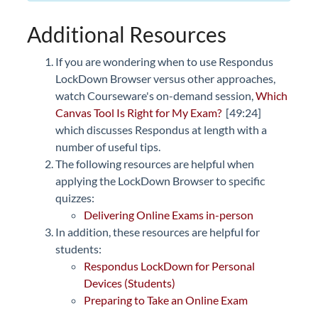
Additional Resources
If you are wondering when to use Respondus
LockDown Browser versus other approaches,
watch Courseware's on-demand session,
Which
Canvas Tool Is Right for My Exam?
[49:24]
which discusses Respondus at length with a
number of useful tips.
The following resources are helpful when
applying the LockDown Browser to specific
quizzes:
Delivering Online Exams in-person
In addition, these resources are helpful for
students:
Respondus LockDown for Personal
Devices (Students)
Preparing to Take an Online Exam