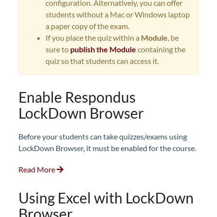
configuration. Alternatively, you can offer
students without a Mac or Windows laptop
a paper copy of the exam.
If you place the quiz within a
Module
, be
sure to
publish the Module
containing the
quiz so that students can access it.
Enable Respondus
LockDown Browser
Before your students can take quizzes/exams using
LockDown Browser, it must be enabled for the course.
Read More
Using Excel with LockDown
Browser