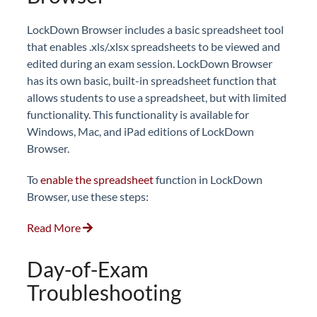
LockDown Browser includes a basic spreadsheet tool
that enables .xls/.xlsx spreadsheets to be viewed and
edited during an exam session. LockDown Browser
has its own basic, built-in spreadsheet function that
allows students to use a spreadsheet, but with limited
functionality. This functionality is available for
Windows, Mac, and iPad editions of LockDown
Browser.
To
enable the spreadsheet
function in LockDown
Browser, use these steps:
Read More
Day-of-Exam
Troubleshooting