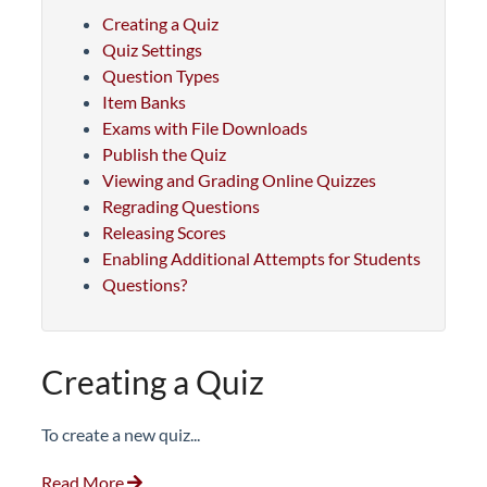
Creating a Quiz
Quiz Settings
Question Types
Item Banks
Exams with File Downloads
Publish the Quiz
Viewing and Grading Online Quizzes
Regrading Questions
Releasing Scores
Enabling Additional Attempts for Students
Questions?
Creating a Quiz
To create a new quiz...
Read More