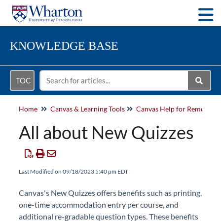
Togg
KNOWLEDGE BASE
TOC
Home
Canvas & Learning Tools
All about New Quizzes
Last Modified on 09/18/2023 5:40 pm EDT
Canvas's New Quizzes offers benefits such as printing,
one-time accommodation entry per course, and
additional re-gradable question types. These benefits