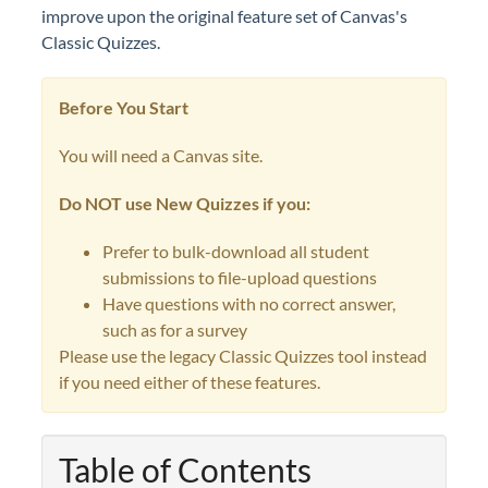
improve upon the original feature set of Canvas's
Classic Quizzes.
Before You Start
You will need a Canvas site.
Do NOT use New Quizzes if you:
Prefer to bulk-download all student
submissions to file-upload questions
Have questions with no correct answer,
such as for a survey
Please use the legacy Classic Quizzes tool instead
if you need either of these features.
Table of Contents