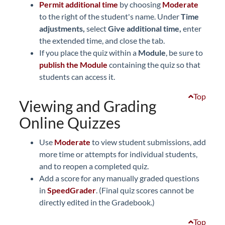
Permit additional time
by choosing
Moderate
to the right of the student's name. Under
Time
adjustments,
select
Give additional time,
enter
the extended time, and close the tab.
If you place the quiz within a
Module
, be sure to
publish the Module
containing the quiz so that
students can access it.
Top
Viewing and Grading
Online Quizzes
Use
Moderate
to view student submissions, add
more time or attempts for individual students,
and to reopen a completed quiz.
Add a score for any manually graded questions
in
SpeedGrader
. (Final quiz scores cannot be
directly edited in the Gradebook.)
Top