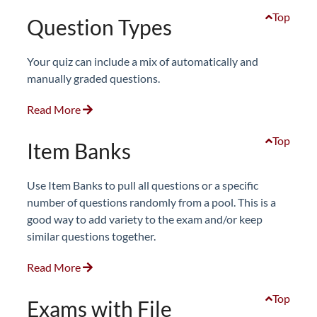
Top
Question Types
Your quiz can include a mix of automatically and
manually graded questions.
Read More
Top
Item Banks
Use Item Banks to pull all questions or a specific
number of questions randomly from a pool. This is a
good way to add variety to the exam and/or keep
similar questions together.
Read More
Top
Exams with File