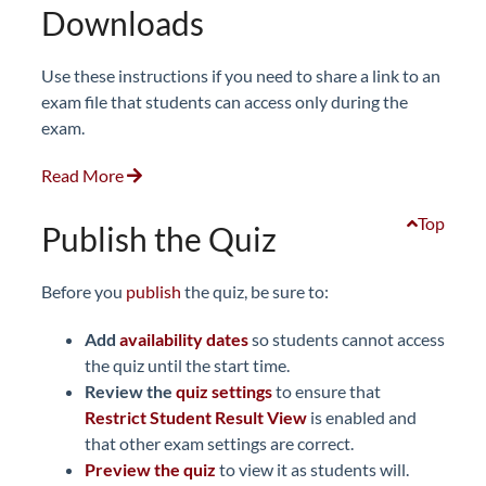
Downloads
Use these instructions if you need to share a link to an
exam file that students can access only during the
exam.
Read More
Top
Publish the Quiz
Before you
publish
the quiz, be sure to:
Add
availability dates
so students cannot access
the quiz until the start time.
Review the
quiz
settings
to ensure that
Restrict Student Result View
is enabled and
that other exam settings are correct.
Preview
the quiz
to view it as students will.