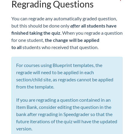
Regrading Questions
You can regrade any automatically graded question,
but this should be done only
after
all students have
finished taking the quiz
. When you regrade a question
for one student,
the change will be applied
to
all
students who received that question.
For courses using Blueprint templates, the
regrade will need to be applied in each
section/child site, as regrades cannot be applied
from the template.
If you are regrading a question contained in an
Item Bank, consider editing the question in the
bank after regrading in Speedgrader so that the
future iterations of the quiz will have the updated
version.