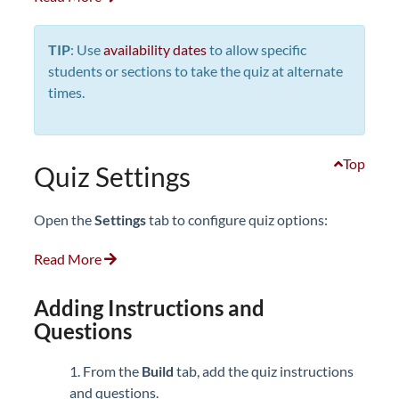
TIP
: Use
availability dates
to allow specific
students or sections to take the quiz at alternate
times.
Top
Quiz Settings
Open the
Settings
tab to configure quiz options:
Read More
Adding Instructions and
Questions
1. From the
Build
tab, add the quiz instructions
and questions.