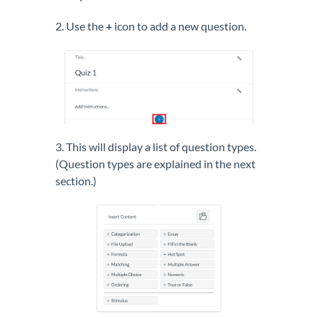
2. Use the
+
icon to add a new question.
3. This will display a list of question types.
(Question types are explained in the next
section.)