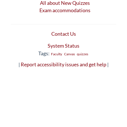
All about New Quizzes
Exam accommodations
Contact Us
System Status
Tags:
Faculty
Canvas
quizzes
|
Report accessibility issues and get help
|