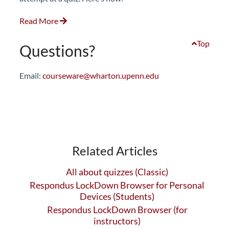
Read More
Top
Questions?
Email:
courseware@wharton.upenn.edu
Related Articles
All about quizzes (Classic)
Respondus LockDown Browser for Personal
Devices (Students)
Respondus LockDown Browser (for
instructors)