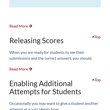
Read More
Top
Releasing Scores
When you are ready for students to see their
submissions and the correct answers, you should:
Read More
Top
Enabling Additional
Attempts for Students
Occasionally you may want to give a student another
attempt at a quiz. Here's how: