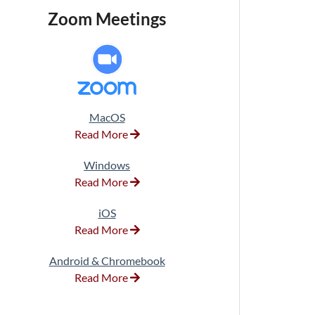
Zoom Meetings
MacOS
Read More
Windows
Read More
iOS
Read More
Android & Chromebook
Read More