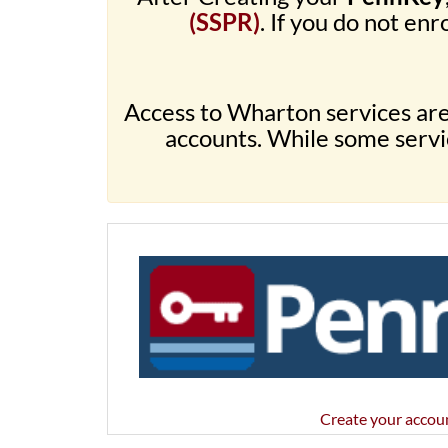
(SSPR)
. If you do not enro
Access to Wharton services ar
accounts. While some servic
Create your accou