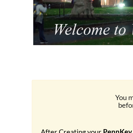
You m
befo
After Creating your
PennKey