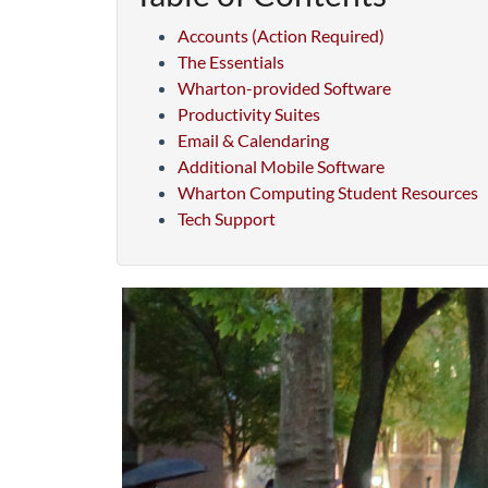
Accounts (Action Required)
The Essentials
Wharton-provided Software
Productivity Suites
Email & Calendaring
Additional Mobile Software
Wharton Computing Student Resources
Tech Support