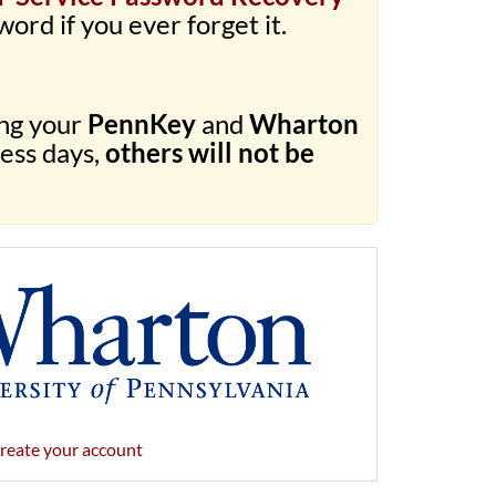
word if you ever forget it.
ing your
PennKey
and
Wharton
ness days,
others will not be
reate your account