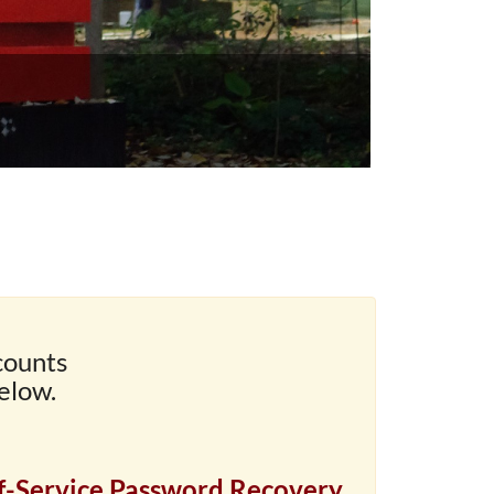
counts
elow.
f-Service Password Recovery