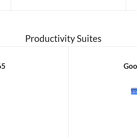
Productivity Suites
65
Goo