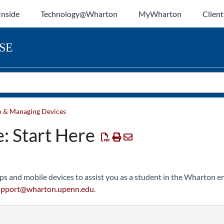
Inside
Technology@Wharton
MyWharton
Client
SE
p & Managing Devices
: Start Here
ps and mobile devices to assist you as a student in the Wharton en
upport@wharton.upenn.edu
.