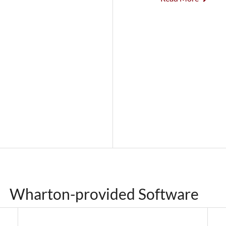
Wharton-provided Software