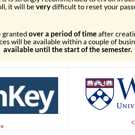
ll, it will be
very
difficult to reset your pass
e granted
over a period of time
after creat
es will be available within a couple of busi
available until the start of the semester.
C
nt