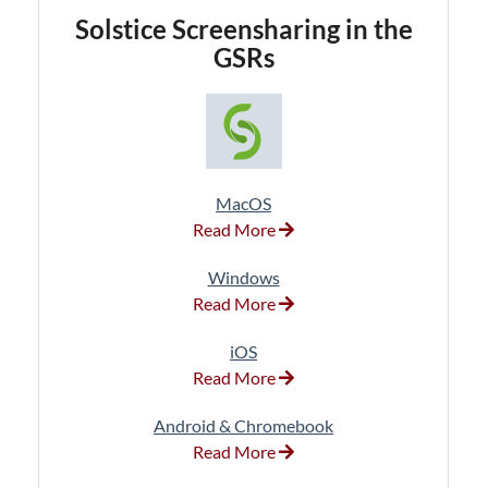
Solstice
Screensharing in the
GSRs
MacOS
Read More
Windows
Read More
iOS
Read More
Android & Chromebook
Read More