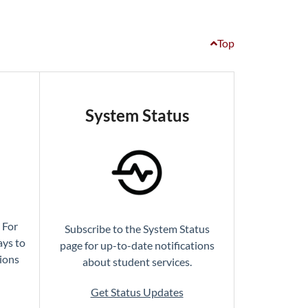
Top
System Status
 For
Subscribe to the System Status
ays to
page for up-to-date notifications
tions
about student services.
Get Status Updates