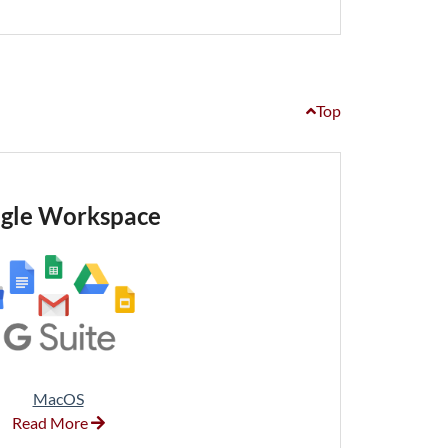
Top
gle Workspace
MacOS
Read More