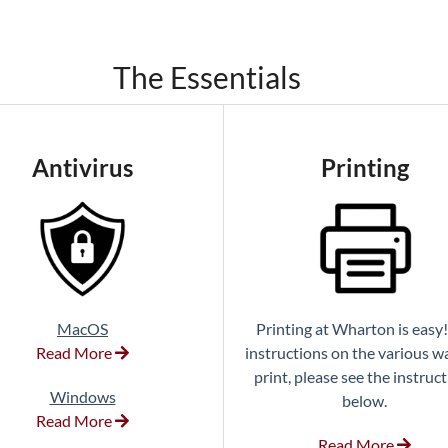
The Essentials
Antivirus
Printing
MacOS
Printing at Wharton is easy!
Read More
instructions on the various w
print, please see the instruc
Windows
below.
Read More
Read More