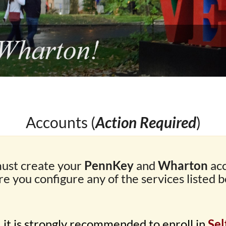
Accounts (
Action Required
)
ust create your
PennKey
and
Wharton
ac
re you configure any of the services listed b
, it is strongly recommended to enroll in
Sel