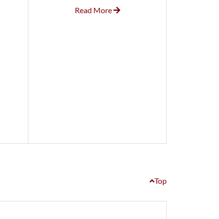
Read More
Top