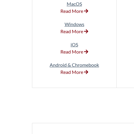
MacOS
Read More
Windows
Read More
iOS
Read More
Android & Chromebook
Read More