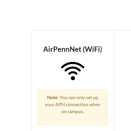
AirPennNet (WiFi)
Note
: You can only set up
your APN connection when
on campus.