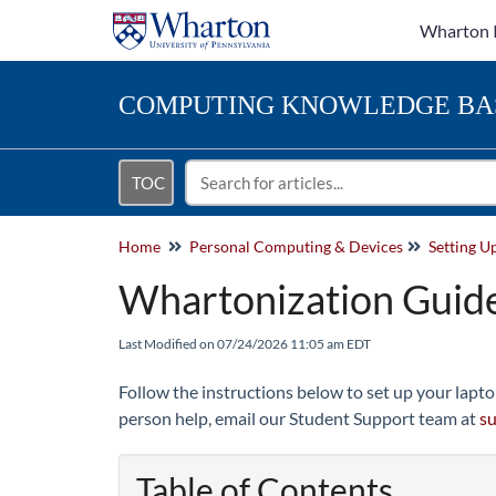
Wharton 
COMPUTING
KNOWLEDGE BA
TOC
Home
Personal Computing & Devices
Setting U
Whartonization Guide
Last Modified on 07/24/2026 11:05 am EDT
Follow the instructions below to set up your lapto
person help, email our Student Support team at
s
Table of Contents