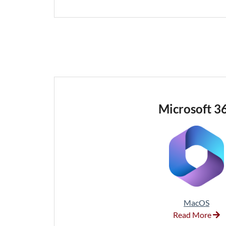
Microsoft 3
MacOS
Read More