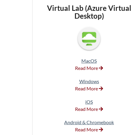
Virtual Lab (Azure Virtual
Desktop)
MacOS
Read More
Windows
Read More
iOS
Read More
Android & Chromebook
Read More