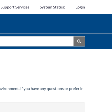
 Support Services
System Status:
Login
vironment. If you have any questions or prefer in-