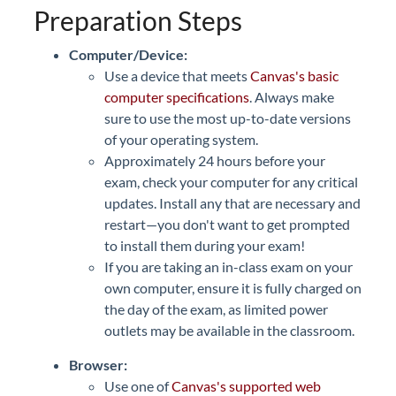
Preparation Steps
Computer/Device:
Use a device that meets
Canvas's basic
computer specifications
. Always make
sure to use the most up-to-date versions
of your operating system.
Approximately 24 hours before your
exam, check your computer for any critical
updates. Install any that are necessary and
restart—you don't want to get prompted
to install them during your exam!
If you are taking an in-class exam on your
own computer, ensure it is fully charged on
the day of the exam, as limited power
outlets may be available in the classroom.
Browser:
Use one of
Canvas's supported web