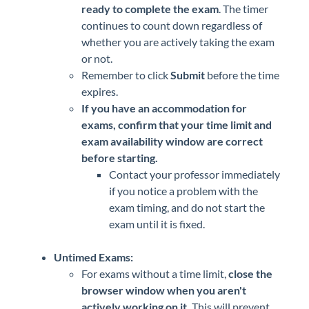
ready to complete the exam
. The timer
continues to count down regardless of
whether you are actively taking the exam
or not.
Remember to click
Submit
before the time
expires.
If you have an accommodation for
exams, confirm that your time limit and
exam availability window are correct
before starting.
Contact your professor immediately
if you notice a problem with the
exam timing, and do not start the
exam until it is fixed.
Untimed Exams:
For exams without a time limit,
close the
browser window when you aren't
actively working on it.
This will prevent