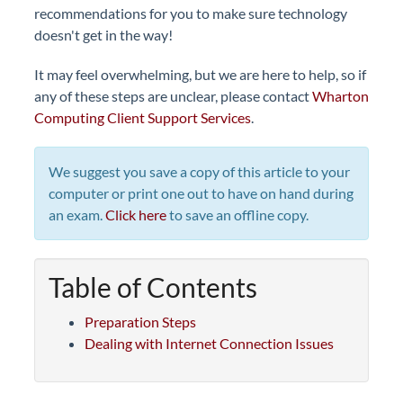
recommendations for you to make sure technology
doesn't get in the way!
It may feel overwhelming, but we are here to help, so if
any of these steps are unclear, please contact
Wharton
Computing Client Support Services
.
We suggest you save a copy of this article to your
computer or print one out to have on hand during
an exam.
Click here
to save an offline copy.
Table of Contents
Preparation Steps
Dealing with Internet Connection Issues