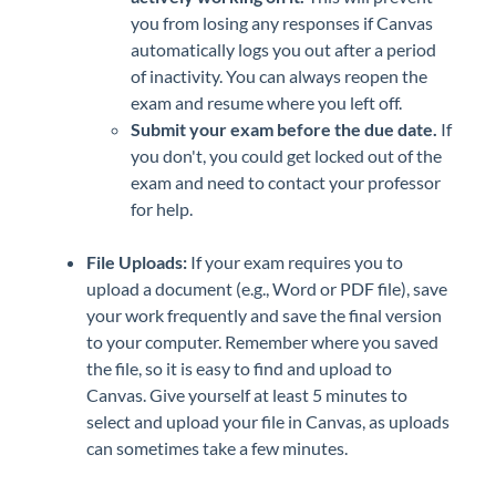
you from losing any responses if Canvas
automatically logs you out after a period
of inactivity. You can always reopen the
exam and resume where you left off.
Submit your exam before the due date.
If
you don't, you could get locked out of the
exam and need to contact your professor
for help.
File Uploads:
If your exam requires you to
upload a document (e.g., Word or PDF file), save
your work frequently and save the final version
to your computer. Remember where you saved
the file, so it is easy to find and upload to
Canvas. Give yourself at least 5 minutes to
select and upload your file in Canvas, as uploads
can sometimes take a few minutes.