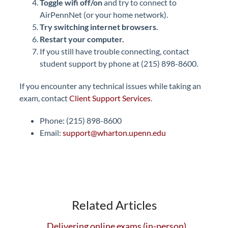
Toggle wifi off/on
and try to connect to
AirPennNet (or your home network).
Try switching internet browsers
.
Restart your computer.
If you still have trouble connecting, contact
student support by phone at (215) 898-8600.
If you encounter any technical issues while taking an
exam, contact
Client Support Services
.
Phone: (215) 898-8600
Email:
support@wharton.upenn.edu
Related Articles
Delivering online exams (in-person)