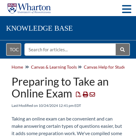
Togg
KNOWLEDGE BASE
TOC
Home
Canvas & Learning Tools
Canvas Help for Students
Preparing to Take an
Online Exam
Last Modified on 10/24/2024 12:41 pm EDT
Taking an online exam can be convenient and can
make answering certain types of questions easier, but
it adds some preparation work. We've compiled some