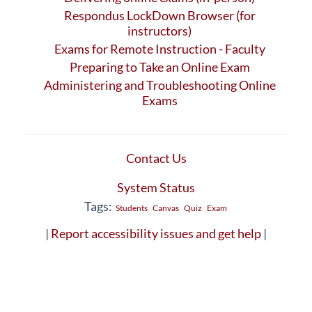
Respondus LockDown Browser (for
instructors)
Exams for Remote Instruction - Faculty
Preparing to Take an Online Exam
Administering and Troubleshooting Online
Exams
Contact Us
System Status
Tags:
Students
Canvas
Quiz
Exam
|
Report accessibility issues and get help
|