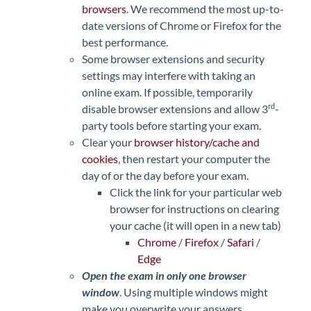
browsers
. We recommend the most up-to-
date versions of Chrome or Firefox for the
best performance.
Some browser extensions and security
settings may interfere with taking an
online exam. If possible, temporarily
rd
disable browser extensions and allow 3
-
party tools before starting your exam.
Clear your
browser history/cache and
cookies
, then restart your computer the
day of or the day before your exam.
Click the link for your particular web
browser for instructions on clearing
your cache (it will open in a new tab)
Chrome
/
Firefox
/
Safari
/
Edge
Open the exam in only one browser
window
. Using multiple windows might
make you overwrite your answers.