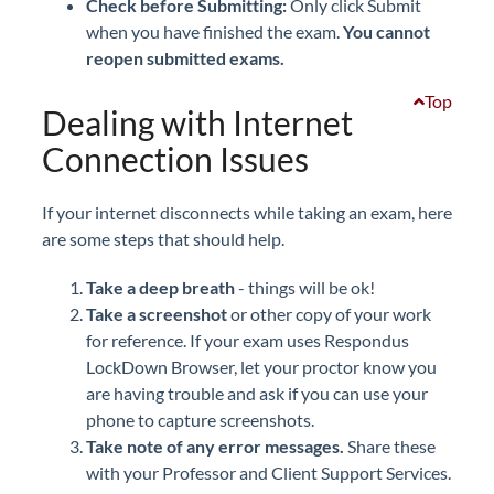
Check before Submitting:
Only click Submit
when you have finished the exam.
You cannot
reopen submitted exams.
Top
Dealing with Internet
Connection Issues
If your internet disconnects while taking an exam, here
are some steps that should help.
Take a deep breath
- things will be ok!
Take a screenshot
or other copy of your work
for reference. If your exam uses Respondus
LockDown Browser, let your proctor know you
are having trouble and ask if you can use your
phone to capture screenshots.
Take note of any error messages.
Share these
with your Professor and Client Support Services.