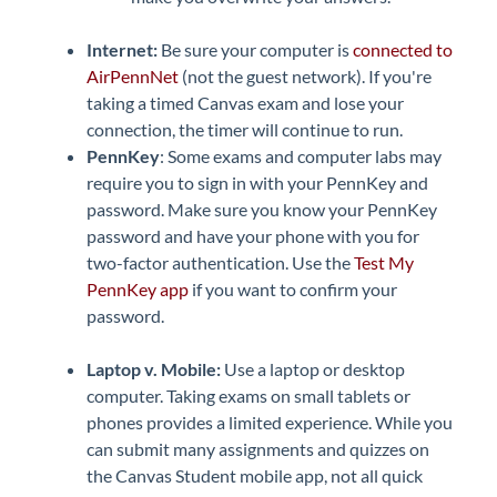
Internet:
Be sure your computer is
connected to
AirPennNet
(not the guest network). If you're
taking a timed Canvas exam and lose your
connection, the timer will continue to run.
PennKey
: Some exams and computer labs may
require you to sign in with your PennKey and
password. Make sure you know your PennKey
password and have your phone with you for
two-factor authentication. Use the
Test My
PennKey app
if you want to confirm your
password.
Laptop v. Mobile:
Use a laptop or desktop
computer. Taking exams on small tablets or
phones provides a limited experience. While you
can submit many assignments and quizzes on
the Canvas Student mobile app, not all quick