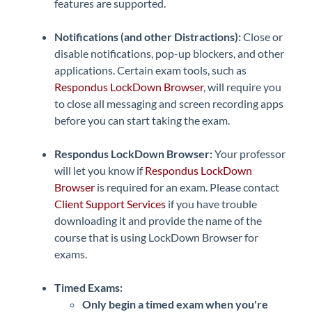
features are supported.
Notifications (and other Distractions):
Close or
disable notifications, pop-up blockers, and other
applications. Certain exam tools, such as
Respondus LockDown Browser
, will require you
to close all messaging and screen recording apps
before you can start taking the exam.
Respondus LockDown Browser:
Your professor
will let you know if
Respondus LockDown
Browser
is required for an exam. Please contact
Client Support Services
if you have trouble
downloading it and provide the name of the
course that is using LockDown Browser for
exams.
Timed Exams:
Only begin a timed exam when you're