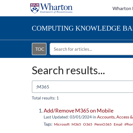
Wharton 
COMPUTING
KNOWLEDGE BA
TOC
Search results...
Total results: 1
Add/Remove M365 on Mobile
Last Updated: 03/01/2024
in
Accounts, Access &
Tags:
Microsoft
M365
O365
PennO365
Email
iPho