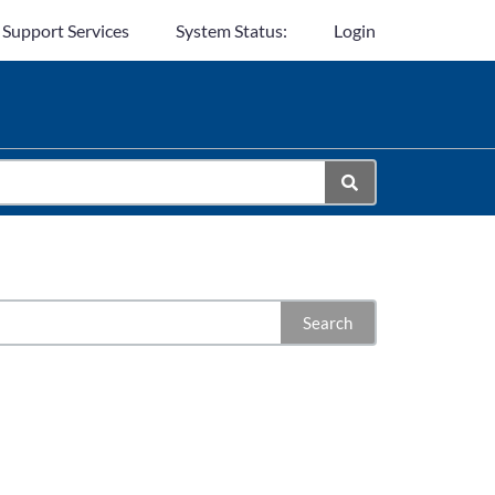
 Support Services
System Status:
Login
Search