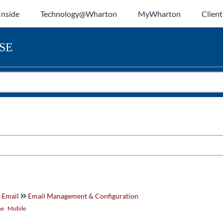
Inside
Technology@Wharton
MyWharton
Client
SE
 Email
Email Management & Configuration
ne
Mobile