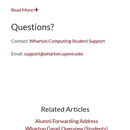
Read More
Questions?
Contact:
Wharton Computing Student Support
Email:
support@wharton.upenn.edu
Related Articles
Alumni Forwarding Address
Wharton Gmail Overview (Students)