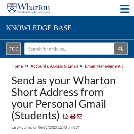
Togg
KNOWLEDGE BASE
TOC
Home
Accounts, Access & Email
Send as your Wharton
Short Address from
your Personal Gmail
(Students)
Last Modified on 06/05/2025 12:45 pm EDT