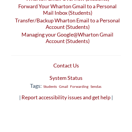
Forward Your Wharton Gmail to a Personal
Mail Inbox (Students)
Transfer/Backup Wharton Email to a Personal
Account (Students)
Managing your Google@Wharton Gmail
Account (Students)
Contact Us
System Status
Tags:
Students
Gmail
Forwarding
Sendas
|
Report accessibility issues and get help
|