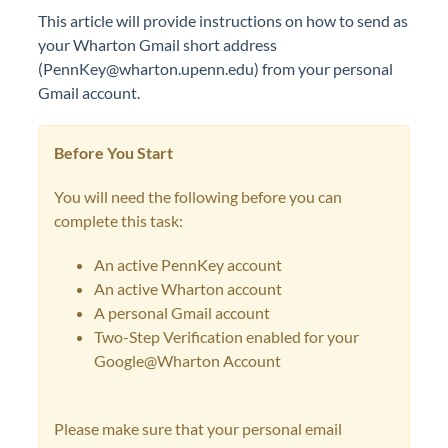
This article will provide instructions on how to send as
your Wharton Gmail short address
(PennKey@wharton.upenn.edu) from your personal
Gmail account.
Before You Start
You will need the following before you can
complete this task:
An active PennKey account
An active Wharton account
A personal Gmail account
Two-Step Verification enabled for your
Google@Wharton Account
Please make sure that your personal email