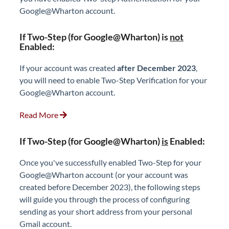
Google@Wharton account.
If Two-Step (for Google@Wharton) is
not
Enabled:
If your account was created
after December 2023
,
you will need to enable Two-Step Verification for your
Google@Wharton account.
Read More
If Two-Step (for Google@Wharton)
is
Enabled:
Once you've successfully enabled Two-Step for your
Google@Wharton account (or your account was
created before December 2023), the following steps
will guide you through the process of configuring
sending as your short address from your personal
Gmail account.