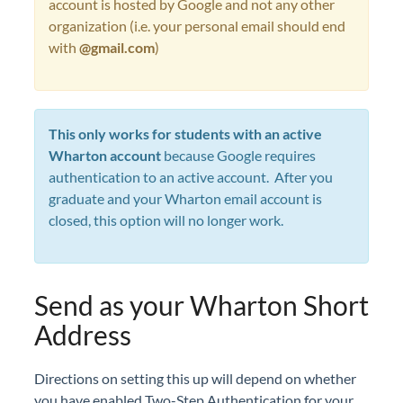
account is hosted by Google and not any other
organization (i.e. your personal email should end
with
@gmail.com
)
This only works for students with an active
Wharton account
because Google requires
authentication to an active account. After you
graduate and your Wharton email account is
closed, this option will no longer work.
Send as your Wharton Short
Address
Directions on setting this up will depend on whether
you have enabled Two-Step Authentication for your