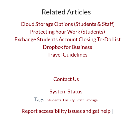
Related Articles
Cloud Storage Options (Students & Staff)
Protecting Your Work (Students)
Exchange Students Account Closing To-Do List
Dropbox for Business
Travel Guidelines
Contact Us
System Status
Tags:
Students
Faculty
Staff
Storage
|
Report accessibility issues and get help
|