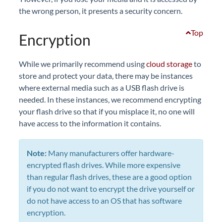
the wrong person, it presents a security concern.
Top
Encryption
While we primarily recommend using
cloud storage
to
store and protect your data, there may be instances
where external media such as a USB flash drive is
needed. In these instances, we recommend encrypting
your flash drive so that if you misplace it, no one will
have access to the information it contains.
Note:
Many manufacturers offer hardware-
encrypted flash drives. While more expensive
than regular flash drives, these are a good option
if you do not want to encrypt the drive yourself or
do not have access to an OS that has software
encryption.