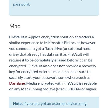
password.
Mac
FileVault
is Apple's encryption solution and offers a
similar experience to Microsoft's BitLocker, however
you cannot encrypt a flash drive (or external hard
drive) that already has data on it as FileVault will
require it
to be completely erased
before it can be
encrypted. FileVault also does
not
provide a recovery
key for encrypted external media, so make sure to
securely store your password somewhere such as
Dashlane
. Media encrypted with FileVault is readable
on any Mac running Mojave (MacOS 10.14) or higher.
Note:
If you encrypt an external device using