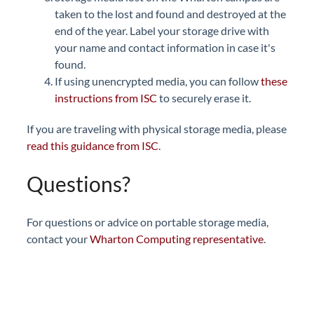
taken to the lost and found and destroyed at the
end of the year. Label your storage drive with
your name and contact information in case it's
found.
If using unencrypted media, you can follow
these
instructions from ISC
to securely erase it.
If you are traveling with physical storage media, please
read this guidance from ISC
.
Questions?
For questions or advice on portable storage media,
contact your
Wharton Computing representative
.