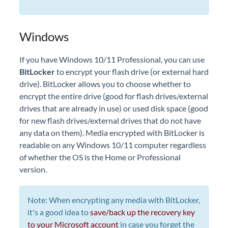
Windows
If you have Windows 10/11 Professional, you can use
BitLocker
to encrypt your flash drive (or external hard
drive). BitLocker allows you to choose whether to
encrypt the entire drive (good for flash drives/external
drives that are already in use) or used disk space (good
for new flash drives/external drives that do not have
any data on them). Media encrypted with BitLocker is
readable on any Windows 10/11 computer regardless
of whether the OS is the Home or Professional
version.
Note: When encrypting any media with BitLocker,
it's a good idea to
save/back up the recovery key
to your Microsoft account
in case you forget the