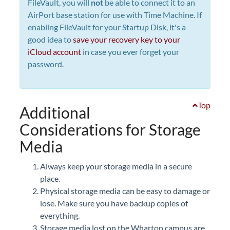
FileVault, you will
not
be able to connect it to an
AirPort base station for use with Time Machine. If
enabling FileVault for your Startup Disk, it's a
good idea to
save your recovery key to your
iCloud account
in case you ever forget your
password.
Top
Additional
Considerations for Storage
Media
Always keep your storage media in a secure
place.
Physical storage media can be easy to damage or
lose. Make sure you have backup copies of
everything.
Storage media lost on the Wharton campus are