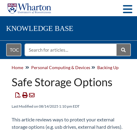
Togg
KNOWLEDGE BASE
TOC
Home
Personal Computing & Devices
Backing Up
Safe Storage Options
Last Modified on 08/14/2025 1:10 pm EDT
This article reviews ways to protect your external
storage options (e.g. usb drives, external hard drives).