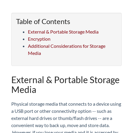
Table of Contents
External & Portable Storage Media
Encryption
Additional Considerations for Storage
Media
External & Portable Storage
Media
Physical storage media that connects to a device using
a USB port or other connectivity option -- such as
external hard drives or thumb/flash drives -- are a
convenient way to back up, move and store data.
However, if you lose your media and it is accessed by