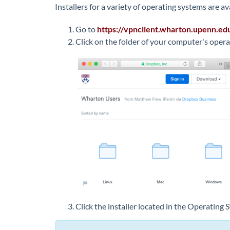
Installers for a variety of operating systems are av
Go to
https://
vpnclient.wharton.upenn.ed
Click on the folder of your computer's oper
Click the installer located in the Operating 