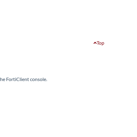
Top
e FortiClient console.