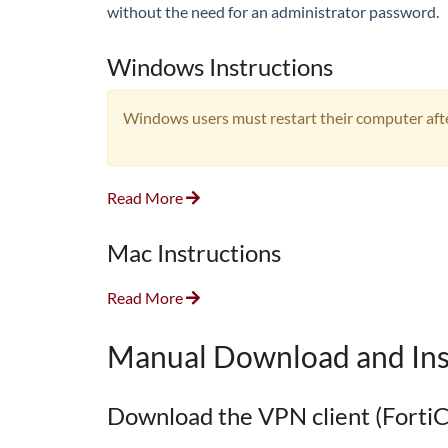
without the need for an administrator password.
Windows Instructions
Windows users must restart their computer after
Read More
Mac Instructions
Read More
Manual Download and Ins
Download the VPN client (FortiC