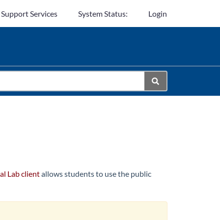
 Support Services
System Status:
Login
al Lab client
allows students to use the public