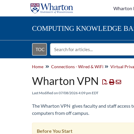
Wharton 
COMPUTING
KNOWLEDGE BA
TOC
Home
Connections - Wired & WiFi
Virtual Pri
Wharton VPN
Last Modified on 07/08/2026 4:09 pm EDT
The Wharton VPN gives faculty and staff access 
computers from off campus.
Before You Start