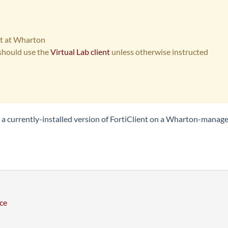
ent at Wharton
hould use the
Virtual Lab client
unless otherwise instructed
om a currently-installed version of FortiClient on a Wharton-manag
ce