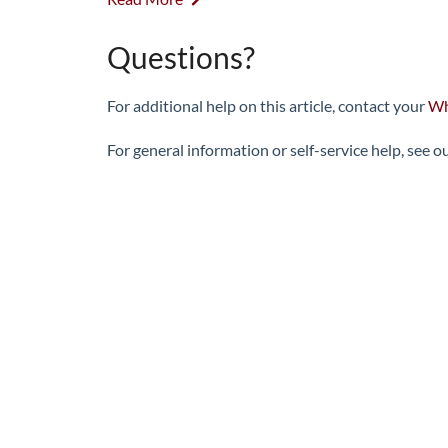
Questions?
For additional help on this article, contact your
Wh
For general information or self-service help, see o