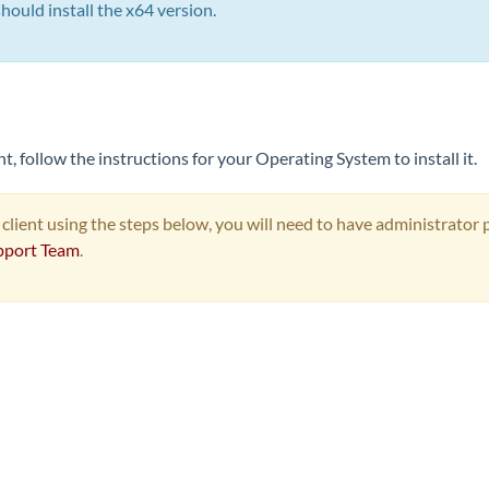
uld install the x64 version.
, follow the instructions for your Operating System to install it.
 client using the steps below, you will need to have administrator 
pport Team
.