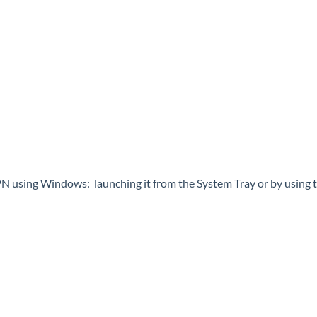
 using Windows: launching it from the System Tray or by using th