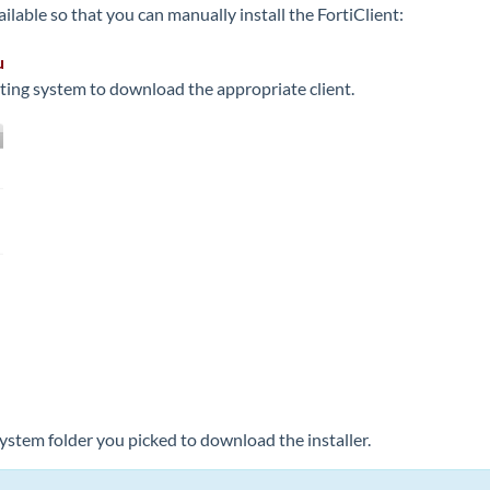
ailable so that you can manually install the FortiClient:
u
ating system to download the appropriate client.
System folder you picked to download the installer.