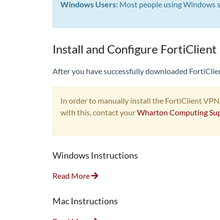
Windows Users:
Most people using Windows sho
Install and Configure FortiClient
After you have successfully downloaded FortiClient
In order to manually install the FortiClient VPN
with this, contact your
Wharton Computing Su
Windows Instructions
Read More
Mac Instructions