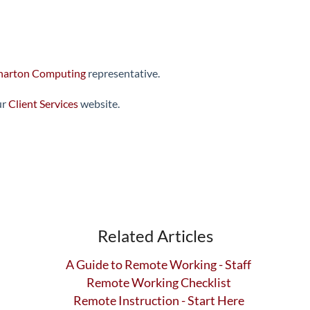
arton Computing
representative.
ur
Client Services
website.
Related Articles
A Guide to Remote Working - Staff
Remote Working Checklist
Remote Instruction - Start Here