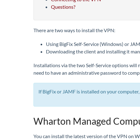
Questions?
There are two ways to install the VPN:
Using BigFix Self-Service (Windows) or JA
Downloading the client and installing it man
Installations via the two Self-Service options wil
need to have an administrative password to comple
If BigFix or JAMF is installed on your compute
Wharton Managed Compute
You can install the latest version of the VPN on 