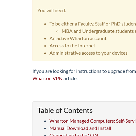
You will need:
To be either a Faculty, Staff or PhD stud
MBA and Undergraduate students s
An active Wharton account
Access to the Internet
Administrative access to your devices
If you are looking for instructions to upgrade fr
Wharton VPN
article.
Table of Contents
Wharton Managed Computers: Self-Servi
Manual Download and Install
Connecting to the VPN