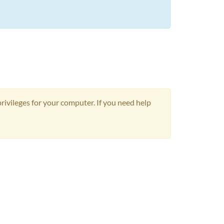
privileges for your computer. If you need help