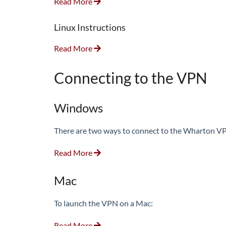
Read More
Linux Instructions
Read More
Connecting to the VPN
Windows
There are two ways to connect to the Wharton VPN
Read More
Mac
To launch the VPN on a Mac:
Read More