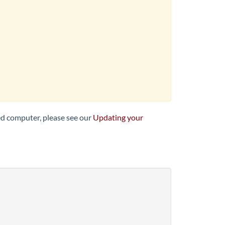
ed computer, please see our
Updating your