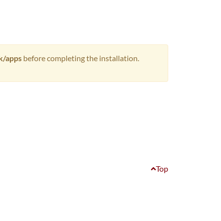
rk/apps
before completing the installation.
Top