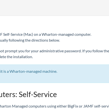
MF Self-Service (Mac) on a Wharton-managed computer.
ually following the directions below.
l not prompt you for your administrative password. If you follow th
te the installation.
r, it is a Wharton-managed machine.
rs: Self-Service
Wharton Managed computers using either BigFix or JAMF self-servi