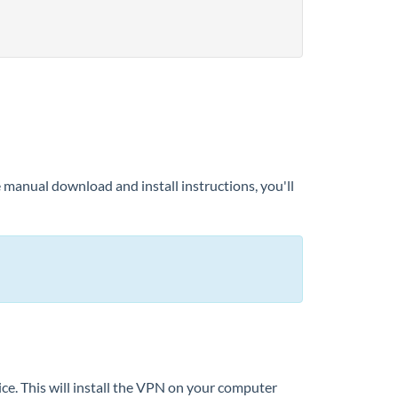
e manual download and install instructions, you'll
ce. This will install the VPN on your computer