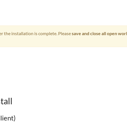
 the installation is complete. Please
save and close all open wo
tall
lient)