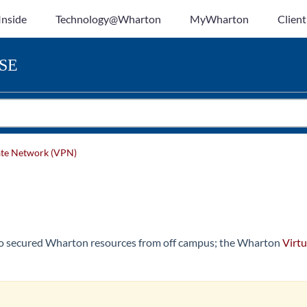
Inside
Technology@Wharton
MyWharton
Client
SE
vate Network (VPN)
to secured Wharton resources from off campus; the Wharton
Virtu