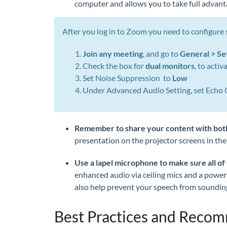
computer and allows you to take full advant
After you log in to Zoom you need to configure
Join any meeting
, and go to
General > Se
Check the box for
dual monitors
, to acti
Set Noise Suppression to
Low
Under Advanced Audio Setting, set Echo 
Remember to share your conte
nt with bot
presentation on the projector screens in the
Use a lapel microphone to make sure all of
enhanced audio via ceiling mics and a powerfu
also help prevent your speech from sounding
Best Practices and Reco