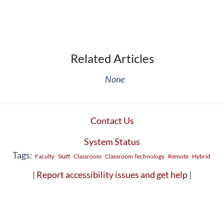
Related Articles
None
Contact Us
System Status
Tags:
Faculty
Staff
Classroom
Classroom Technology
Remote
Hybrid
|
Report accessibility issues and get help
|