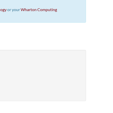
logy
or your
Wharton Computing