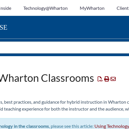
Inside
Technology@Wharton
MyWharton
Client
SE
n Wharton Classrooms
s, best practices, and guidance for hybrid instruction in Wharton
d teaching experience for both the instructor and the audience, w
nology in the classrooms
, please see this article:
Using Technology