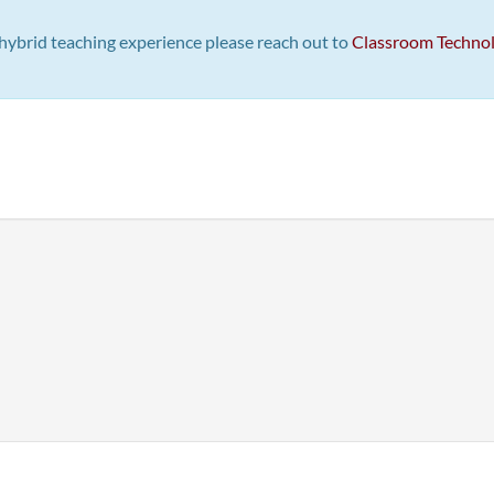
st hybrid teaching experience please reach out to
Classroom Techno