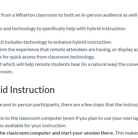
hing from a Wharton classroom to both an in-person audience as wel
and technology to specifically help with hybrid instruction.
ich includes technology to enhance hybrid instruction:
firm the experience that remote attendees are having, or display ad
s for quick access from classroom technology.
hich will help remote students hear (in a natural way) the conv
sroom.
id Instruction
 and in-person participants, there are a few steps that the instru
 in to the classroom computer (even if you plan to use your own la
s available for your instruction.
n the classroom computer and start your session there.
This makes