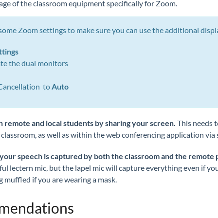
age of the classroom equipment specifically for Zoom.
 some Zoom settings to make sure you can use the additional displ
ttings
vate the dual monitors
Cancellation to
Auto
h remote and local students
by sharing your screen.
This needs t
 classroom, as well as within the web conferencing application via 
 your speech is captured by both the classroom and the remote 
l lectern mic, but the lapel mic will capture everything even if yo
 muffled if you are wearing a mask.
mmendations