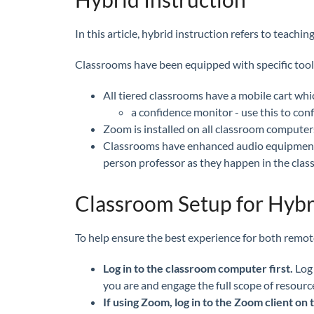
In this article, hybrid instruction refers to teac
Classrooms have been equipped with specific tools 
All tiered classrooms have a mobile cart wh
a confidence monitor - use this to con
Zoom is installed on all classroom computer
Classrooms have enhanced audio equipment w
person professor as they happen in the clas
Classroom Setup for Hybr
To help ensure the best experience for both remote
Log in to the classroom computer first.
Log
you are and engage the full scope of resource
If using Zoom, log in to the Zoom client o