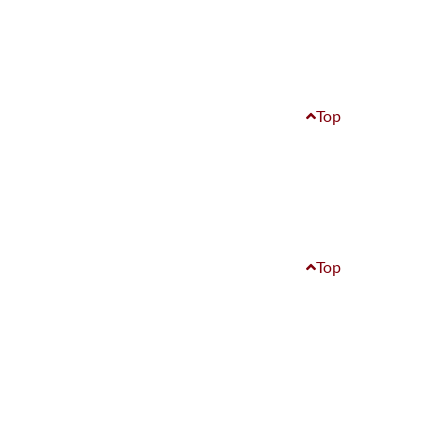
Top
Top