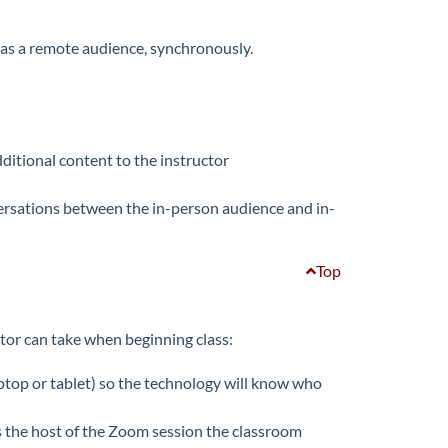
l as a remote audience, synchronously.
ditional content to the instructor
ersations between the in-person audience and in-
Top
ctor can take when beginning class:
ptop or tablet) so the technology will know who
 the host of the Zoom session the classroom