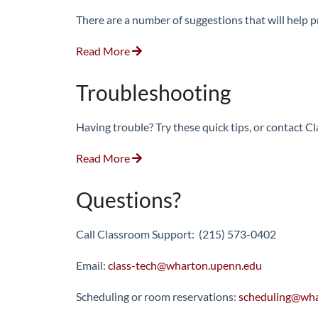
There are a number of suggestions that will help 
Read More
Troubleshooting
Having trouble? Try these quick tips, or contact 
Read More
Questions?
Call Classroom Support: (215) 573-0402
Email:
class-tech@wharton.upenn.edu
Scheduling or room reservations:
scheduling@wha