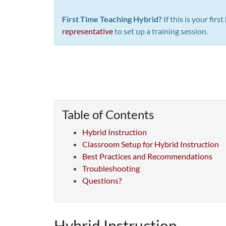
First Time Teaching Hybrid?
If this is your fir
representative
to set up a training session.
Table of Contents
Hybrid Instruction
Classroom Setup for Hybrid Instruction
Best Practices and Recommendations
Troubleshooting
Questions?
Hybrid Instruction