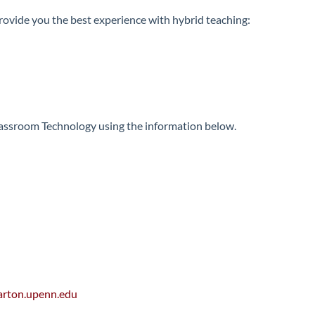
provide you the best experience with hybrid teaching:
Classroom Technology using the information below.
rton.upenn.edu