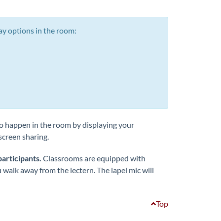
ay options in the room:
o happen in the room by displaying your
screen sharing.
participants.
Classrooms are equipped with
u walk away from the lectern. The lapel mic will
Top