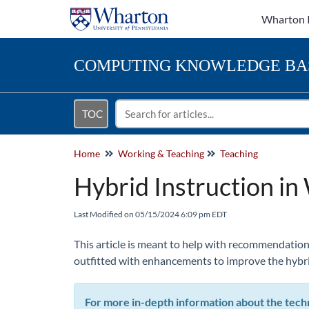
Wharton 
COMPUTING
KNOWLEDGE BA
TOC
Home
Working & Teaching
Teaching
Hybrid Instruction i
Last Modified on 05/15/2024 6:09 pm EDT
This article is meant to help with recommendation
outfitted with enhancements to improve the hybri
For more in-depth information about the tech