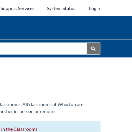
 Support Services
System Status:
Login
 classrooms. All classrooms at Wharton are
hether in-person or remote.
 in the Classrooms
.