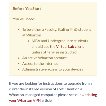
Before You Start
You will need:
To be either a Faculty, Staff or PhD student
at Wharton
MBA and Undergraduate students
should use the
Virtual Lab client
unless otherwise instructed
An active Wharton account
Access to the Internet
Administrative access to your devices
If you are looking for instructions to upgrade from a
currently-installed version of FortiClient on a
Wharton-managed computer, please see our
Updating
your Wharton VPN
article.