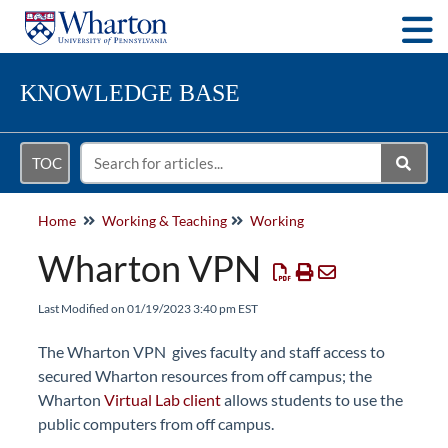
Togg
KNOWLEDGE BASE
TOC
Home
Working & Teaching
Working
Wharton VPN
Last Modified on 01/19/2023 3:40 pm EST
The Wharton VPN gives faculty and staff access to
secured Wharton resources from off campus; the
Wharton
Virtual Lab client
allows students to use the
public computers from off campus.