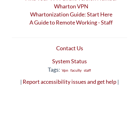
Wharton VPN
Whartonization Guide: Start Here
A Guide to Remote Working - Staff
Contact Us
System Status
Tags:
Vpn
faculty
staff
|
Report accessibility issues and get help
|