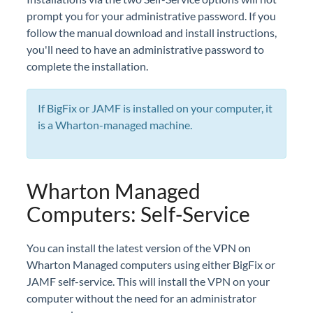
prompt you for your administrative password. If you
follow the manual download and install instructions,
you'll need to have an administrative password to
complete the installation.
If BigFix or JAMF is installed on your computer, it
is a Wharton-managed machine.
Wharton Managed
Computers: Self-Service
You can install the latest version of the VPN on
Wharton Managed computers using either BigFix or
JAMF self-service. This will install the VPN on your
computer without the need for an administrator