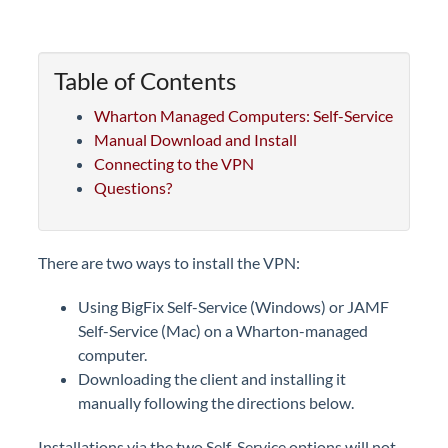
Table of Contents
Wharton Managed Computers: Self-Service
Manual Download and Install
Connecting to the VPN
Questions?
There are two ways to install the VPN:
Using BigFix Self-Service (Windows) or JAMF
Self-Service (Mac) on a Wharton-managed
computer.
Downloading the client and installing it
manually following the directions below.
Installations via the two Self-Service options will not