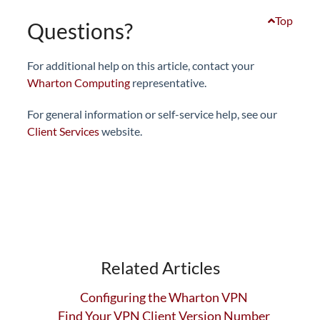
Top
Questions?
For additional help on this article, contact your
Wharton Computing
representative.
For general information or self-service help, see our
Client Services
website.
Related Articles
Configuring the Wharton VPN
Find Your VPN Client Version Number