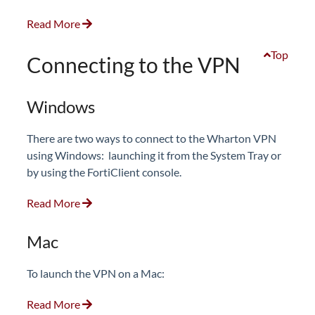
Read More
Top
Connecting to the VPN
Windows
There are two ways to connect to the Wharton VPN
using Windows: launching it from the System Tray or
by using the FortiClient console.
Read More
Mac
To launch the VPN on a Mac:
Read More