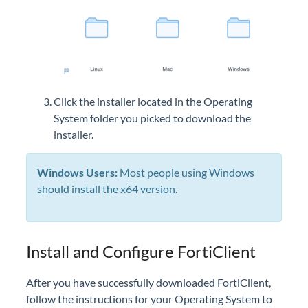
Click the installer located in the Operating
System folder you picked to download the
installer.
Windows Users:
Most people using Windows
should install the x64 version.
Install and Configure FortiClient
After you have successfully downloaded FortiClient,
follow the instructions for your Operating System to