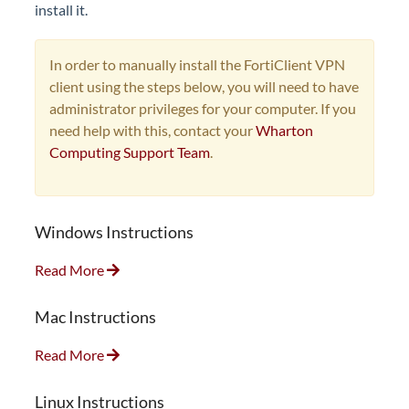
install it.
In order to manually install the FortiClient VPN
client using the steps below, you will need to have
administrator privileges for your computer. If you
need help with this, contact your
Wharton
Computing Support Team
.
Windows Instructions
Read More
Mac Instructions
Read More
Linux Instructions