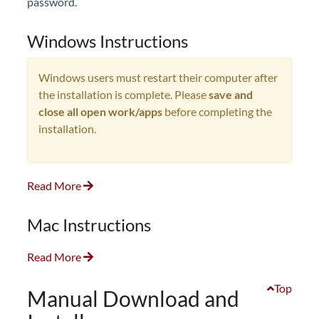
password.
Windows Instructions
Windows users must restart their computer after
the installation is complete. Please
save and
close all open work/apps
before completing the
installation.
Read More
Mac Instructions
Read More
Top
Manual Download and