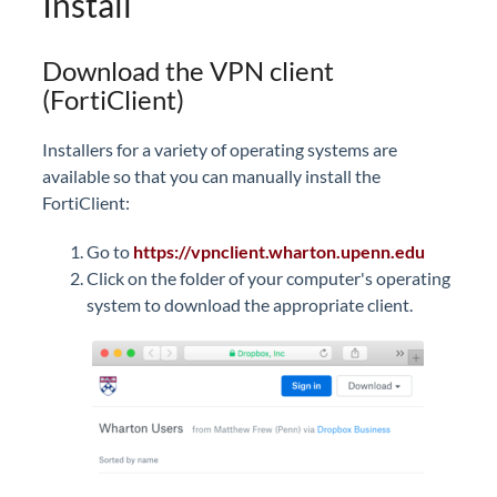
Install
Download the VPN client
(FortiClient)
Installers for a variety of operating systems are
available so that you can manually install the
FortiClient:
Go to
https://
vpnclient.wharton.upenn.edu
Click on the folder of your computer's operating
system to download the appropriate client.