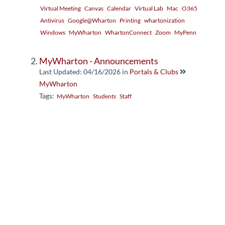
Virtual Meeting
Canvas
Calendar
Virtual Lab
Mac
O365
Antivirus
Google@Wharton
Printing
whartonization
Windows
MyWharton
WhartonConnect
Zoom
MyPenn
MyWharton - Announcements
Last Updated: 04/16/2026
in
Portals & Clubs
MyWharton
Tags:
MyWharton
Students
Staff