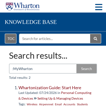
Togg
KNOWLEDGE BASE
TOC
Search results...
Search
Total results: 2
Whartonization Guide: Start Here
Last Updated: 07/24/2026
in
Personal Computing
& Devices
Setting Up & Managing Devices
Tags:
Wireless
Airpennnet
Email
Accounts
Students