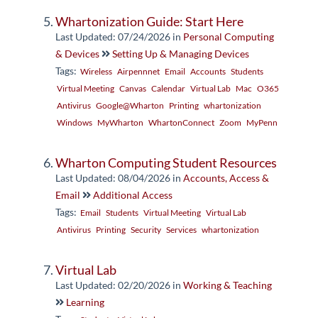
Whartonization Guide: Start Here
Last Updated: 07/24/2026
in
Personal Computing
& Devices
Setting Up & Managing Devices
Tags:
Wireless
Airpennnet
Email
Accounts
Students
Virtual Meeting
Canvas
Calendar
Virtual Lab
Mac
O365
Antivirus
Google@Wharton
Printing
whartonization
Windows
MyWharton
WhartonConnect
Zoom
MyPenn
Wharton Computing Student Resources
Last Updated: 08/04/2026
in
Accounts, Access &
Email
Additional Access
Tags:
Email
Students
Virtual Meeting
Virtual Lab
Antivirus
Printing
Security
Services
whartonization
Virtual Lab
Last Updated: 02/20/2026
in
Working & Teaching
Learning