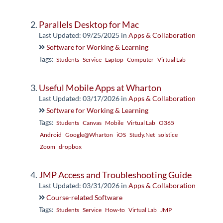
Parallels Desktop for Mac
Last Updated: 09/25/2025
in
Apps & Collaboration
Software for Working & Learning
Tags:
Students
Service
Laptop
Computer
Virtual Lab
Useful Mobile Apps at Wharton
Last Updated: 03/17/2026
in
Apps & Collaboration
Software for Working & Learning
Tags:
Students
Canvas
Mobile
Virtual Lab
O365
Android
Google@Wharton
iOS
Study.Net
solstice
Zoom
dropbox
JMP Access and Troubleshooting Guide
Last Updated: 03/31/2026
in
Apps & Collaboration
Course-related Software
Tags:
Students
Service
How-to
Virtual Lab
JMP