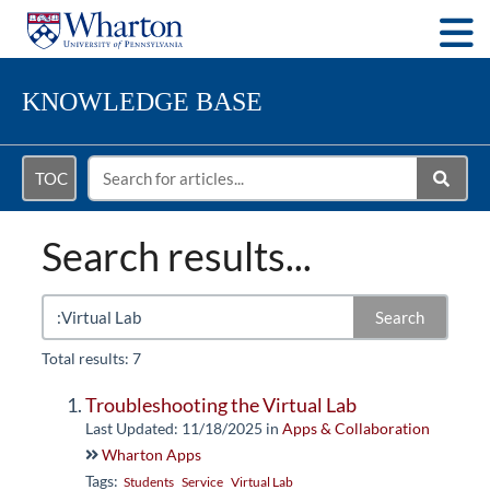
Togg
KNOWLEDGE BASE
TOC
Search results...
Search
Total results: 7
Troubleshooting the Virtual Lab
Last Updated: 11/18/2025
in
Apps & Collaboration
Wharton Apps
Tags:
Students
Service
Virtual Lab