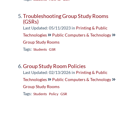
Troubleshooting Group Study Rooms
(GSRs)
Last Updated: 05/11/2023
in
Printing & Public
Technologies
Public Computers & Technology
Group Study Rooms
Tags:
Students
GSR
Group Study Room Policies
Last Updated: 02/13/2026
in
Printing & Public
Technologies
Public Computers & Technology
Group Study Rooms
Tags:
Students
Policy
GSR