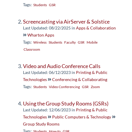
Tags:
Students
GSR
Screencasting via AirServer & Solstice
Last Updated: 08/22/2025
in
Apps & Collaboration
Wharton Apps
Tags:
Wireless
Students
Faculty
GSR
Mobile
Classroom
Video and Audio Conference Calls
Last Updated: 06/12/2023
in
Printing & Public
Technologies
Conferencing & Collaborating
Tags:
Students
Video Conferencing
GSR
Zoom
Using the Group Study Rooms (GSRs)
Last Updated: 12/06/2023
in
Printing & Public
Technologies
Public Computers & Technology
Group Study Rooms
Tags:
Students
How-to
GSR