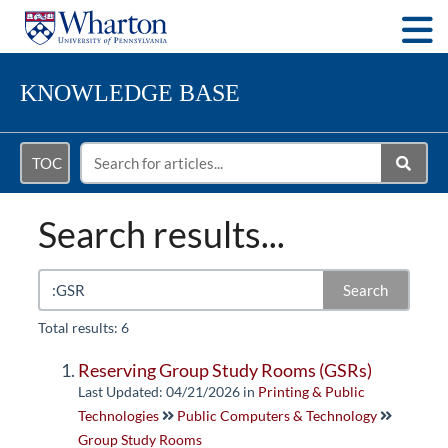
Togg
KNOWLEDGE BASE
TOC
Search results...
Search
Total results: 6
Reserving Group Study Rooms (GSRs)
Last Updated: 04/21/2026
in
Printing & Public
Technologies
Public Computers & Technology
Group Study Rooms