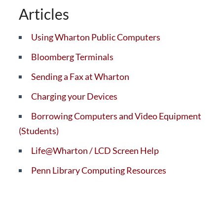
Articles
Using Wharton Public Computers
Bloomberg Terminals
Sending a Fax at Wharton
Charging your Devices
Borrowing Computers and Video Equipment
(Students)
Life@Wharton / LCD Screen Help
Penn Library Computing Resources