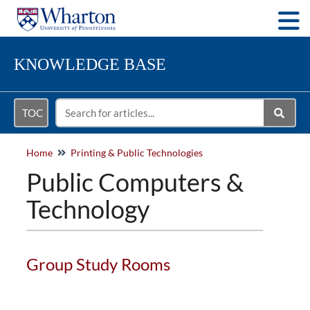
Togg
KNOWLEDGE BASE
TOC
Home
Printing & Public Technologies
Public Computers &
Technology
Group Study Rooms