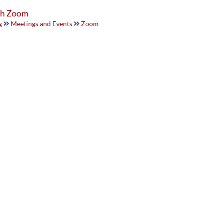
ith Zoom
g
Meetings and Events
Zoom