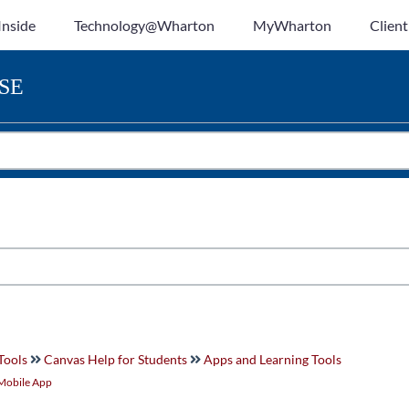
Inside
Technology@Wharton
MyWharton
Client
SE
Tools
Canvas Help for Students
Apps and Learning Tools
Mobile App