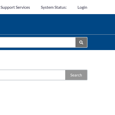
 Support Services
System Status:
Login
Search