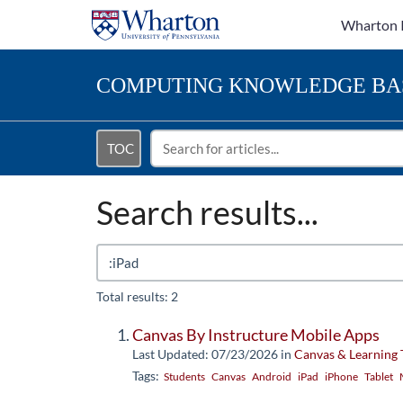
Wharton 
COMPUTING
KNOWLEDGE BA
TOC
Search results...
Total results: 2
Canvas By Instructure Mobile Apps
Last Updated: 07/23/2026
in
Canvas & Learning 
Tags:
Students
Canvas
Android
iPad
iPhone
Tablet