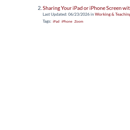
Sharing Your iPad or iPhone Screen w
Last Updated: 06/23/2026
in
Working & Teachin
Tags:
iPad
iPhone
Zoom