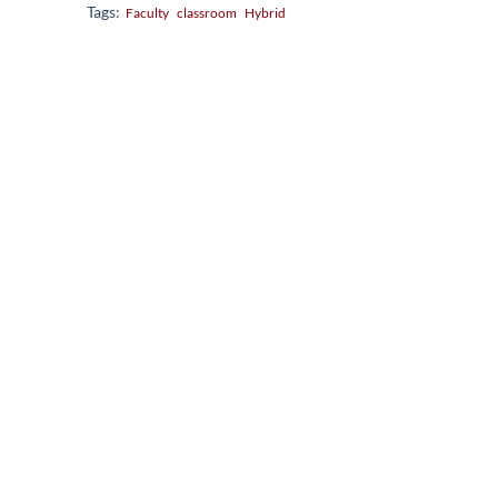
Tags:
Faculty
classroom
Hybrid