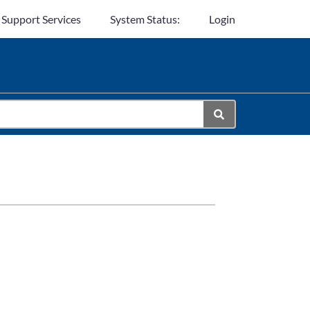
 Support Services
System Status:
Login