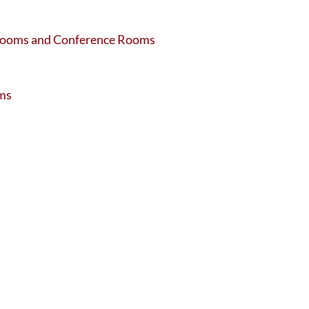
ssrooms and Conference Rooms
oms