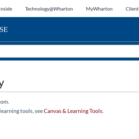
Inside
Technology@Wharton
MyWharton
Client
SE
y
oom.
learning tools, see
Canvas & Learning Tools
.