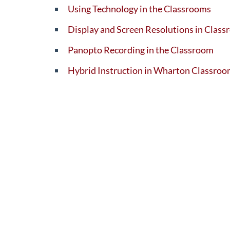
Using Technology in the Classrooms
Display and Screen Resolutions in Cla
Panopto Recording in the Classroom
Hybrid Instruction in Wharton Classro