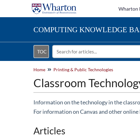
Wharton 
COMPUTING
KNOWLEDGE BA
TOC
Home
Printing & Public Technologies
Classroom Technolog
Information on the technology in the classr
For information on Canvas and other online 
Articles