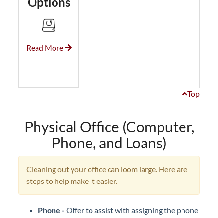
Options
Read More
Top
Physical Office (Computer,
Phone, and Loans)
Cleaning out your office can loom large. Here are
steps to help make it easier.
Phone -
Offer to assist with assigning the phone