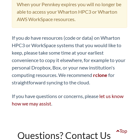
When your Pennkey expires you will no longer be
able to access your Wharton HPC3 or Wharton
AWS WorkSpace resources.
If you
do
have resources (code or data) on Wharton
HPC3 or WorkSpace systems that you would like to
keep, please take some time at your earliest
convenience to copy it elsewhere, for example to your
personal Dropbox, Box, or your new institution's
computing resources. We recommend
rclone
for
straightforward syncing to the cloud.
If you have questions or concerns, please
let us know
how we may assist
.
Top
Questions? Contact Us