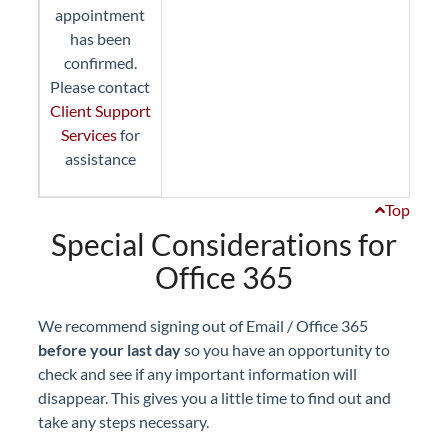
appointment
has been
confirmed.
Please contact
Client Support
Services
for
assistance
Top
Special Considerations for
Office 365
We recommend signing out of Email / Office 365
before your last day
so you have an opportunity to
check and see if any important information will
disappear. This gives you a little time to find out and
take any steps necessary.