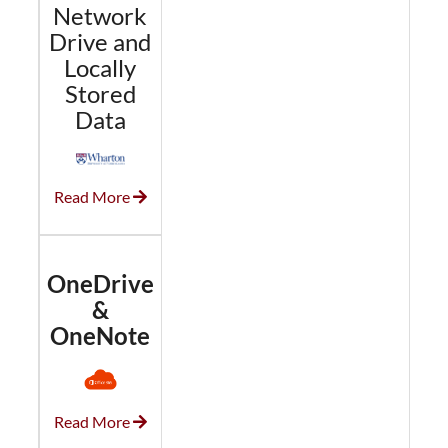
Network
Drive and
Locally
Stored
Data
Read More
OneDrive
&
OneNote
Read More