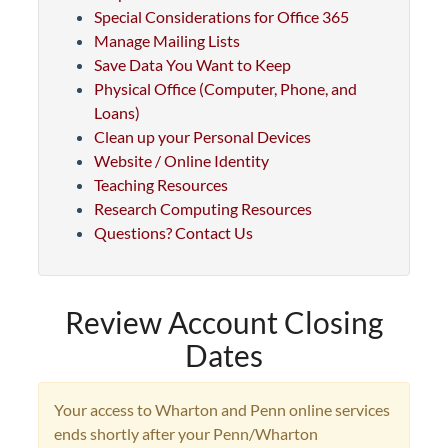
Special Considerations for Office 365
Manage Mailing Lists
Save Data You Want to Keep
Physical Office (Computer, Phone, and
Loans)
Clean up your Personal Devices
Website / Online Identity
Teaching Resources
Research Computing Resources
Questions? Contact Us
Review Account Closing
Dates
Your access to Wharton and Penn online services
ends shortly after your Penn/Wharton