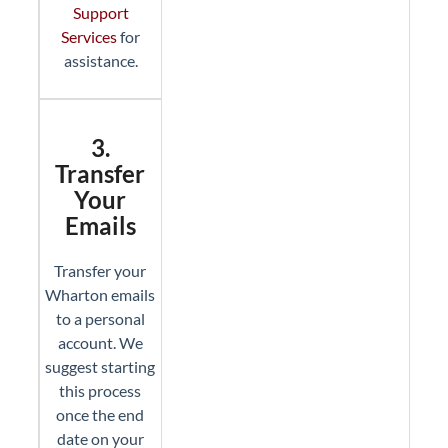
Support
Services
for
assistance.
3.
Transfer
Your
Emails
Transfer your
Wharton emails
to a personal
account. We
suggest starting
this process
once the end
date on your