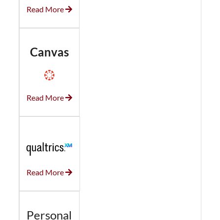
Read More
Canvas
Read More
Read More
Personal