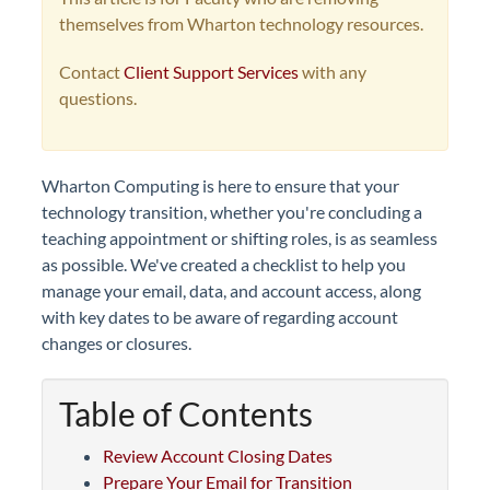
themselves from Wharton technology resources.
Contact
Client Support Services
with any
questions.
Wharton Computing is here to ensure that your
technology transition, whether you're concluding a
teaching appointment or shifting roles, is as seamless
as possible. We've created a checklist to help you
manage your email, data, and account access, along
with key dates to be aware of regarding account
changes or closures.
Table of Contents
Review Account Closing Dates
Prepare Your Email for Transition