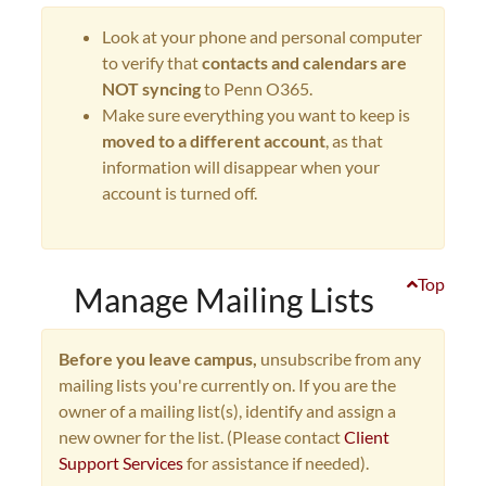
Look at your phone and personal computer
to verify that
contacts and calendars are
NOT syncing
to Penn O365.
Make sure everything you want to keep is
moved to a different account
, as that
information will disappear when your
account is turned off.
Top
Manage Mailing Lists
Before you leave campus,
unsubscribe from any
mailing lists you're currently on. If you are the
owner of a mailing list(s), identify and assign a
new owner for the list. (Please contact
Client
Support Services
for assistance if needed).