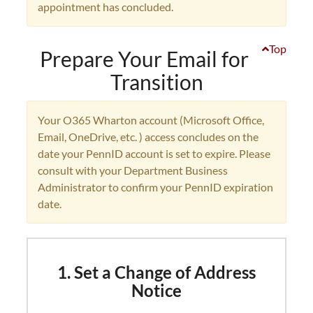
appointment has concluded.
Top
Prepare Your Email for
Transition
Your O365 Wharton account (Microsoft Office,
Email, OneDrive, etc. ) access concludes on the
date your PennID account is set to expire. Please
consult with your Department Business
Administrator to confirm your PennID expiration
date.
1. Set a Change of Address
Notice