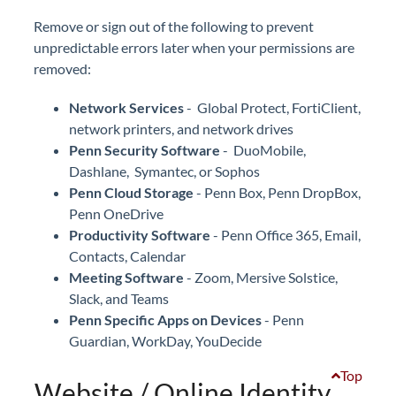
Remove or sign out of the following to prevent
unpredictable errors later when your permissions are
removed:
Network Services
- Global Protect, FortiClient,
network printers, and network drives
Penn Security Software
- DuoMobile,
Dashlane, Symantec, or Sophos
Penn Cloud Storage
- Penn Box, Penn DropBox,
Penn OneDrive
Productivity Software
- Penn Office 365, Email,
Contacts, Calendar
Meeting Software
- Zoom, Mersive Solstice,
Slack, and Teams
Penn Specific Apps on Devices
- Penn
Guardian, WorkDay, YouDecide
Top
Website / Online Identity