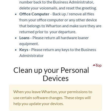
number back to the Business Administrator,
delete your voicemails, and reset the greeting.
Office Computer
- Back up / remove all files
from your office computer or any other device
that belongs to Wharton and make sure they are
returned prior to your departure.
Loans -
Please return all hardware loaner
equipment.
Keys -
Please return any keys to the Business
Administrator
Top
Clean up your Personal
Devices
When you leave Wharton, your permissions to
use certain software changes. These steps will
help you update your devices.