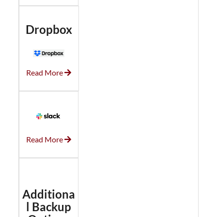
Dropbox
Read More
Read More
Additiona
l Backup