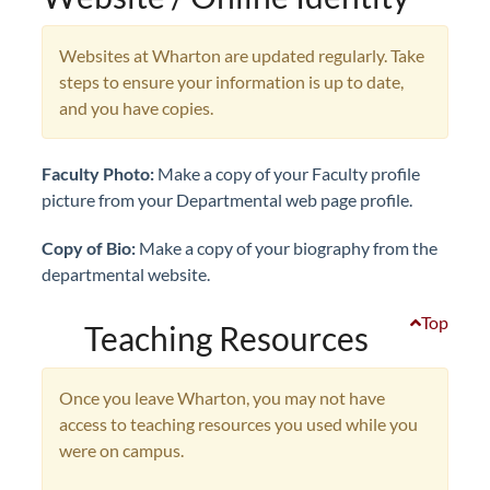
Websites at Wharton are updated regularly. Take
steps to ensure your information is up to date,
and you have copies.
Faculty
Photo:
Make a copy of your Faculty profile
picture from your Departmental web page profile.
Copy of Bio:
Make a copy of your biography from the
departmental website.
Top
Teaching Resources
Once you leave Wharton, you may not have
access to teaching resources you used while you
were on campus.