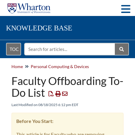
Togg
KNOWLEDGE BASE
TOC
Home
Personal Computing & Devices
Faculty Offboarding To-
Do List
Last Modified on 08/18/2025 6:12 pm EDT
Before You Start:
This article is for Faculty who are removing