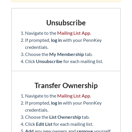
Unsubscribe
Navigate to the
Mailing List App
.
If prompted,
log in
with your PennKey
credentials.
Choose the
My Membership
tab.
Click
Unsubscribe
for each mailing list.
Transfer Ownership
Navigate to the
Mailing List App
.
If prompted,
log in
with your PennKey
credentials.
Choose the
List Ownership
tab.
Click
Edit List
for each mailing list.
Add
any new owners and
remove
yourself.