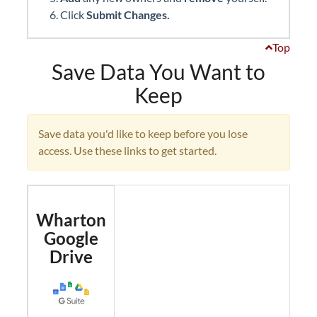
Click
Submit Changes.
Top
Save Data You Want to
Keep
Save data you'd like to keep before you lose
access. Use these links to get started.
Wharton
Google
Drive