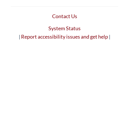
Contact Us
System Status
|
Report accessibility issues and get help
|