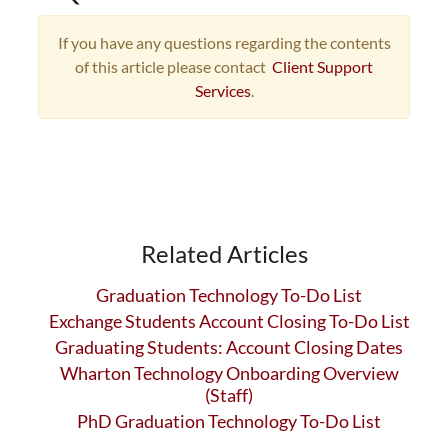
If you have any questions regarding the contents
of this article please contact
Client Support
Services
.
Related Articles
Graduation Technology To-Do List
Exchange Students Account Closing To-Do List
Graduating Students: Account Closing Dates
Wharton Technology Onboarding Overview
(Staff)
PhD Graduation Technology To-Do List