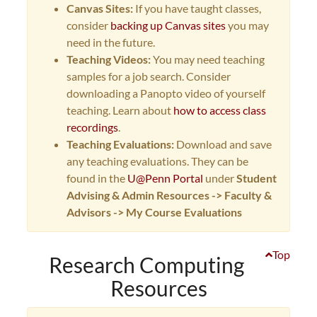
Canvas Sites:
If you have taught classes,
consider
backing up Canvas sites
you may
need in the future.
Teaching Videos:
You may need teaching
samples for a job search. Consider
downloading a Panopto video of yourself
teaching. Learn about
how to access class
recordings
.
Teaching Evaluations:
Download and save
any teaching evaluations. They can be
found in the
U@Penn Portal
under
Student
Advising & Admin Resources -> Faculty &
Advisors -> My Course Evaluations
Top
Research Computing
Resources