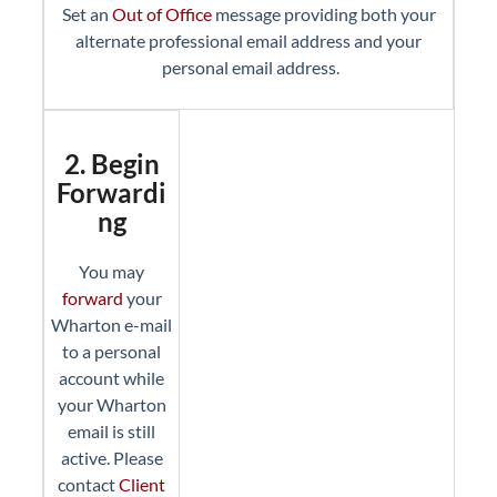
Set an
Out of Office
message providing both your
alternate professional email address and your
personal email address.
2. Begin
Forwardi
ng
You may
forward
your
Wharton e-mail
to a personal
account while
your Wharton
email is still
active. Please
contact
Client