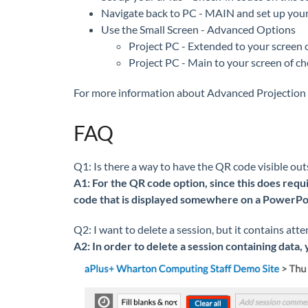
Navigate back to PC - MAIN and set up your
Use the Small Screen - Advanced Options
Project PC - Extended to your screen 
Project PC - Main to your screen of ch
For more information about Advanced Projection 
FAQ
Q1: Is there a way to have the QR code visible ou
A1: For the QR code option, since this does requi
code that is displayed somewhere on a PowerPoin
Q2: I want to delete a session, but it contains att
A2: In order to delete a session containing data, 