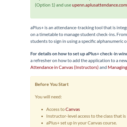
(Option 1) and use
upenn.aplusattendance.com
aPlus+ is an attendance-tracking tool that is inte
on a timetable to manage student check-ins. From 
students to sign in using a specific alphanumeric 
For details on how to set up aPlus+ check-in win
a refresher on how to add the application to a new 
Attendance in Canvas (Instructors)
and
Managing 
Before You Start
You will need:
Access to
Canvas
Instructor-level access to the class that i
aPlus+ set up in your Canvas course.