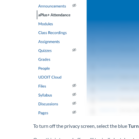
To turn off the privacy screen, select the blue
Turn