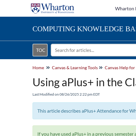
Wharton 
COMPUTING
KNOWLEDGE BA
TOC
Home
Canvas & Learning Tools
Using aPlus+ in the C
Last Modified on 08/26/2025 2:22 pm EDT
This article describes aPlus+ Attendance for W
If you have used aPlus+ in a previous semester a