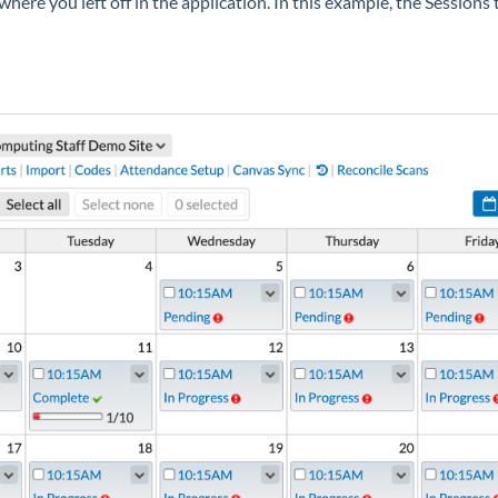
to where you left off in the application. In this example, the Sessio