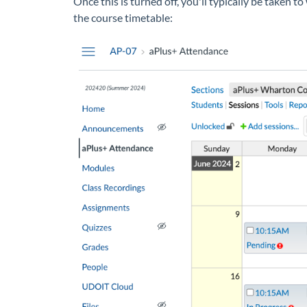
Once this is turned off, you'll typically be taken 
the course timetable: