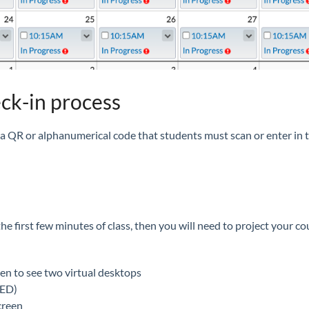
eck-in process
 a QR or alphanumerical code that students must scan or enter in t
 the first few minutes of class, then you will need to project your
en to see two virtual desktops
DED)
creen