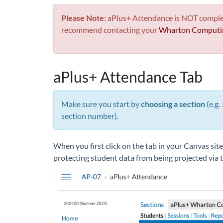
Please Note:
aPlus+ Attendance is NOT completel
recommend contacting your
Wharton Computin
aPlus+ Attendance Tab
Make sure you start by
choosing a section
(e.g.
section number).
When you first click on the tab in your Canvas site
protecting student data from being projected via t