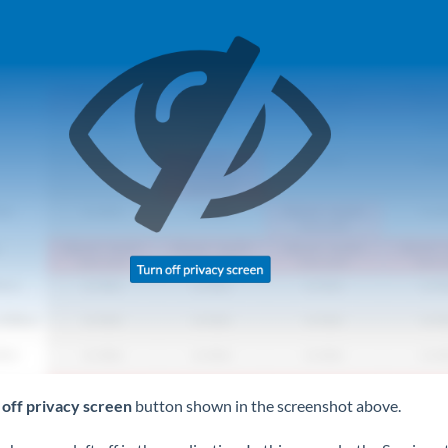
 off privacy screen
button shown in the screenshot above.