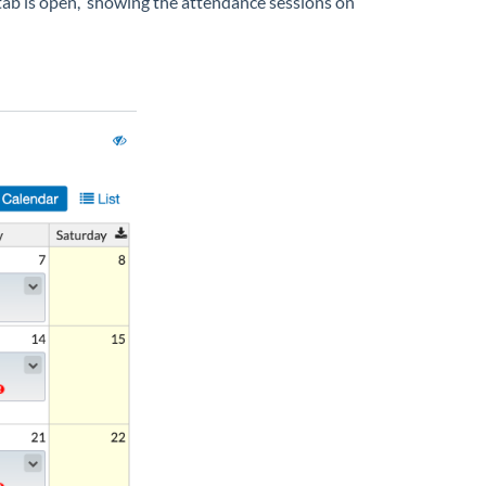
ns tab is open, showing the attendance sessions on