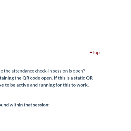
Top
le the attendance check-in session is open?
ining the QR code open. If this is a static QR
to be active and running for this to work.
found within that session: