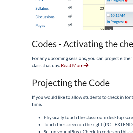
Codes - Activating the ch
For any upcoming sessions, you can project either
class that day.
Read More
Projecting the Code
If you would like to allow students to check in for
time.
Physically touch the classroom desktop scre
Touch the screen on the right (PC - EXTEN
Set up your aPlus+ Check-in codes on this s