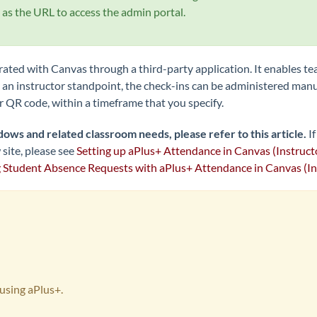
as the URL to access the admin portal.
grated with Canvas through a third-party application. It enables te
an instructor standpoint, the check-ins can be administered manu
or QR code, within a timeframe that you specify.
dows and related classroom needs, please refer to this article.
I
site, please
see
Setting up aPlus+ Attendance in Canvas (Instruct
Student Absence Requests with aPlus+ Attendance in Canvas (In
s using aPlus+.