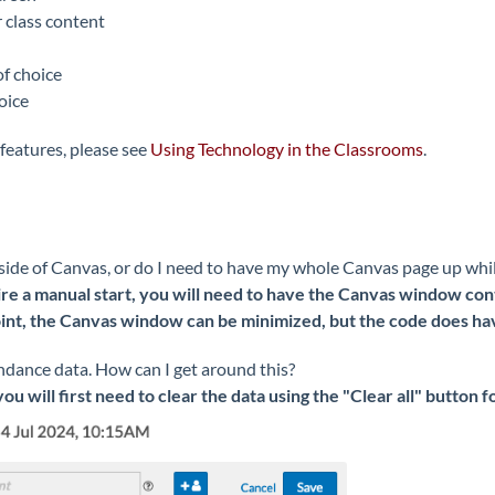
 class content
of choice
oice
features, please see
Using Technology in the Classrooms
.
tside of Canvas, or do I need to have my whole Canvas page up whi
re a manual start, you will need to have the Canvas window conta
t, the Canvas window can be minimized, but the code does have 
endance data. How can I get around this?
you will first need to clear the data using the "Clear all" button 