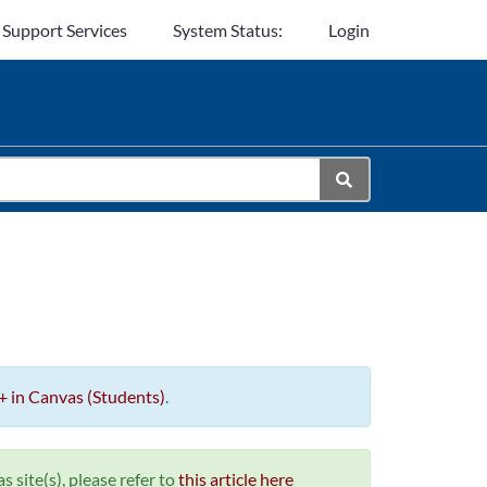
 Support Services
System Status:
Login
+ in Canvas (Students)
.
 site(s), please refer to
this article here