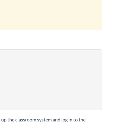
t up the classroom system and log in to the