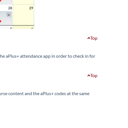
Top
he aPlus+ attendance app in order to check in for
Top
 course content and the aPlus+ codes at the same