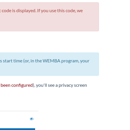
ode is displayed. If you use this code, we
ss start time (or, in the WEMBA program, your
 been configured
), you'll see a privacy screen