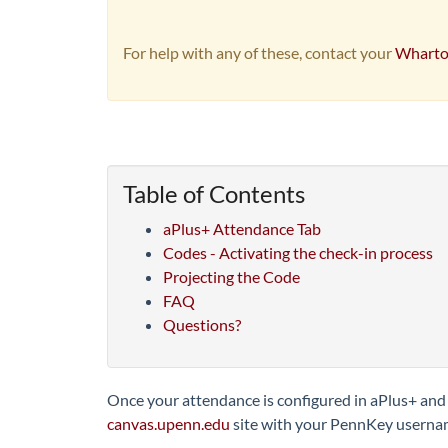
For help with any of these, contact your
Wharto
Table of Contents
aPlus+ Attendance Tab
Codes - Activating the check-in process
Projecting the Code
FAQ
Questions?
Once your attendance is configured in aPlus+ and r
canvas.upenn.edu
site with your PennKey usern