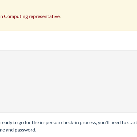
n Computing representative
.
eady to go for the in-person check-in process, you'll need to star
ame and password.