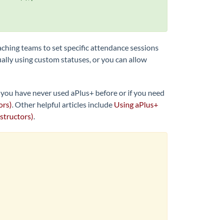
aching teams to set specific attendance sessions
ally using custom statuses, or you can allow
f you have never used aPlus+ before or if you need
ors)
. Other helpful articles include
Using aPlus+
structors)
.