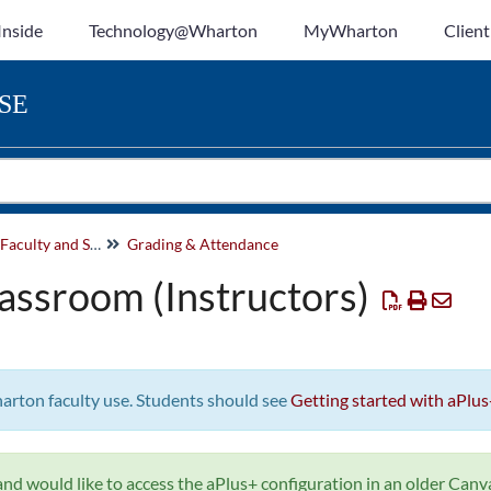
Inside
Technology@Wharton
MyWharton
Client
SE
Canvas Help for Faculty and Staff
Grading & Attendance
lassroom (Instructors)
harton faculty use. Students should see
Getting started with aPlus
nd would like to access the aPlus+ configuration in an older Canvas