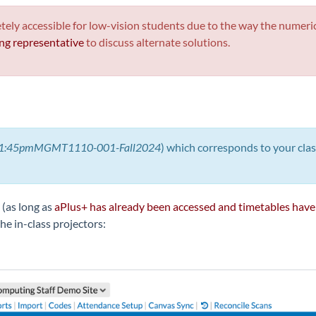
y accessible for low-vision students due to the way the numeric c
g representative
to discuss alternate solutions.
1:45pmMGMT1110-001-Fall2024
) which corresponds to your cla
 (as long as
aPlus+ has already been accessed and timetables have
he in-class projectors: