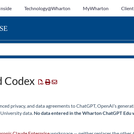
Inside
Technology@Wharton
MyWharton
Client
SE
d Codex
nced privacy, and data agreements to ChatGPT, OpenAI’s generativ
 University data.
No data entered in the Wharton ChatGPT Edu 
ropic Claude Enterprise
workspace — neither replaces the other.