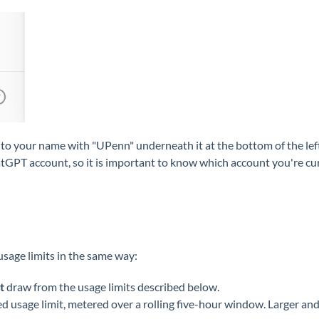
to your name with "UPenn" underneath it at the bottom of the left 
PT account, so it is important to know which account you're curre
sage limits in the same way:
t
draw from the usage limits described below.
 usage limit, metered over a rolling five-hour window. Larger and