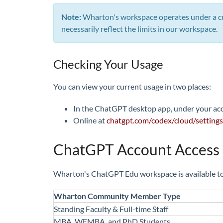
Note:
Wharton's workspace operates under a cu
necessarily reflect the limits in our workspace.
Checking Your Usage
You can view your current usage in two places:
In the ChatGPT desktop app, under your a
Online at
chatgpt.com/codex/cloud/settings
ChatGPT Account Access
Wharton's ChatGPT Edu workspace is available to 
Wharton Community Member Type
Standing Faculty & Full-time Staff
MBA, WEMBA, and PhD Students