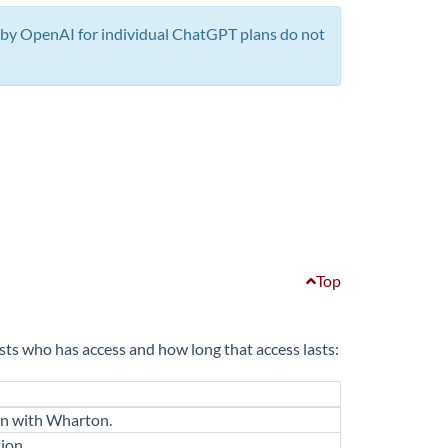
by OpenAI for individual ChatGPT plans do not
Top
s who has access and how long that access lasts:
ion with Wharton.
ion.