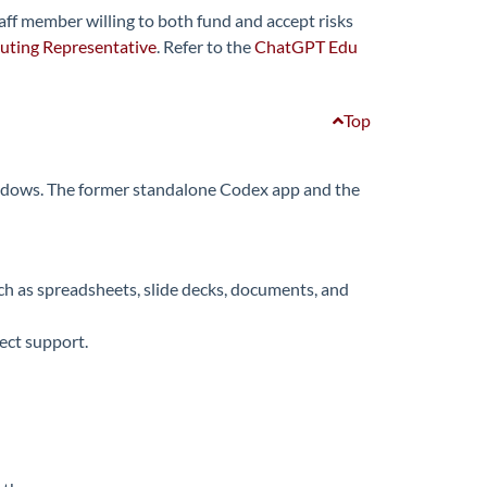
taff member willing to both fund and accept risks
ting Representative
. Refer to the
ChatGPT Edu
Top
indows. The former standalone Codex app and the
h as spreadsheets, slide decks, documents, and
ect support.