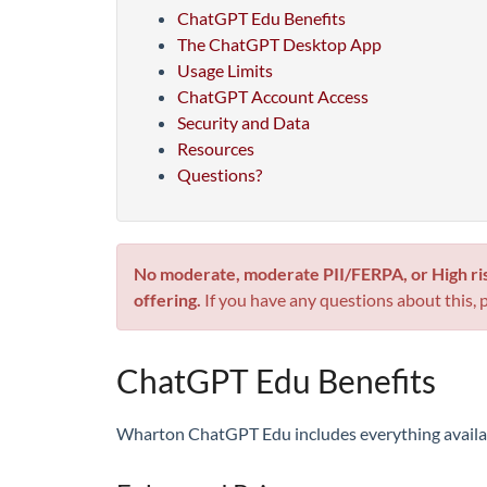
ChatGPT Edu Benefits
The ChatGPT Desktop App
Usage Limits
ChatGPT Account Access
Security and Data
Resources
Questions?
No moderate, moderate PII/FERPA, or High ri
offering.
If you have any questions about this, 
ChatGPT Edu Benefits
Wharton ChatGPT Edu includes everything availabl