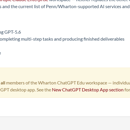
 and the current list of Penn/Wharton-supported AI services and t
ing GPT-5.6
ompleting multi-step tasks and producing finished deliverables
e
o
all
members of the Wharton ChatGPT Edu workspace — individual el
tGPT desktop app. See the
New ChatGPT Desktop App section
for