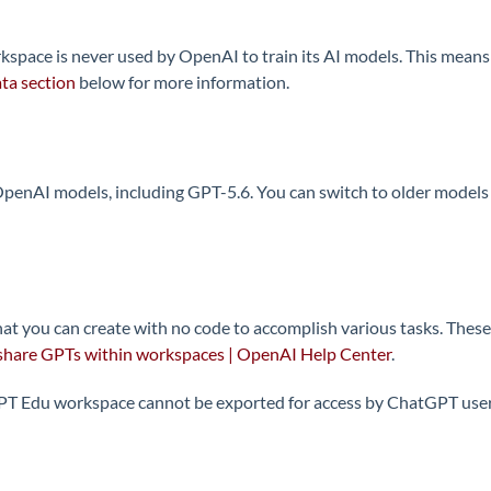
ace is never used by OpenAI to train its AI models. This means 
ta section
below for more information.
enAI models, including GPT-5.6. You can switch to older models wi
at you can create with no code to accomplish various tasks. These
share GPTs within workspaces | OpenAI Help Center
.
 Edu workspace cannot be exported for access by ChatGPT users