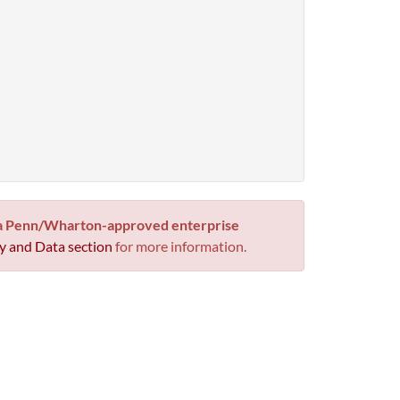
 a Penn/Wharton-approved enterprise
y and Data section
for more information.