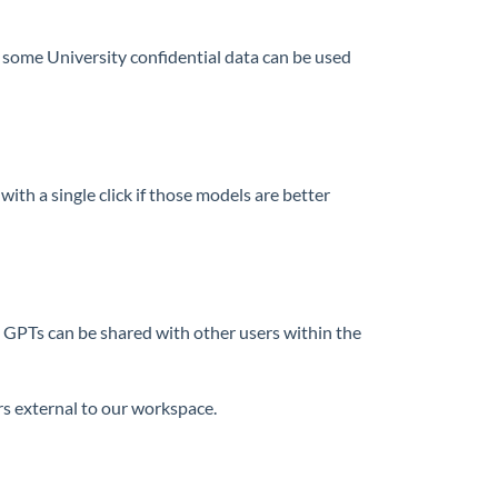
some University confidential data can be used
th a single click if those models are better
 GPTs can be shared with other users within the
 external to our workspace.