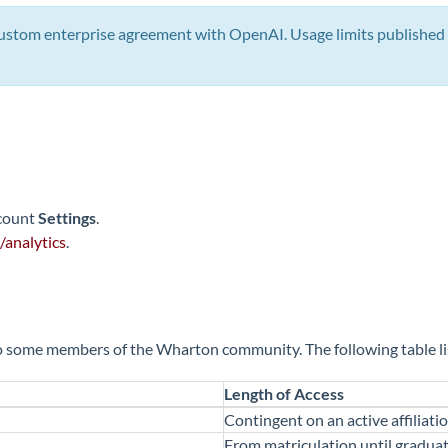
stom enterprise agreement with OpenAI. Usage limits published 
ccount
Settings
.
/analytics
.
some members of the Wharton community. The following table list
Length of Access
Contingent on an active affiliat
From matriculation until graduat