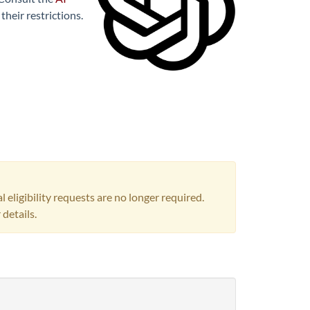
heir restrictions.
igibility requests are no longer required.
 details.