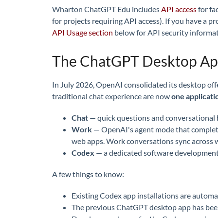
Wharton ChatGPT Edu includes
API access
for fa
for projects requiring API access). If you have a p
API Usage section
below for API security informat
The ChatGPT Desktop A
In July 2026, OpenAI consolidated its desktop of
traditional chat experience are now
one applicati
Chat
— quick questions and conversational 
Work
— OpenAI's agent mode that completes 
web apps. Work conversations sync across w
Codex
— a dedicated software development e
A few things to know:
Existing Codex app installations are autom
The previous ChatGPT desktop app has be