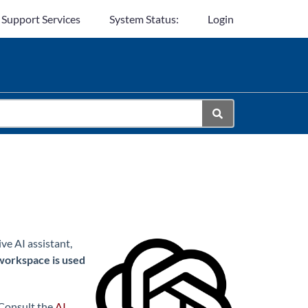
 Support Services
System Status:
Login
e AI assistant,
workspace is used
 Consult the
AI