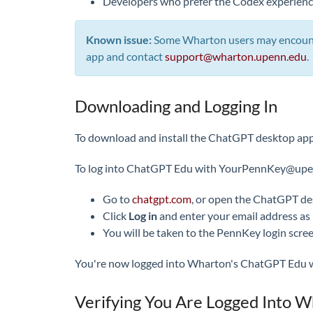
Developers who prefer the Codex experience
Known issue:
Some Wharton users may encounter
app and contact
support@wharton.upenn.edu
.
Downloading and Logging In
To download and install the ChatGPT desktop app,
To log into ChatGPT Edu with YourPennKey@upenn
Go to
chatgpt.com
, or open the ChatGPT de
Click
Log in
and enter your email address as
You will be taken to the PennKey login scr
You're now logged into Wharton's ChatGPT Edu wor
Verifying You Are Logged Into