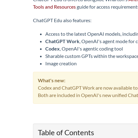
Tools and Resources
guide for access requirements
ChatGPT Edu also features:
Access to the latest OpenAI models, includ
ChatGPT Work
, OpenAI's agent mode for c
Codex
, OpenAI's agentic coding tool
Sharable custom GPTs within the workspac
Image creation
What's new:
Codex and ChatGPT Work are now available t
Both are included in OpenAI's new unified Cha
Table of Contents