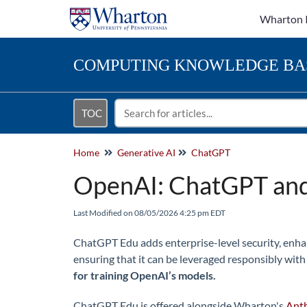
Wharton 
COMPUTING
KNOWLEDGE BA
TOC
Home
Generative AI
ChatGPT
OpenAI: ChatGPT an
Last Modified on 08/05/2026 4:25 pm EDT
ChatGPT Edu adds enterprise-level security, enha
ensuring that it can be leveraged responsibly with
for training OpenAI’s models.
ChatGPT Edu is offered alongside Wharton's
Anth