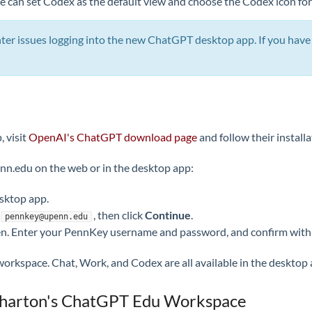
 can set Codex as the default view and choose the Codex icon for
 issues logging into the new ChatGPT desktop app. If you have t
 visit
OpenAI's ChatGPT download page
and follow their installa
.edu on the web or in the desktop app:
sktop app.
, then click
Continue
.
pennkey@upenn.edu
een. Enter your PennKey username and password, and confirm with
kspace. Chat, Work, and Codex are all available in the desktop 
 Wharton's ChatGPT Edu Workspace