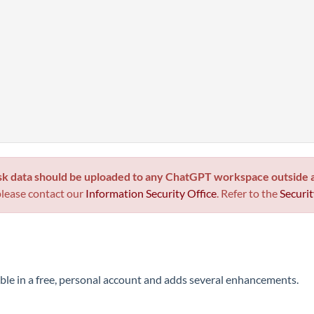
sk data
should be uploaded to any ChatGPT workspace outside
please contact our
Information Security Office
. Refer to the
Securit
e in a free, personal account and adds several enhancements.