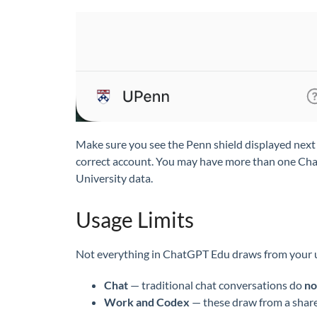
Make sure you see the Penn shield displayed next 
correct account. You may have more than one ChatG
University data.
Usage Limits
Not everything in ChatGPT Edu draws from your u
Chat
— traditional chat conversations do
no
Work and Codex
— these draw from a shared