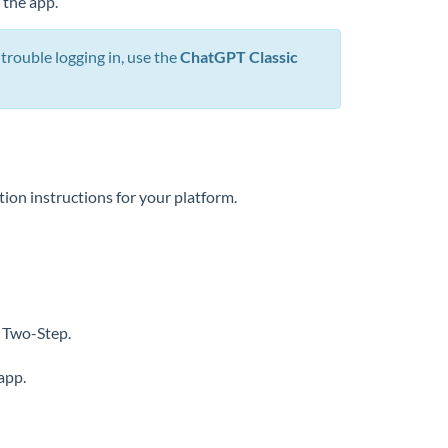
 the app.
rouble logging in, use the
ChatGPT Classic
tion instructions for your platform.
 Two-Step.
app.