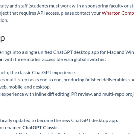
culty and staff (students must work with a sponsoring faculty or s
roject that requires API access, please contact your
Wharton Compu
ion.
pp
ferings into a single unified ChatGPT desktop app for Mac and W
on
with three modes, accessible via a global switcher:
help; the classic ChatGPT experience.
multi-step tasks end to end, producing finished deliverables suc
eb, mobile, and desktop.
xperience with inline diff editing, PR review, and multi-repo proj
atically updated to become the new ChatGPT desktop app.
en renamed
ChatGPT Classic
.