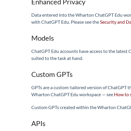
Enhanced Privacy
Data entered into the Wharton ChatGPT Edu worksp
with ChatGPT Edu. Please see the
Security and Da
Models
ChatGPT Edu accounts have access to the latest Op
suited to the task at hand.
Custom GPTs
GPTs are a custom-tailored version of ChatGPT th
Wharton ChatGPT Edu workspace — see
How to 
Custom GPTs created within the Wharton ChatGPT
APIs