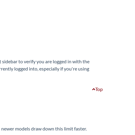
sidebar to verify you are logged in with the
ntly logged into, especially if you're using
Top
 newer models draw down this limit faster.