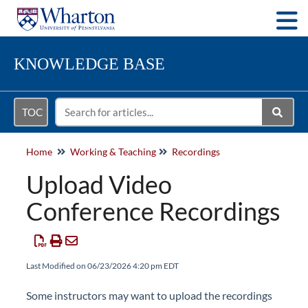
Togg
KNOWLEDGE BASE
TOC
Home
Working & Teaching
Recordings
Upload Video
Conference Recordings
Last Modified on 06/23/2026 4:20 pm EDT
Some instructors may want to upload the recordings