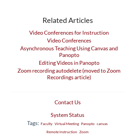
Related Articles
Video Conferences for Instruction
Video Conferences
Asynchronous Teaching Using Canvas and
Panopto
Editing Videos in Panopto
Zoom recording autodelete (moved to Zoom
Recordings article)
Contact Us
System Status
Tags:
Faculty
Virtual Meeting
Panopto
canvas
Remote Instruction
Zoom