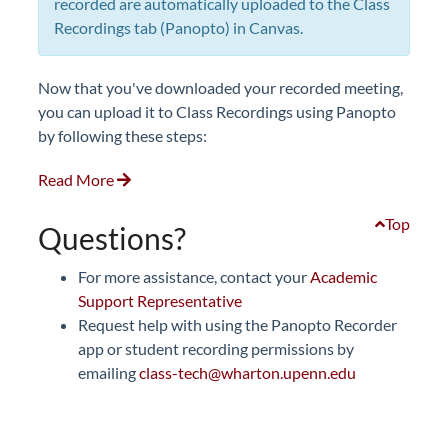
recorded are automatically uploaded to the Class
Recordings tab (Panopto) in Canvas.
Now that you've downloaded your recorded meeting,
you can upload it to Class Recordings using Panopto
by following these steps:
Read More
Top
Questions?
For more assistance, contact your
Academic
Support Representative
Request help with using the Panopto Recorder
app or student recording permissions by
emailing
class-tech@wharton.upenn.edu