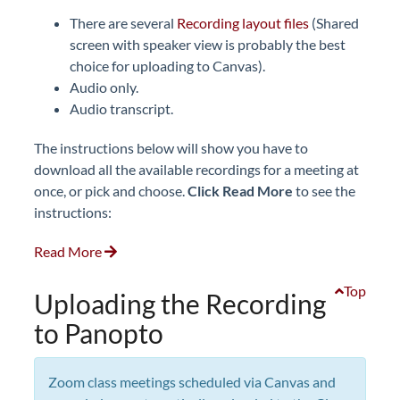
There are several
Recording layout files
(Shared
screen with speaker view is probably the best
choice for uploading to Canvas).
Audio only.
Audio transcript.
The instructions below will show you have to
download all the available recordings for a meeting at
once, or pick and choose.
Click
Read More
to see the
instructions:
Read More
Top
Uploading the Recording
to Panopto
Zoom class meetings scheduled via Canvas and