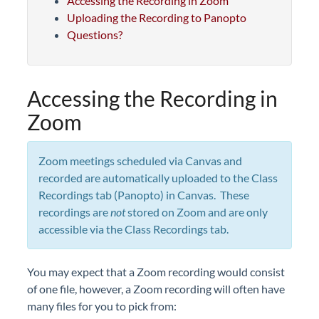
Accessing the Recording in Zoom
Uploading the Recording to Panopto
Questions?
Accessing the Recording in
Zoom
Zoom meetings scheduled via Canvas and
recorded are automatically uploaded to the Class
Recordings tab (Panopto) in Canvas. These
recordings are
not
stored on Zoom and are only
accessible via the Class Recordings tab.
You may expect that a Zoom recording would consist
of one file, however, a Zoom recording will often have
many files for you to pick from: