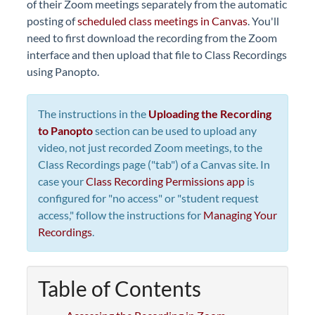
of their Zoom meetings separately from the automatic
posting of
scheduled class meetings in Canvas
. You'll
need to first download the recording from the Zoom
interface and then upload that file to Class Recordings
using Panopto.
The instructions in the
Uploading the Recording
to Panopto
section can be used to upload any
video, not just recorded Zoom meetings, to the
Class Recordings page ("tab") of a Canvas site. In
case your
Class Recording Permissions app
is
configured for "no access" or "student request
access," follow the instructions for
Managing Your
Recordings
.
Table of Contents