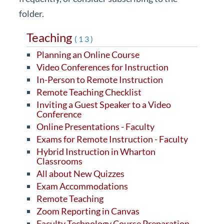
folder.
Teaching
(13)
Planning an Online Course
Video Conferences for Instruction
In-Person to Remote Instruction
Remote Teaching Checklist
Inviting a Guest Speaker to a Video
Conference
Online Presentations - Faculty
Exams for Remote Instruction - Faculty
Hybrid Instruction in Wharton
Classrooms
All about New Quizzes
Exam Accommodations
Remote Teaching
Zoom Reporting in Canvas
Faculty Technology Course Preparation