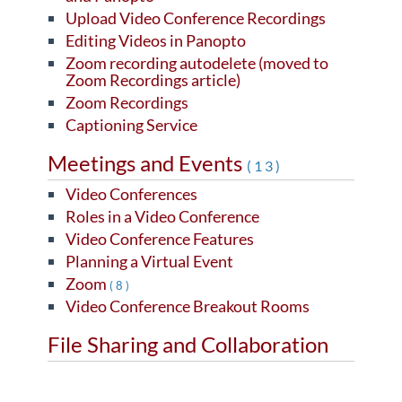
Upload Video Conference Recordings
Editing Videos in Panopto
Zoom recording autodelete (moved to
Zoom Recordings article)
Zoom Recordings
Captioning Service
Meetings and Events
(13)
Video Conferences
Roles in a Video Conference
Video Conference Features
Planning a Virtual Event
Zoom
(8)
Video Conference Breakout Rooms
File Sharing and Collaboration