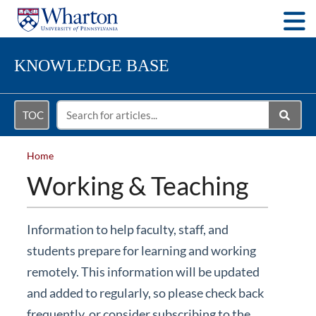
Togg
KNOWLEDGE BASE
TOC
Home
Working & Teaching
Information to help faculty, staff, and
students prepare for learning and working
remotely. This information will be updated
and added to regularly, so please check back
frequently, or consider subscribing to the