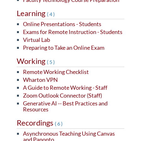
Learning
(4)
Online Presentations - Students
Exams for Remote Instruction - Students
Virtual Lab
Preparing to Take an Online Exam
Working
(5)
Remote Working Checklist
Wharton VPN
A Guide to Remote Working - Staff
Zoom Outlook Connector (Staff)
Generative AI -- Best Practices and
Resources
Recordings
(6)
Asynchronous Teaching Using Canvas
and Panopto