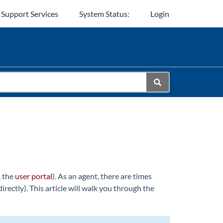
 Support Services
System Status:
Login
. the
user portal
). As an agent, there are times
rectly). This article will walk you through the