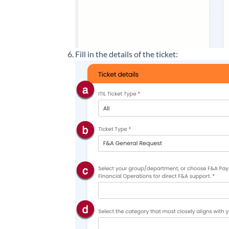
Fill in the details of the ticket: