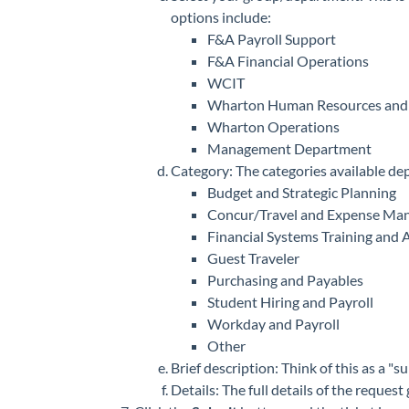
options include:
F&A Payroll Support
F&A Financial Operations
WCIT
Wharton Human Resources and 
Wharton Operations
Management Department
Category: The categories available de
Budget and Strategic Planning
Concur/Travel and Expense Ma
Financial Systems Training and 
Guest Traveler
Purchasing and Payables
Student Hiring and Payroll
Workday and Payroll
Other
Brief description: Think of this as a "su
Details: The full details of the request