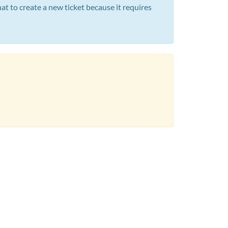
t to create a new ticket because it requires