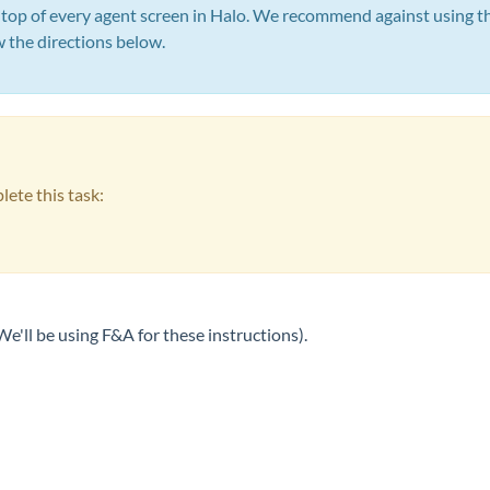
 top of every agent screen in Halo. We recommend against using tha
w the directions below.
lete this task:
e'll be using F&A for these instructions).