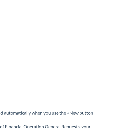
igned automatically when you use the +New button
e of Financial Operation General Requests, your