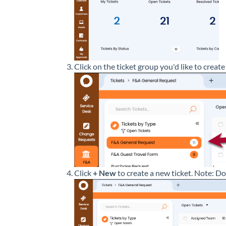
Click on the ticket group you'd like to create 
Click
+ New
to create a new ticket. Note: D