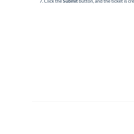
Click the
Submit
button, and the ticket is c