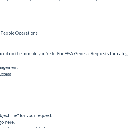
People Operations
pend on the module you're in. For F&A General Requests the catego
nagement
Access
bject line" for your request.
 go here.