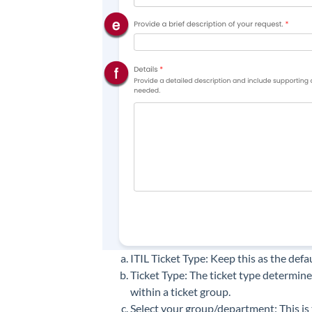
ITIL Ticket Type: Keep this as the defau
Ticket Type: The ticket type determin
within a ticket group.
Select your group/department: This is 