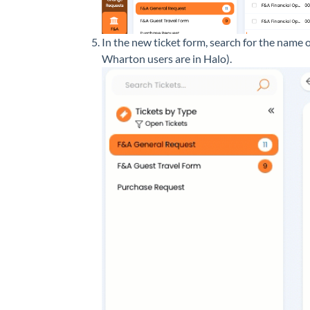
In the new ticket form, search for the name o
Wharton users are in Halo).