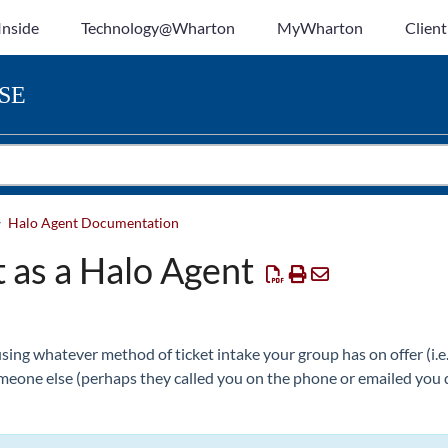
Inside
Technology@Wharton
MyWharton
Client
SE
Halo Agent Documentation
 as a Halo Agent
using whatever method of ticket intake your group has on offer (i.e
omeone else (perhaps they called you on the phone or emailed you di