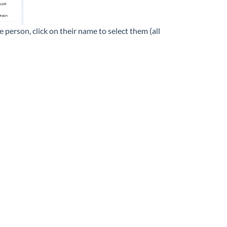
 person, click on their name to select them (all