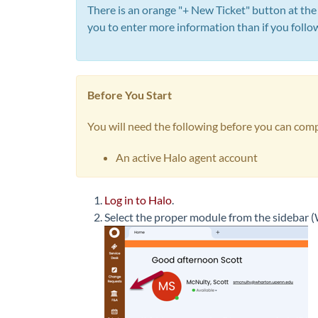
There is an orange "+ New Ticket" button at the
you to enter more information than if you follo
Before You Start
You will need the following before you can comp
An active Halo agent account
Log in to Halo
.
Select the proper module from the sidebar (W