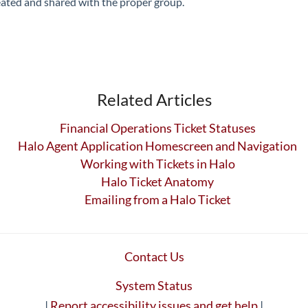
reated and shared with the proper group.
Related Articles
Financial Operations Ticket Statuses
Halo Agent Application Homescreen and Navigation
Working with Tickets in Halo
Halo Ticket Anatomy
Emailing from a Halo Ticket
Contact Us
System Status
|
Report accessibility issues and get help
|