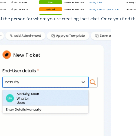
f the person for whom you're creating the ticket. Once you find the