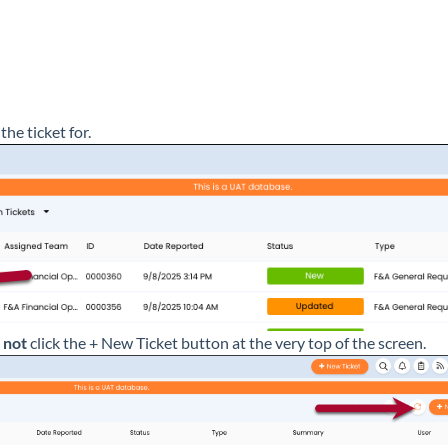
the ticket for.
o
not
click the + New Ticket button at the very top of the screen.