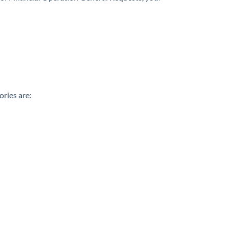
ries are: