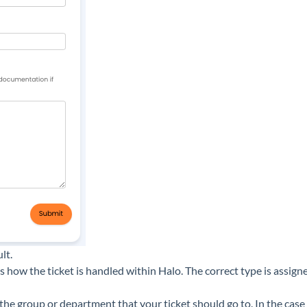
lt.
es how the ticket is handled within Halo. The correct type is ass
the group or department that your ticket should go to. In the cas