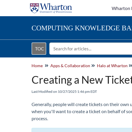
Wharton 
COMPUTING
KNOWLEDGE BA
TOC
Home
Apps & Collaboration
Halo at Wharton
Creating a New Ticket
Last Modified on 10/27/2025 1:46 pm EDT
Generally, people will create tickets on their own 
when you'll want to create a ticket on behalf of s
process.