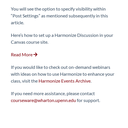
You will see the option to specify visibility within
“Post Settings” as mentioned subsequently in this
article.
Here’s how to set up a Harmonize Discussion in your
Canvas course site.
Read More
If you would like to check out on-demand webinars
with ideas on how to use Harmonize to enhance your
class, visit the
Harmonize Events Archive
.
If you need more assistance, please contact
courseware@wharton.upenn.edu
for support.