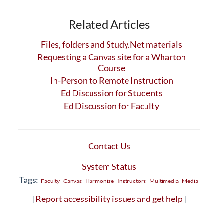
Related Articles
Files, folders and Study.Net materials
Requesting a Canvas site for a Wharton
Course
In-Person to Remote Instruction
Ed Discussion for Students
Ed Discussion for Faculty
Contact Us
System Status
Tags:
Faculty
Canvas
Harmonize
Instructors
Multimedia
Media
|
Report accessibility issues and get help
|