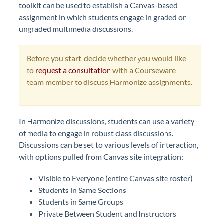
toolkit can be used to establish a Canvas-based
assignment in which students engage in graded or
ungraded multimedia discussions.
Before you start, decide whether you would like
to
request a consultation
with a Courseware
team member to discuss Harmonize assignments.
In Harmonize discussions, students can use a variety
of media to engage in robust class discussions.
Discussions can be set to various levels of interaction,
with options pulled from Canvas site integration:
Visible to Everyone (entire Canvas site roster)
Students in Same Sections
Students in Same Groups
Private Between Student and Instructors