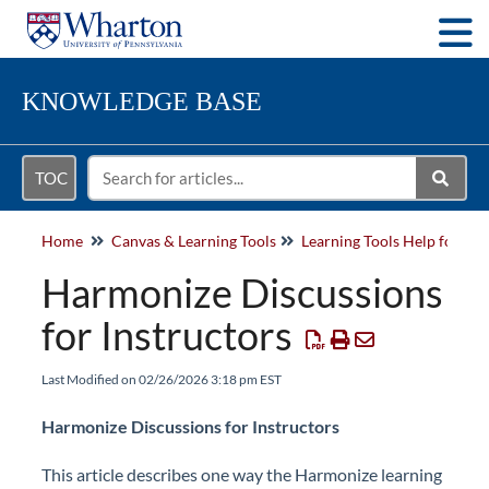
Togg
KNOWLEDGE BASE
TOC
Home
Canvas & Learning Tools
Learning Tools Help for Fac
Harmonize Discussions
for Instructors
Last Modified on 02/26/2026 3:18 pm EST
Harmonize Discussions for Instructors
This article describes one way the Harmonize learning