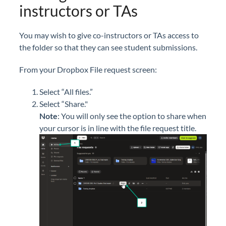
instructors or TAs
You may wish to give co-instructors or TAs access to
the folder so that they can see student submissions.
From your Dropbox File request screen:
Select “All files.”
Select “Share."
Note
:
Yo
u will only see the option to share when
your cursor is in line with the file request title.