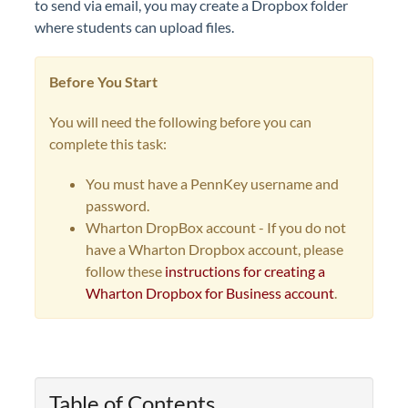
to send via email, you may create a Dropbox folder
where students can upload files.
Before You Start
You will need the following before you can
complete this task:
You must have a PennKey username and
password.
Wharton DropBox account - I
f you do not
have a Wharton Dropbox account, please
follow these
instructions for creating a
Wharton Dropbox for Business account
.
Table of Contents