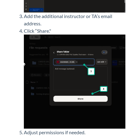
Add the
additional
instructor or TA’s email
address.
Click “Share."
Adjust permissions if needed.