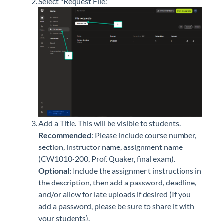
Select "Request File."
Add a Title. This will be visible to students.
Recommended
:
Please include course number,
section, instructor name, assignment name
(CW1010-200, Prof. Quaker, final exam).
Optional:
I
nclude the assignment instructions in
the description, then add a password, deadline,
and/or allow for late uploads if desired (If you
add a password, please be sure to share it with
your students).