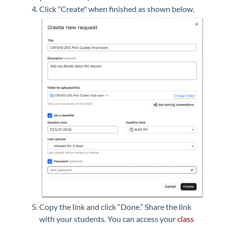
Click "Create" when finished as shown below.
Copy the link and click “Done.”
Share the link
with your students. You can access your
class