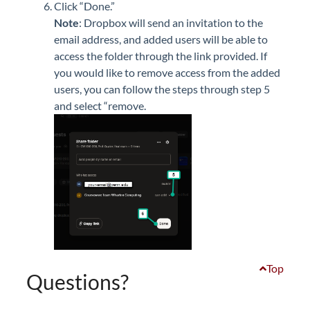
Click “Done.”
Note
: Dropbox will send an invitation to the
email address, and added users will be able to
access the folder through the link provided.
If
you would like to remove access from the added
users, you can follow the steps through step 5
and select “remove.
Top
Questions?