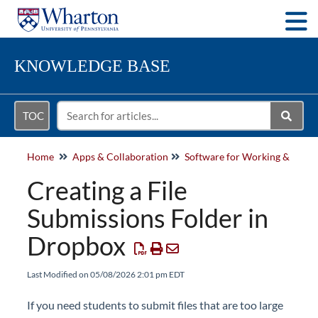
Togg
KNOWLEDGE BASE
TOC
Home
Apps & Collaboration
Softwa
Creating a File
Submissions Folder in
Dropbox
Last Modified on 05/08/2026 2:01 pm EDT
If you need students to
submit
files that are too large