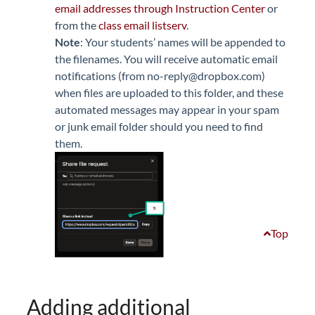
email addresses through Instruction Center
or
from the
class email listserv
.
Note
: Your students’ names will be appended to
the filenames. You will receive automatic email
notifications (from no-reply@dropbox.com)
when files are uploaded to this folder, and these
automated messages may appear in your spam
or junk email folder should you need to find
them.
Top
Adding additional