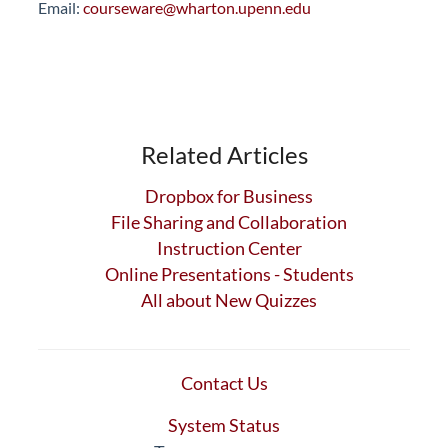
Email:
courseware@wharton.upenn.edu
Related Articles
Dropbox for Business
File Sharing and Collaboration
Instruction Center
Online Presentations - Students
All about New Quizzes
Contact Us
System Status