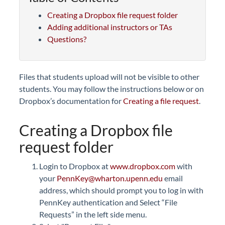
Creating a Dropbox file request folder
Adding additional instructors or TAs
Questions?
Files that students upload
will not be visible to other
students.
You may follow the instructions below or on
Dropbox’s documentation for
Creating a file request
.
Creating a Dropbox file
request folder
Login to Dropbox at
www.dropbox.com
with
your
PennKey@wharton.upenn.edu
email
address, which should prompt you to log in with
PennKey authentication and
Select “File
Requests” in the left side menu.