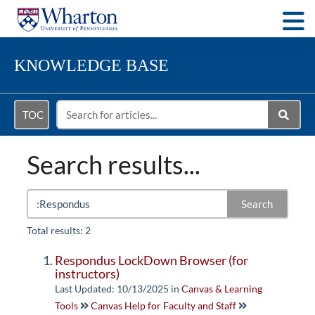
Togg
KNOWLEDGE BASE
TOC
Search results...
Search
Total results: 2
Respondus LockDown Browser (for
instructors)
Last Updated: 10/13/2025
in
Canvas & Learning
Tools
Canvas Help for Faculty and Staff