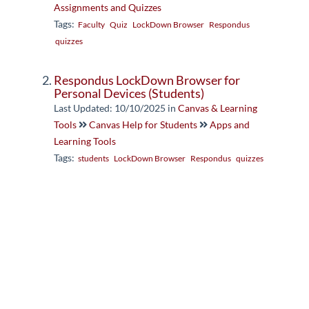
Assignments and Quizzes
Tags:
Faculty
Quiz
LockDown Browser
Respondus
quizzes
Respondus LockDown Browser for
Personal Devices (Students)
Last Updated: 10/10/2025
in
Canvas & Learning
Tools
Canvas Help for Students
Apps and
Learning Tools
Tags:
students
LockDown Browser
Respondus
quizzes