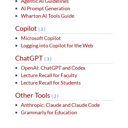
Agentic AI Guidelines
AI Prompt Generation
Wharton AI Tools Guide
Copilot
(2)
Microsoft Copilot
Logging into Copilot for the Web
ChatGPT
(3)
OpenAI: ChatGPT and Codex
Lecture Recall for Faculty
Lecture Recall for Students
Other Tools
(2)
Anthropic: Claude and Claude Code
Grammarly for Education