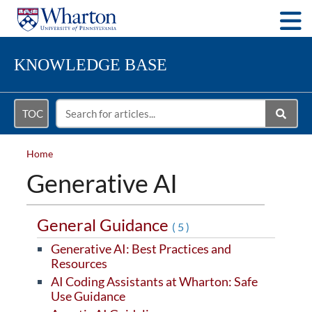
Togg
KNOWLEDGE BASE
TOC
Home
Generative AI
General Guidance
(5)
Generative AI: Best Practices and
Resources
AI Coding Assistants at Wharton: Safe
Use Guidance