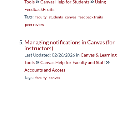
Tools
Canvas Help for Students
Using
FeedbackFruits
Tags:
faculty
students
canvas
feedback fruits
peer review
Managing notifications in Canvas (for
instructors)
Last Updated: 02/26/2026
in
Canvas & Learning
Tools
Canvas Help for Faculty and Staff
Accounts and Access
Tags:
faculty
canvas