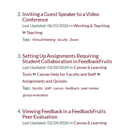
Inviting a Guest Speaker to a Video
Conference
Last Updated: 06/23/2026
in
Working & Teaching
Teaching
Tags:
Virtual Meeting
faculty
Zoom
Setting Up Assignments Requiring
Student Collaboration in FeedbackFruits
Last Updated: 03/20/2024
in
Canvas & Learning
Tools
Canvas Help for Faculty and Staff
Assignments and Quizzes
Tags:
faculty
staff
canvas
feedback
peer review
group evaluation
Viewing Feedback in a FeedbackFruits
Peer Evaluation
Last Updated: 02/24/2026
in
Canvas & Learning