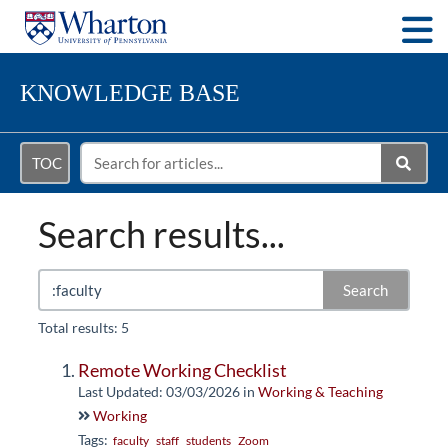
Togg
KNOWLEDGE BASE
TOC
Search results...
Search
Total results: 5
Remote Working Checklist
Last Updated: 03/03/2026
in
Working & Teaching
Working
Tags:
faculty
staff
students
Zoom