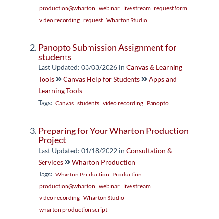
production@wharton
webinar
live stream
request form
video recording
request
Wharton Studio
Panopto Submission Assignment for
students
Last Updated: 03/03/2026
in
Canvas & Learning
Tools
Canvas Help for Students
Apps and
Learning Tools
Tags:
Canvas
students
video recording
Panopto
Preparing for Your Wharton Production
Project
Last Updated: 01/18/2022
in
Consultation &
Services
Wharton Production
Tags:
Wharton Production
Production
production@wharton
webinar
live stream
video recording
Wharton Studio
wharton production script