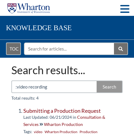
Togg
KNOWLEDGE BASE
TOC
Search results...
Search
Total results: 4
Submitting a Production Request
Last Updated: 06/21/2024
in
Consultation &
Services
Wharton Production
Tags:
video
Wharton Production
Production