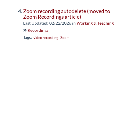
Zoom recording autodelete (moved to
Zoom Recordings article)
Last Updated: 02/22/2026
in
Working & Teaching
Recordings
Tags:
video recording
Zoom