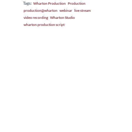
Tags:
Wharton Production
Production
production@wharton
webinar
live stream
video recording
Wharton Studio
wharton production script