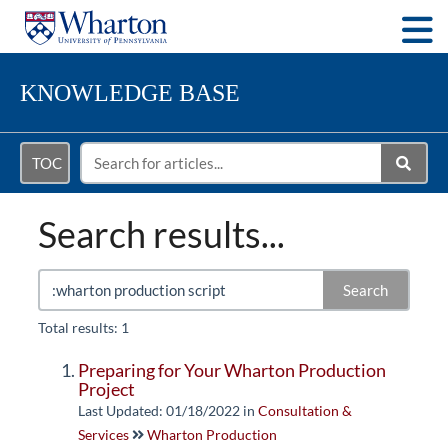
Togg
KNOWLEDGE BASE
TOC
Search results...
Search
Total results: 1
Preparing for Your Wharton Production
Project
Last Updated: 01/18/2022
in
Consultation &
Services
Wharton Production