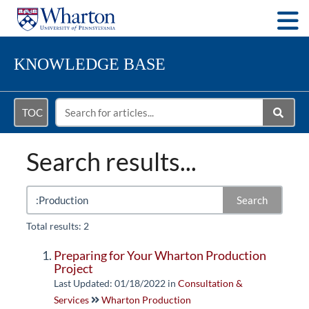
Togg
KNOWLEDGE BASE
TOC
Search results...
Search
Total results: 2
Preparing for Your Wharton Production
Project
Last Updated: 01/18/2022
in
Consultation &
Services
Wharton Production