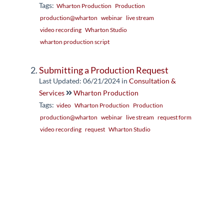
Tags:
Wharton Production
Production
production@wharton
webinar
live stream
video recording
Wharton Studio
wharton production script
Submitting a Production Request
Last Updated: 06/21/2024
in
Consultation &
Services
Wharton Production
Tags:
video
Wharton Production
Production
production@wharton
webinar
live stream
request form
video recording
request
Wharton Studio