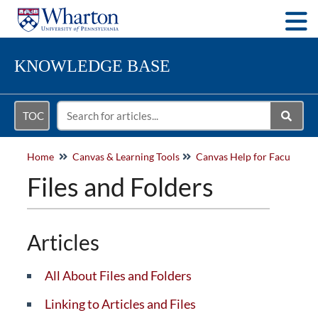
Togg
KNOWLEDGE BASE
TOC
Home
Canvas & Learning Tools
Files and Folders
Articles
All About Files and Folders
Linking to Articles and Files