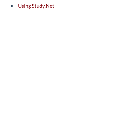
Using Study.Net