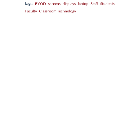
Tags:
BYOD
screens
displays
laptop
Staff
Students
Faculty
Classroom Technology