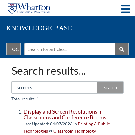
Togg
KNOWLEDGE BASE
TOC
Search results...
Search
Total results: 1
Display and Screen Resolutions in
Classrooms and Conference Rooms
Last Updated: 04/07/2026
in
Printing & Public
Technologies
Classroom Technology