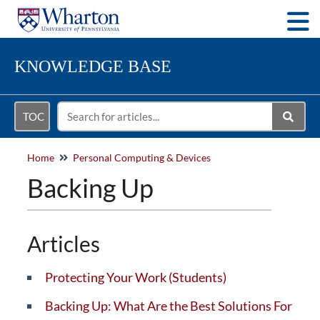
Togg
KNOWLEDGE BASE
TOC
Home
Personal Computing & Devices
Backing Up
Articles
Protecting Your Work (Students)
Backing Up: What Are the Best Solutions For