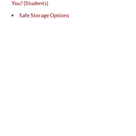
You? (Students)
Safe Storage Options