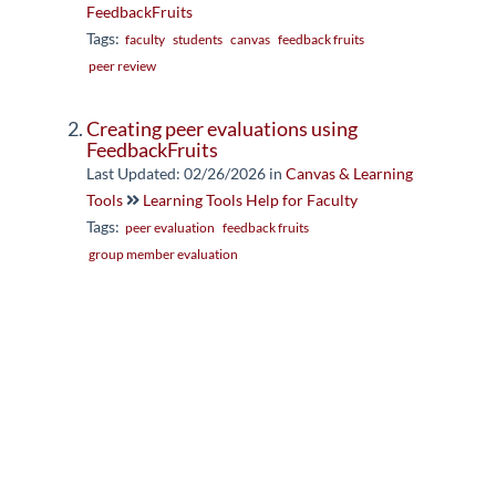
FeedbackFruits
Tags:
faculty
students
canvas
feedback fruits
peer review
Creating peer evaluations using
FeedbackFruits
Last Updated: 02/26/2026
in
Canvas & Learning
Tools
Learning Tools Help for Faculty
Tags:
peer evaluation
feedback fruits
group member evaluation