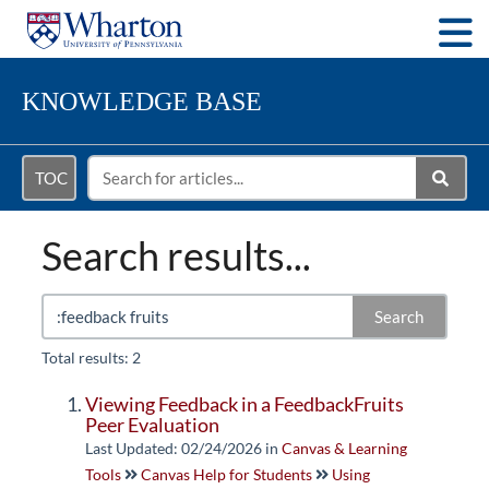
Togg
KNOWLEDGE BASE
TOC
Search results...
Search
Total results: 2
Viewing Feedback in a FeedbackFruits
Peer Evaluation
Last Updated: 02/24/2026
in
Canvas & Learning
Tools
Canvas Help for Students
Using