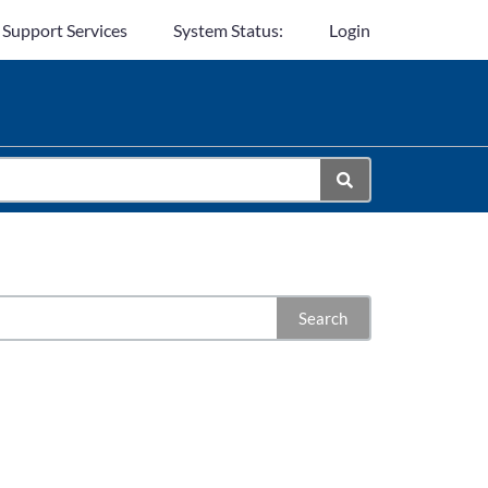
 Support Services
System Status:
Login
Search