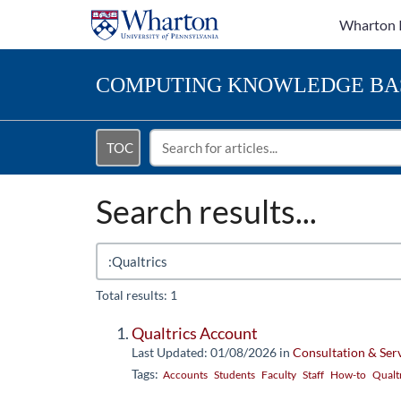
Wharton 
COMPUTING
KNOWLEDGE BA
TOC
Search results...
Total results: 1
Qualtrics Account
Last Updated: 01/08/2026
in
Consultation & Ser
Tags:
Accounts
Students
Faculty
Staff
How-to
Qualt