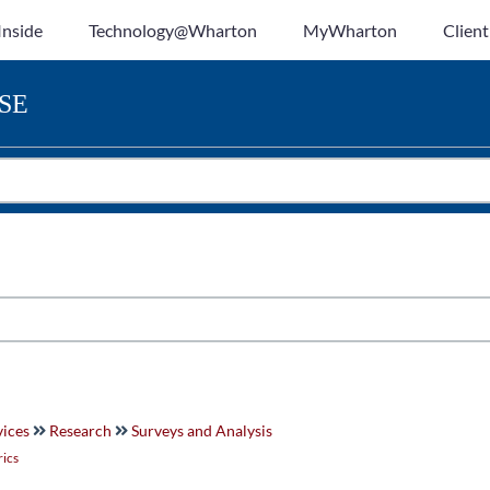
Inside
Technology@Wharton
MyWharton
Client
SE
vices
Research
Surveys and Analysis
rics