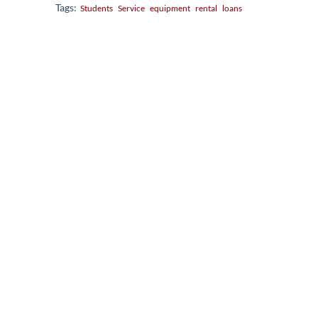
Tags:
Students
Service
equipment
rental
loans