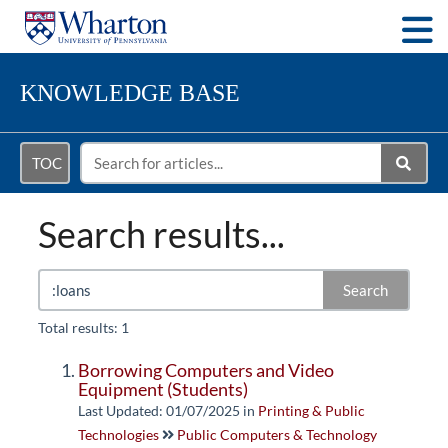
Togg
KNOWLEDGE BASE
TOC
Search results...
Search
Total results: 1
Borrowing Computers and Video
Equipment (Students)
Last Updated: 01/07/2025
in
Printing & Public
Technologies
Public Computers & Technology